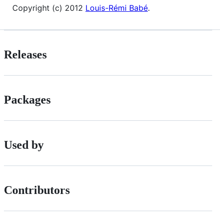
Copyright (c) 2012
Louis-Rémi Babé
.
Releases
Packages
Used by
Contributors