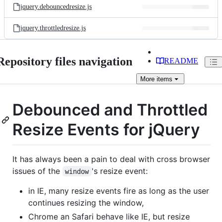
jquery.debouncedresize.js
jquery.throttledresize.js
Repository files navigation
README
More
items
Debounced and Throttled
Resize Events for jQuery
It has always been a pain to deal with cross browser
issues of the
's resize event:
window
in IE, many resize events fire as long as the user
continues resizing the window,
Chrome an Safari behave like IE, but resize