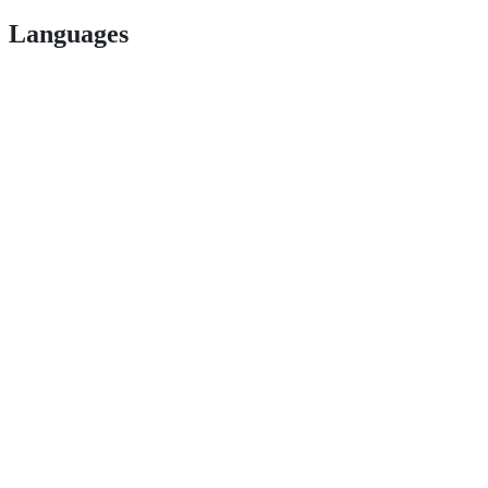
Languages