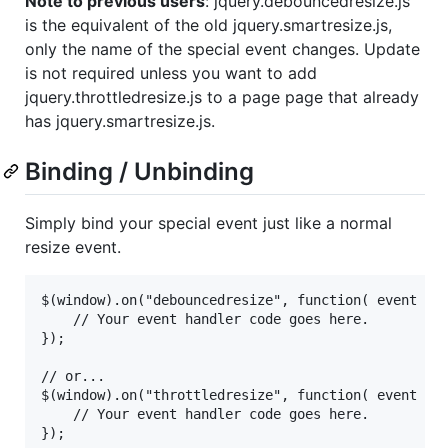
Note to previous users
: jquery.debouncedresize.js
is the equivalent of the old jquery.smartresize.js,
only the name of the special event changes. Update
is not required unless you want to add
jquery.throttledresize.js to a page page that already
has jquery.smartresize.js.
Binding / Unbinding
Simply bind your special event just like a normal
resize event.
$(window).on("debouncedresize", function( event ) {
	// Your event handler code goes here.

});

// or...

$(window).on("throttledresize", function( event ) {
	// Your event handler code goes here.

});
