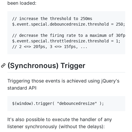
been loaded:
// increase the threshold to 250ms

$.event.special.debouncedresize.threshold = 250;

// decrease the firing rate to a maximum of 30fps

$.event.special.throttledresize.threshold = 1;

(Synchronous) Trigger
Triggering those events is achieved using jQuery's
standard API:
It's also possible to execute the handler of any
listener synchronously (without the delays):