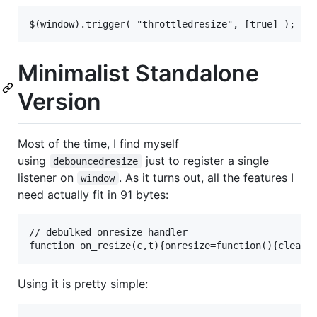
Minimalist Standalone
Version
Most of the time, I find myself
using
just to register a single
debouncedresize
listener on
. As it turns out, all the features I
window
need actually fit in 91 bytes:
// debulked onresize handler

Using it is pretty simple: