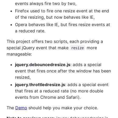
events always fire two by two,
Firefox used to fire one resize event at the end
of the resizing, but now behaves like IE,
Opera behaves like IE, but fires resize events at
a reduced rate.
This project offers two scripts, each providing a
special jQuery event that make
more
resize
manageable:
jquery.debouncedresize.js
: adds a special
event that fires once after the window has been
resized,
jquery.throttledresize.js
: adds a special event
that fires at a reduced rate (no more double
events from Chrome and Safari).
The
Demo
should help you make your choice.