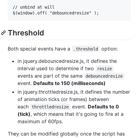
// unbind at will

Threshold
Both special events have a
option:
.threshold
in jquery.debouncedresize.js, it defines the
interval used to determine if two
resize
events are part of the same
debouncedresize
event.
Defaults to 150 (milliseconds)
in jquery.throttledresize.js, it defines the number
of animation ticks (or frames) between
each
event.
Defaults to 0
throttledresize
(tick)
, which means that it's going to fire at a
maximum of 60fps.
They can be modified globally once the script has