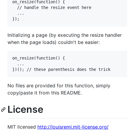
on_resize(function() {

  // handle the resize event here

  ...

Initializing a page (by executing the resize handler
when the page loads) couldn't be easier:
on_resize(function() {

  ...

No files are provided for this function, simply
copy/paste it from this README.
License
MIT licensed
http://louisremi.mit-license.org/