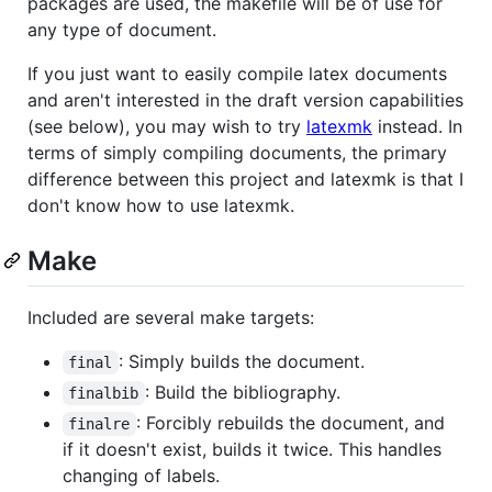
packages are used, the makefile will be of use for
any type of document.
If you just want to easily compile latex documents
and aren't interested in the draft version capabilities
(see below), you may wish to try
latexmk
instead. In
terms of simply compiling documents, the primary
difference between this project and latexmk is that I
don't know how to use latexmk.
Make
Included are several make targets:
: Simply builds the document.
final
: Build the bibliography.
finalbib
: Forcibly rebuilds the document, and
finalre
if it doesn't exist, builds it twice. This handles
changing of labels.