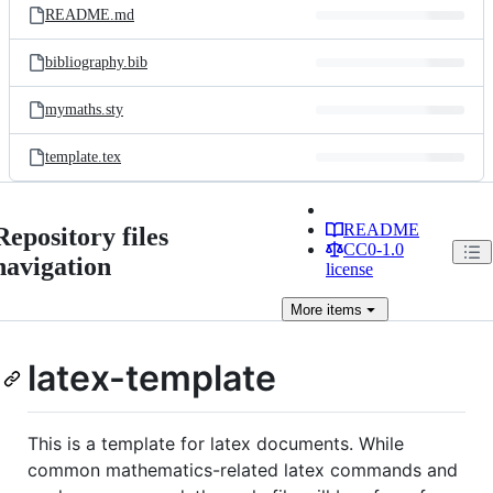
README.md
bibliography.bib
mymaths.sty
template.tex
README
Repository files
CC0-1.0
navigation
license
More
items
latex-template
This is a template for latex documents. While
common mathematics-related latex commands and