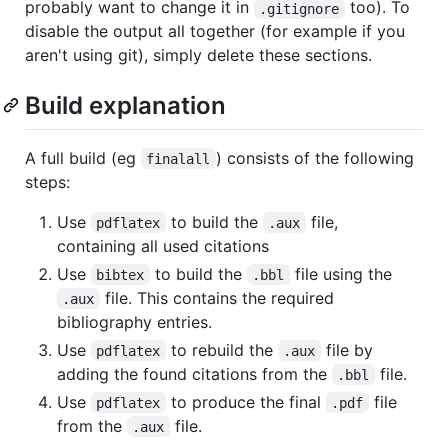
probably want to change it in
too). To
.gitignore
disable the output all together (for example if you
aren't using git), simply delete these sections.
Build explanation
A full build (eg
) consists of the following
finalall
steps:
Use
to build the
file,
pdflatex
.aux
containing all used citations
Use
to build the
file using the
bibtex
.bbl
file. This contains the required
.aux
bibliography entries.
Use
to rebuild the
file by
pdflatex
.aux
adding the found citations from the
file.
.bbl
Use
to produce the final
file
pdflatex
.pdf
from the
file.
.aux