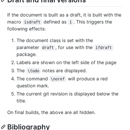
If the document is built as a draft, it is built with the
macro
defined as
. This triggers the
isdraft
1
following effects:
The document class is set with the
parameter
, for use with the
draft
ifdraft
package.
Labels are shown on the left side of the page
The
notes are displayed.
\todo
The command
will produce a red
\noref
question mark.
The current git revision is displayed below the
title.
On final builds, the above are all hidden.
Bibliography