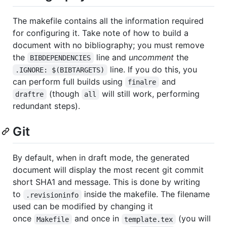
The makefile contains all the information required
for configuring it. Take note of how to build a
document with no bibliography; you must remove
the
line and
uncomment
the
BIBDEPENDENCIES
line. If you do this, you
.IGNORE: $(BIBTARGETS)
can perform full builds using
and
finalre
(though
will still work, performing
draftre
all
redundant steps).
Git
By default, when in draft mode, the generated
document will display the most recent git commit
short SHA1 and message. This is done by writing
to
inside the makefile. The filename
.revisioninfo
used can be modified by changing it
once
and once in
(you will
Makefile
template.tex