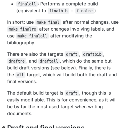
: Performs a complete build
finalall
(equivalent to
+
).
finalbib
finalre
In short: use
after normal changes, use
make final
after changes involving labels, and
make finalre
use
after modifying the
make finalall
bibliography.
There are also the targets
,
,
draft
draftbib
, and
, which do the same but
draftre
draftall
build draft versions (see below). Finally, there is
the
target, which will build both the draft and
all
final versions.
The default build target is
, though this is
draft
easily modifiable. This is for convenience, as it will
be by far the most used target when writing
documents.
Draft and final versions