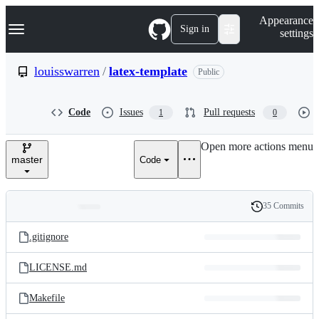
S
Navigation Menu
Appearance
k
Sign in
settings
i
p
t
louisswarren
/
latex-template
Public
o
c
o
Code
Issues
Pull requests
1
0
n
t
e
Open more actions menu
n
master
Code
t
35 Commits
Folders
History
Latest
and
.gitignore
commit
files
LICENSE.md
Makefile