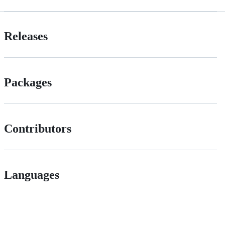
Releases
Packages
Contributors
Languages