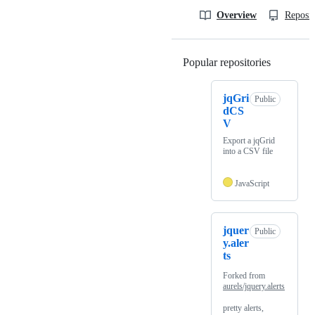
Overview
Reposit
Popular repositories
Loading
jqGri
Public
dCS
V
Export a jqGrid
into a CSV file
JavaScript
jquer
Public
y.aler
ts
Forked from
aurels/jquery.alerts
pretty alerts,