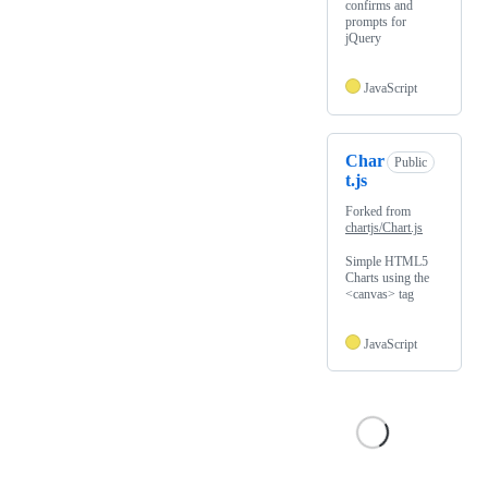
confirms and
prompts for
jQuery
JavaScript
Char
Public
t.js
Forked from
chartjs/Chart.js
Simple HTML5
Charts using the
<canvas> tag
JavaScript