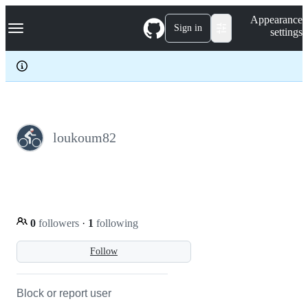
S
Navigation Menu
Appearance
k
Sign in
settings
i
p
t
o
c
o
n
t
e
loukoum82
n
t
0
followers
·
1
following
Follow
Block or report user