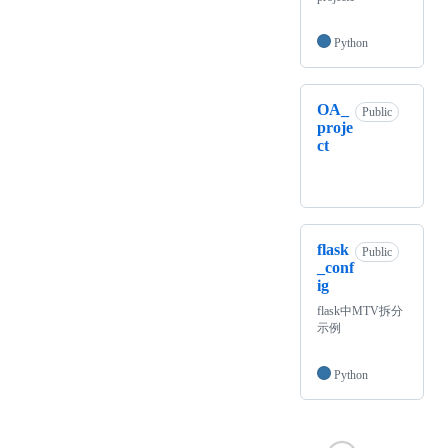
Python
OA_
Public
proje
ct
flask
Public
_conf
ig
flask中MTV拆分
示例
Python