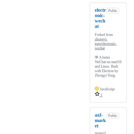
electr
Public
onic-
wech
at
Forked from
zhongyi-
tong/electronic-
wechat
💬 A better
WeChat on macOS
and Linux. Built
with Electron by
Zhongyi Tong.
JavaScript
1
axf-
Public
mark
et
project1