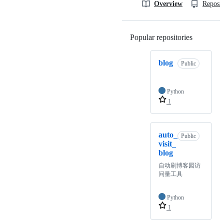
Overview
Reposit
Popular repositories
Loading
blog
Public
Python
1
auto_
Public
visit_
blog
自动刷博客园访
问量工具
Python
1