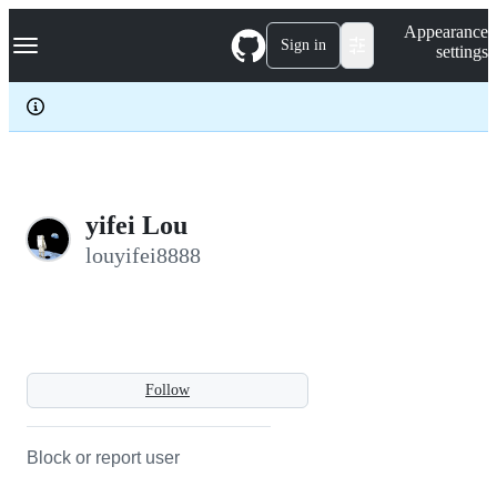
S
Navigation Menu
Appearance
k
Sign in
settings
i
p
t
o
c
o
n
t
e
yifei Lou
n
louyifei8888
t
Follow
Block or report user