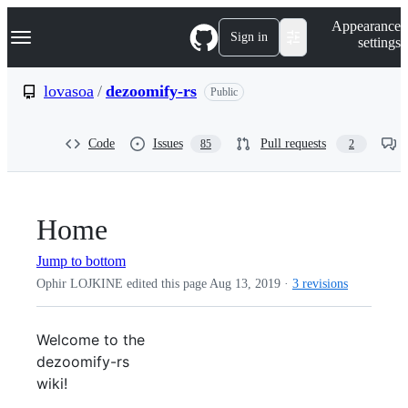
S
Navigation Menu
Appearance
k
Sign in
settings
i
p
t
lovasoa
/
dezoomify-rs
Public
o
c
o
Code
Issues
Pull requests
85
2
n
t
e
n
t
Home
Jump to bottom
Ophir LOJKINE edited this page
Aug 13, 2019
·
3 revisions
Welcome to the
dezoomify-rs
wiki!