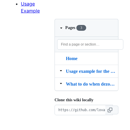
Usage
Example
Pages
3
Home
Usage example for the custom YAML dezoomer
What to do when dezoomify rs says "Could not get any tile for the image"
Clone this wiki locally