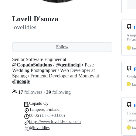
Lovell D'souza
lovelldies
A map 
Finlan
Follow
Ja
Senior Software Engineer at
@CopadoSolutions
/
@qentinelqi
• Past:
f
Wedding Photographer / Web Developer at
Spangg / Frontend Developer and Monkey at
Simple
@google
Ja
17
followers
·
39
following
Copado Oy
Tampere, Finland
Forke
00:06
(UTC +03:00)
Conve
https://www.lovelldsouza.com
@lovelldies
Ja