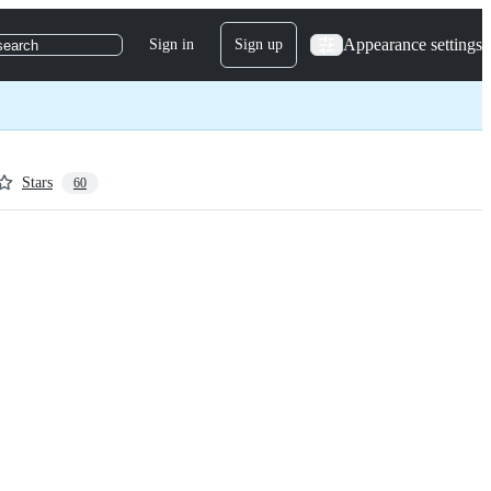
Appearance settings
Sign in
Sign up
search
Stars
60
rier New'
,
 monospace;