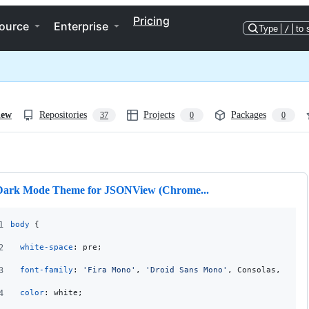
Pricing
ource
Enterprise
Type
/
to 
iew
Repositories
Projects
Packages
37
0
0
ng
Dark Mode Theme for JSONView (Chrome...
1
body
 {
2
white-space
:
 pre;
3
font-family
:
'Fira Mono'
,
'Droid Sans Mono'
,
 Consolas
,
'Cou
4
color
:
 white;