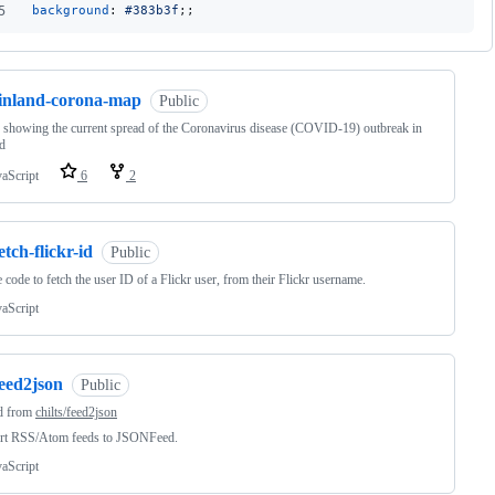
5
background
:
#
383b3f
;;
finland-corona-map
Public
showing the current spread of the Coronavirus disease (COVID-19) outbreak in
d
vaScript
6
2
etch-flickr-id
Public
 code to fetch the user ID of a Flickr user, from their Flickr username.
vaScript
feed2json
Public
d from
chilts/feed2json
rt RSS/Atom feeds to JSONFeed.
vaScript