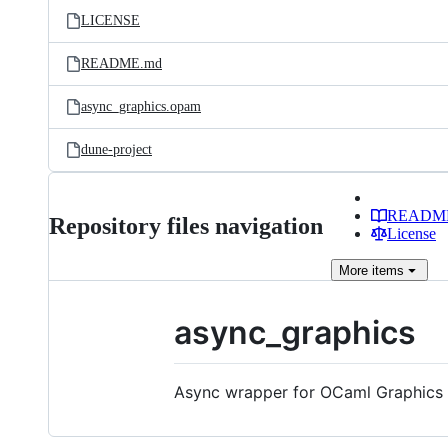
LICENSE
README.md
async_graphics.opam
dune-project
READM
Repository files navigation
License
More
items
async_graphics
Async wrapper for OCaml Graphics l