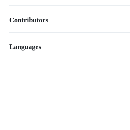
Contributors
Languages