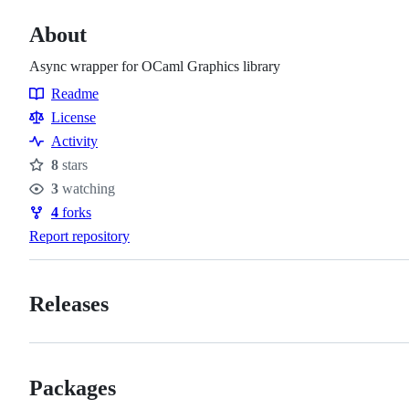
About
Async wrapper for OCaml Graphics library
Readme
Resources
License
Activity
8
stars
Stars
3
watching
Watchers
4
forks
Forks
Report repository
Releases
Packages