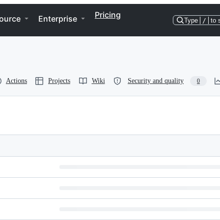
Pricing
ource
Enterprise
Type
/
to 
Actions
Projects
Wiki
Security and quality
0