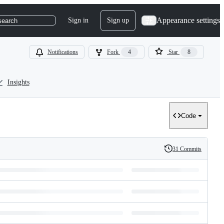
Appearance settings
Sign in
Sign up
search
Notifications
Fork
4
Star
8
Insights
Code
31 Commits
History