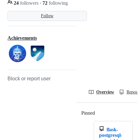
24
followers
·
72
following
Follow
Achievements
Block or report user
Overview
Reposit
Pinned
Loading
flask-
postgresql-