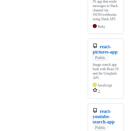
JS app that sends
messages to Slack
channel via
JSON/webhooks
using Slack API.
Ruby
react-
pictures-app
Public
Image search app
built with React JS
and the Unsplash
API.
JavaScript
1
react-
youtube-
search-app
Public