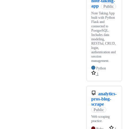
note-taking-
app
Public
Note Taking App
built with Python
Flask and
connected to
PostgreSQL.
Includes data
modeling,
RESTful, CRUD,
login,
authentication and
session
management.
Python
1
analytics-
pros-blog-
scrape
Public
Web scraping
practice.