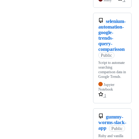
Ruby
1
selenium-
automation-
google-
trends-
query-
comparisson
Public
Script to automate
searching
comparison data in
Google Trends.
Jupyter
Notebook
1
gummy-
worms-slack-
app
Public
Ruby and vanilla