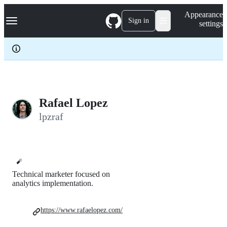
S
Navigation Menu
Appearance
k
Sign in
settings
i
p
t
o
c
o
n
t
e
Rafael Lopez
n
lpzraf
t
🧨
Technical marketer focused on
analytics implementation.
https://www.rafaelopez.com/