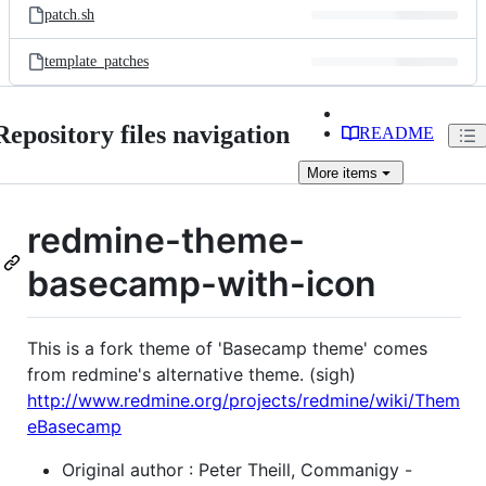
patch.sh
template_patches
Repository files navigation
README
More
items
redmine-theme-
basecamp-with-icon
This is a fork theme of 'Basecamp theme' comes
from redmine's alternative theme. (sigh)
http://www.redmine.org/projects/redmine/wiki/Them
eBasecamp
Original author : Peter Theill, Commanigy -