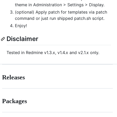
theme in Administration > Settings > Display.
(optional) Apply patch for templates via patch
command or just run shipped patch.sh script.
Enjoy!
Disclaimer
Tested in Redmine v1.3.x, v1.4.x and v2.1.x only.
Releases
Packages