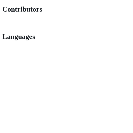
Contributors
Languages