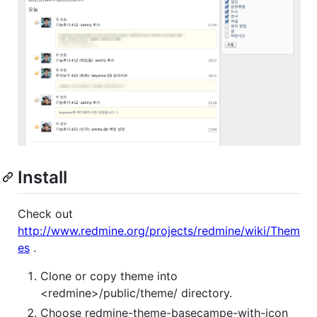
Install
Check out
http://www.redmine.org/projects/redmine/wiki/Them
es
.
Clone or copy theme into
<redmine>/public/theme/ directory.
Choose redmine-theme-basecampe-with-icon