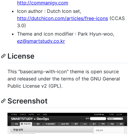
http://commanigy.com
Icon author : Dutch Icon set,
http://dutchicon.com/articles/free-icons
(CCAS
3.0)
Theme and icon modifier : Park Hyun-woo,
ez@smartstudy.co.kr
License
This "basecamp-with-icon" theme is open source
and released under the terms of the GNU General
Public License v2 (GPL).
Screenshot