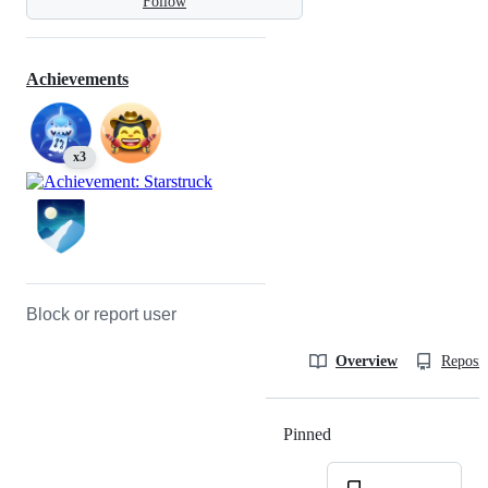
Follow
Achievements
x3
Block or report user
Overview
Reposit
Pinned
Loading