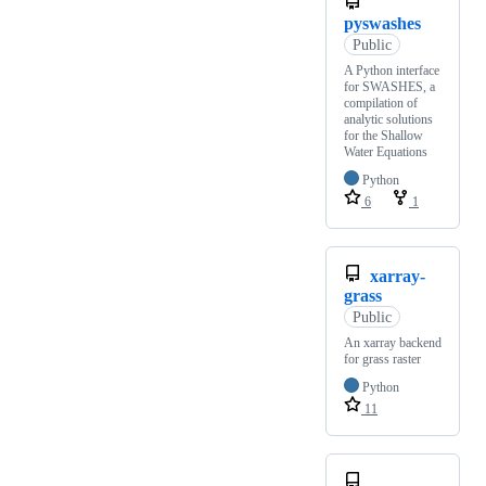
pyswashes
Public
A Python interface
for SWASHES, a
compilation of
analytic solutions
for the Shallow
Water Equations
Python
6
1
xarray-
grass
Public
An xarray backend
for grass raster
Python
11