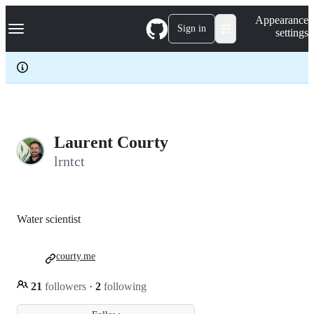
S
Navigation Menu
Appearance
k
Sign in
settings
i
p
t
o
c
o
n
t
e
Laurent Courty
n
lrntct
t
Water scientist
courty.me
21
followers
·
2
following