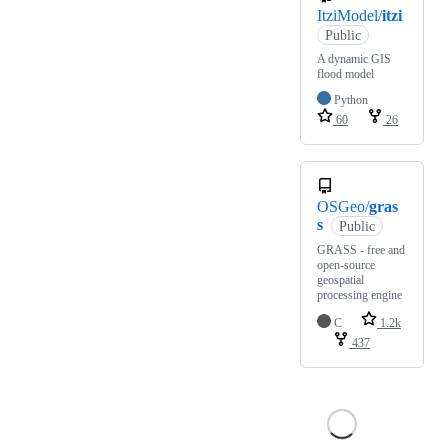
ItziModel/
itzi
Public
A dynamic GIS
flood model
Python
60
26
OSGeo/
gras
s
Public
GRASS - free and
open-source
geospatial
processing engine
C
1.2k
437