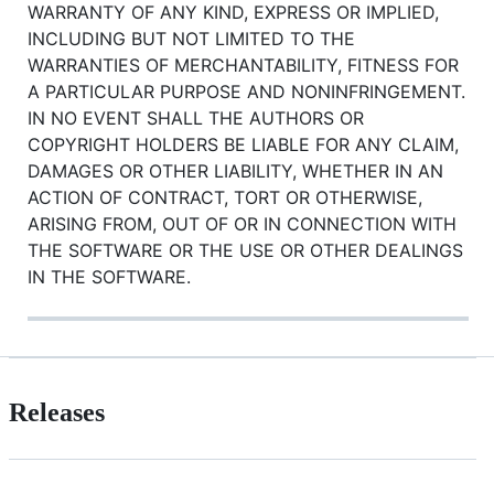
WARRANTY OF ANY KIND, EXPRESS OR IMPLIED,
INCLUDING BUT NOT LIMITED TO THE
WARRANTIES OF MERCHANTABILITY, FITNESS FOR
A PARTICULAR PURPOSE AND NONINFRINGEMENT.
IN NO EVENT SHALL THE AUTHORS OR
COPYRIGHT HOLDERS BE LIABLE FOR ANY CLAIM,
DAMAGES OR OTHER LIABILITY, WHETHER IN AN
ACTION OF CONTRACT, TORT OR OTHERWISE,
ARISING FROM, OUT OF OR IN CONNECTION WITH
THE SOFTWARE OR THE USE OR OTHER DEALINGS
IN THE SOFTWARE.
Releases