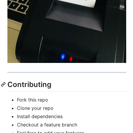
Contributing
Fork this repo
Clone your repo
Install dependencies
Checkout a feature branch