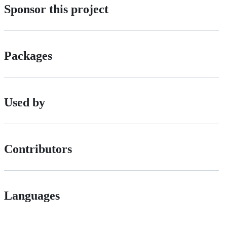
Sponsor this project
Packages
Used by
Contributors
Languages