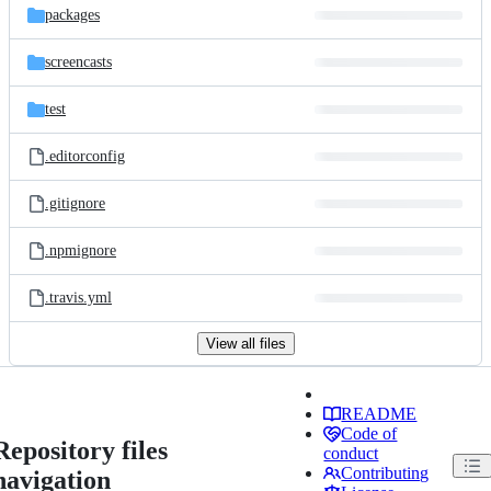
packages
screencasts
test
.editorconfig
.gitignore
.npmignore
.travis.yml
View all files
README
Code of
Repository files
conduct
Contributing
navigation