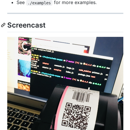
See
for more examples.
./examples
Screencast