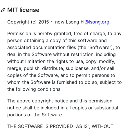
MIT license
Copyright (c) 2015 ~ now Lsong
hi@lsong.org
Permission is hereby granted, free of charge, to any
person obtaining a copy of this software and
associated documentation files (the "Software"), to
deal in the Software without restriction, including
without limitation the rights to use, copy, modify,
merge, publish, distribute, sublicense, and/or sell
copies of the Software, and to permit persons to
whom the Software is furnished to do so, subject to
the following conditions:
The above copyright notice and this permission
notice shall be included in all copies or substantial
portions of the Software.
THE SOFTWARE IS PROVIDED "AS IS", WITHOUT