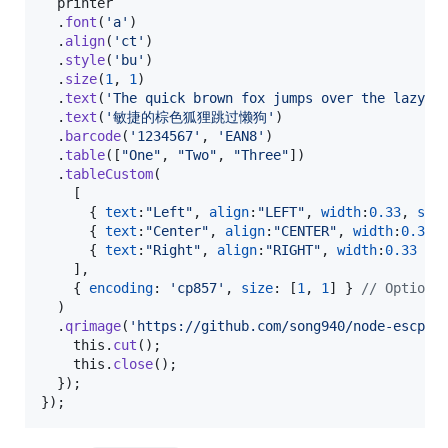
printer
.
font
(
'a'
)
.
align
(
'ct'
)
.
style
(
'bu'
)
.
size
(
1
,
1
)
.
text
(
'The quick brown fox jumps over the lazy d
.
text
(
'敏捷的棕色狐狸跳过懒狗'
)
.
barcode
(
'1234567'
,
'EAN8'
)
.
table
(
[
"One"
,
"Two"
,
"Three"
]
)
.
tableCustom
(
[
{
text
:
"Left"
,
align
:
"LEFT"
,
width
:
0.33
,
sty
{
text
:
"Center"
,
align
:
"CENTER"
,
width
:
0.33
}
{
text
:
"Right"
,
align
:
"RIGHT"
,
width
:
0.33
}
]
,
{
encoding
: 
'cp857'
,
size
: 
[
1
,
1
]
}
// Optiona
)
.
qrimage
(
'https://github.com/song940/node-escpos
this
.
cut
(
)
;
this
.
close
(
)
;
}
)
;
}
)
;