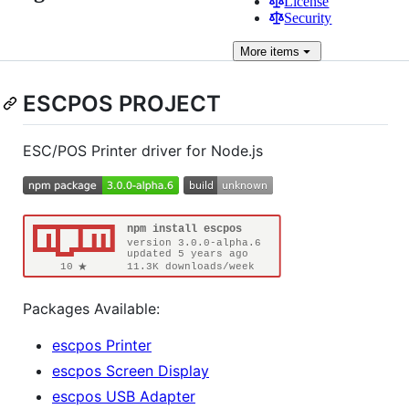
License
Security
More
items
ESCPOS PROJECT
ESC/POS Printer driver for Node.js
Packages Available:
escpos Printer
escpos Screen Display
escpos USB Adapter