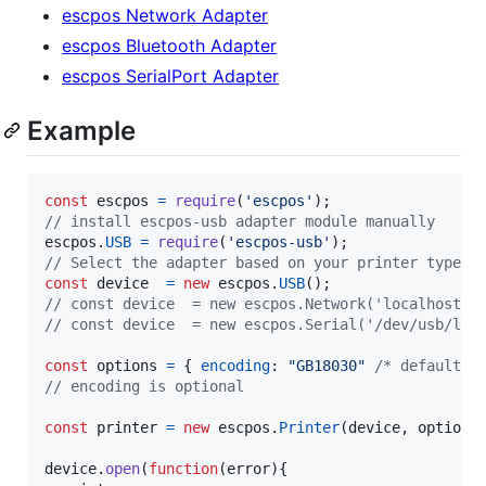
escpos Network Adapter
escpos Bluetooth Adapter
escpos SerialPort Adapter
Example
const
escpos
=
require
(
'escpos'
)
;
// install escpos-usb adapter module manually
escpos
.
USB
=
require
(
'escpos-usb'
)
;
// Select the adapter based on your printer type
const
device
=
new
escpos
.
USB
(
)
;
// const device  = new escpos.Network('localhost')
// const device  = new escpos.Serial('/dev/usb/lp0
const
options
=
{
encoding
: 
"GB18030"
/* default *
// encoding is optional
const
printer
=
new
escpos
.
Printer
(
device
,
options
device
.
open
(
function
(
error
)
{