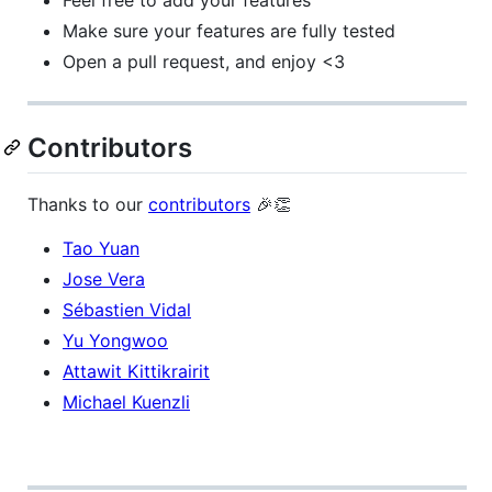
Feel free to add your features
Make sure your features are fully tested
Open a pull request, and enjoy <3
Contributors
Thanks to our
contributors
🎉👏
Tao Yuan
Jose Vera
Sébastien Vidal
Yu Yongwoo
Attawit Kittikrairit
Michael Kuenzli