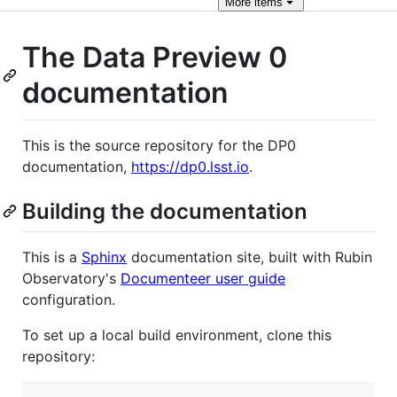
More
items
The Data Preview 0
documentation
This is the source repository for the DP0
documentation,
https://dp0.lsst.io
.
Building the documentation
This is a
Sphinx
documentation site, built with Rubin
Observatory's
Documenteer user guide
configuration.
To set up a local build environment, clone this
repository: