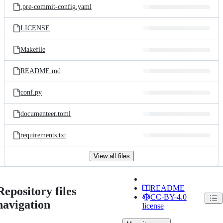
.pre-commit-config.yaml
LICENSE
Makefile
README.md
conf.py
documenteer.toml
requirements.txt
View all files
README
Repository files
CC-BY-4.0
navigation
license