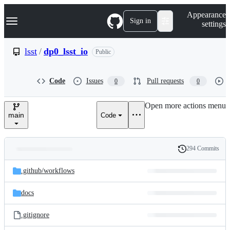
S
Navigation Menu
Appearance
k
Sign in
settings
i
p
t
lsst
/
dp0_lsst_io
Public
o
c
o
Code
Issues
Pull requests
0
0
n
t
e
Open more actions menu
n
main
Code
t
294 Commits
Folders
History
Latest
and
.github/
workflows
commit
files
docs
.gitignore