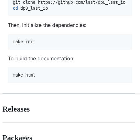
cd
 dp0_lsst_io
Then, initialize the dependencies:
make init
To build the documentation:
make html
Releases
Packages