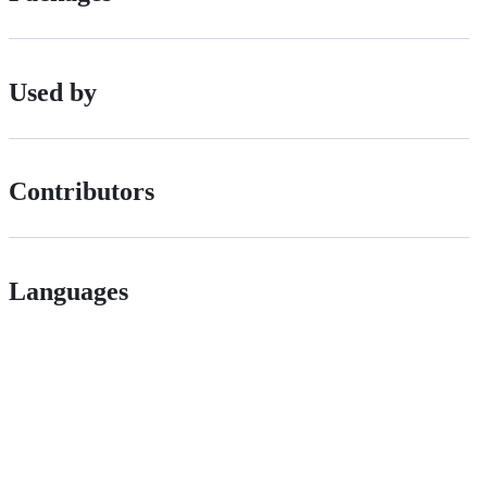
Used by
Contributors
Languages