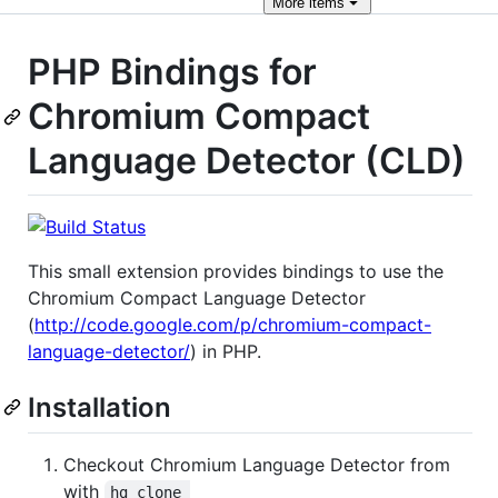
More
items
PHP Bindings for
Chromium Compact
Language Detector (CLD)
This small extension provides bindings to use the
Chromium Compact Language Detector
(
http://code.google.com/p/chromium-compact-
language-detector/
) in PHP.
Installation
Checkout Chromium Language Detector from
with
hg clone 