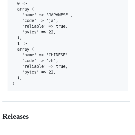
  0 =>

  array (

    'name' => 'JAPANESE',

    'code' => 'ja',

    'reliable' => true,

    'bytes' => 22,

  ),

  1 =>

  array (

    'name' => 'CHINESE',

    'code' => 'zh',

    'reliable' => true,

    'bytes' => 22,

  ),

Releases