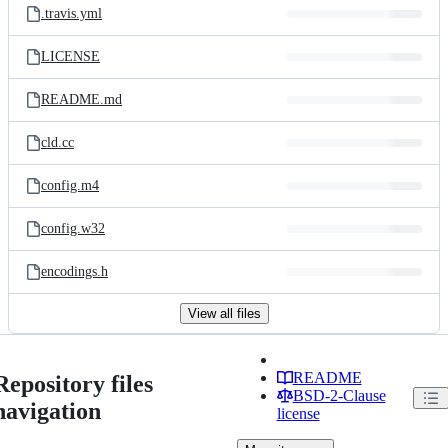
.travis.yml
LICENSE
README.md
cld.cc
config.m4
config.w32
encodings.h
View all files
README
Repository files
BSD-2-Clause
navigation
license