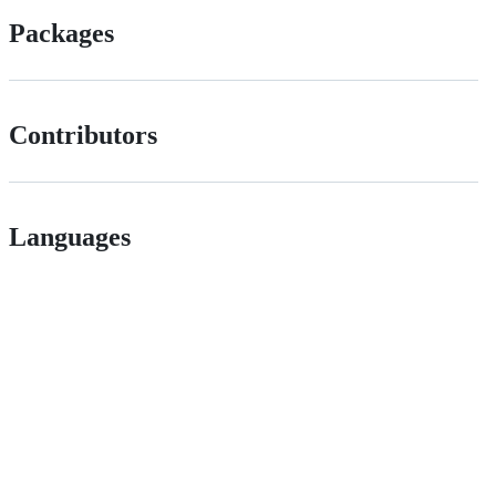
Packages
Contributors
Languages