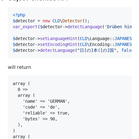
<?php
$
detector
 = 
new
CLD
\
Detector
var_export
(
$
detector
->
detectLanguage
(
'
Drüben hinte
$
detector
->
setLanguageHint
(
CLD
\Language::
JAPANESE
$
detector
->
setEncodingHint
(
CLD
\Encoding::
JAPANESE_
$
detector
->
detectLanguage
(
"
日[の]本([の]国
"
, 
false
);
will return
array (

  0 =>

  array (

    'name' => 'GERMAN',

    'code' => 'de',

    'reliable' => true,

    'bytes' => 90,

  ),

)

array (
