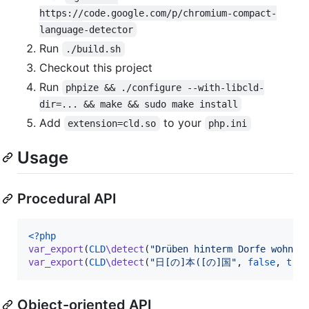
https://code.google.com/p/chromium-compact-
language-detector
Run
./build.sh
Checkout this project
Run
phpize && ./configure --with-libcld-
dir=... && make && sudo make install
Add
to your
extension=cld.so
php.ini
Usage
Procedural API
<?php
var_export
(
CLD
\detect
(
"
Drüben hinterm Dorfe wohnt 
var_export
(
CLD
\detect
(
"
日[の]本([の]国
"
, 
false
, 
true
Object-oriented API