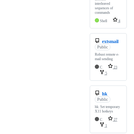
interleaved
sequences of
commands
Shell
4
extsmail
Public
Robust remote e-
mail sending
C
23
5
hk
Public
hk: Set temporary
X11 hotkeys
C
27
1