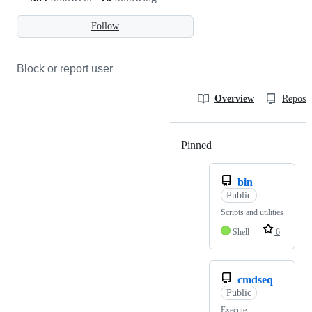
Follow
Block or report user
Overview
Reposit
Pinned
Loading
bin
Public
Scripts and utilities
Shell
6
cmdseq
Public
Execute