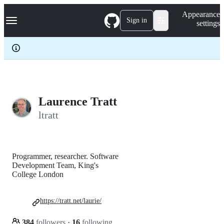
S
Navigation Menu
Appearance
k
Sign in
settings
i
p
t
o
c
o
n
t
e
Laurence Tratt
n
ltratt
t
Programmer, researcher. Software
Development Team, King's
College London
https://tratt.net/laurie/
384
followers
·
16
following