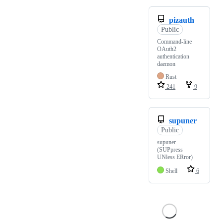
pizauth
Public
Command-line
OAuth2
authentication
daemon
Rust
241
9
supuner
Public
supuner
(SUPpress
UNless ERror)
Shell
6