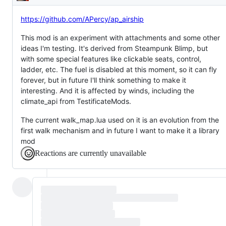
Description
https://github.com/APercy/ap_airship
This mod is an experiment with attachments and some other
ideas I'm testing. It's derived from Steampunk Blimp, but
with some special features like clickable seats, control,
ladder, etc. The fuel is disabled at this moment, so it can fly
forever, but in future I'll think something to make it
interesting. And it is affected by winds, including the
climate_api from TestificateMods.
The current walk_map.lua used on it is an evolution from the
first walk mechanism and in future I want to make it a library
mod
Reactions are currently unavailable