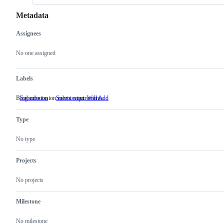
Metadata
Assignees
Metadata
Issue
actions
No one assigned
Labels
Blog submission meets requirements
Submission
Submission: Will Add
Blog
submission
meets
Type
requirements
No type
Projects
No projects
Milestone
No milestone