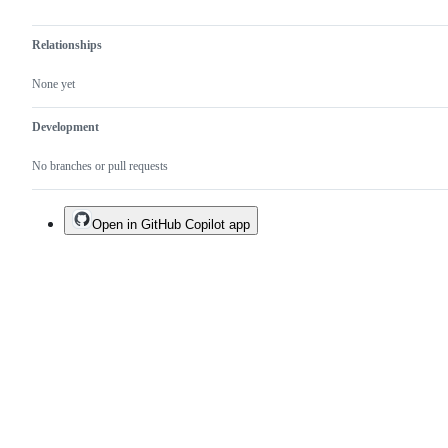
Relationships
None yet
Development
No branches or pull requests
Open in GitHub Copilot app