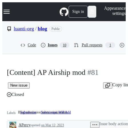
S
Navigation Menu
Appearance
k
Sign in
settings
i
p
t
luanti-org
/
blog
Public
o
c
o
Code
Issues
Pull requests
10
1
n
t
e
n
t
[Content] AP Airship mod
#81
Copy li
New issue
Closed
Blog submission meets requirements
Submission
Submission: Will Add
Blog
Labels
submission
meets
Issue body action
APercy
opened
on Mar 12, 2023
requirements