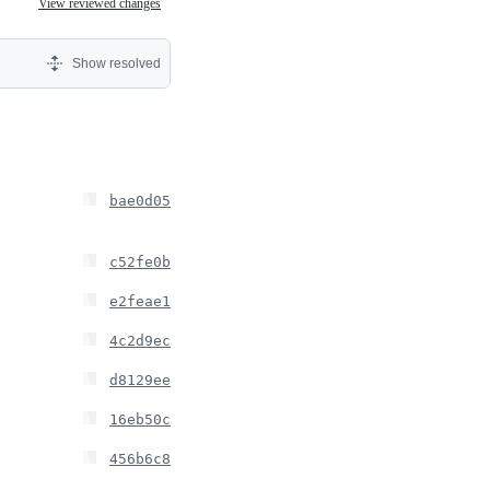
View reviewed changes
Show resolved
bae0d05
c52fe0b
e2feae1
4c2d9ec
d8129ee
16eb50c
456b6c8