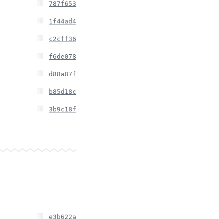
787f653
1f44ad4
c2cff36
f6de078
d88a87f
b85d18c
3b9c18f
e3b622a