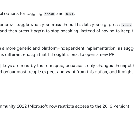
ol options for toggling
and
.
sneak
aux1
ame will toggle when you press them. This lets you e.g. press
sneak
, and then press it again to stop sneaking, instead of having to keep 
es a more generic and platform-independent implementation, as sugg
 is different enough that I thought it best to open a new PR.
keys are read by the formspec, because it only changes the input 
k
ehaviour most people expect and want from this option, and it might 
mmunity 2022 (Microsoft now restricts access to the 2019 version).