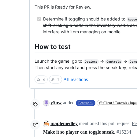
This PR is Ready for Review.
Determine if toggling should be added to
keyco
shift-clicking a node in the inventory works as 
interfere with item managing on mobile.
How to test
Launch the game, go to
->
->
Options
Controls
Gen
Then start any world and press the sneak key, release
All reactions
👍
4
🎉
1
y5nw
added
Feature ✨
@ Client / Controls / Inpu
maplemedley
mentioned this pull request
Fe
Make it so player can toggle sneak.
#15234