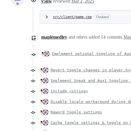
y5nw
reviewed
Mar 2, 2025
src/client/game.cpp
Outdated
maplemedley
and others
added
14
commits
Mar
Implement optional toggling of Au
Revert toggle changes in player.h+
Implement Sneak and Aux1 toggling 
Include <string>
Disable locale workaround during d
Reword toggle settings
Cache toggle settings & toggle on 