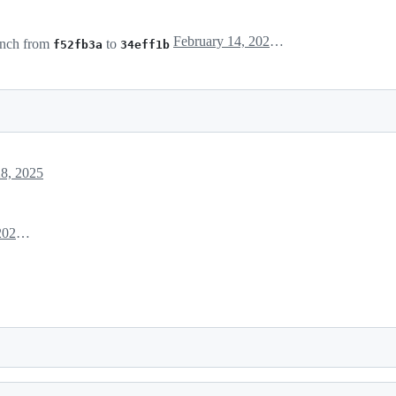
February 14, 2025 17:15
nch from
to
f52fb3a
34eff1b
8, 2025
February 28, 2025 03:14