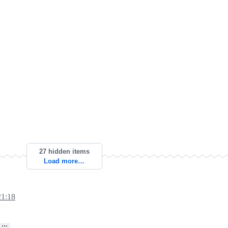
27 hidden items
Load more…
21:18
…