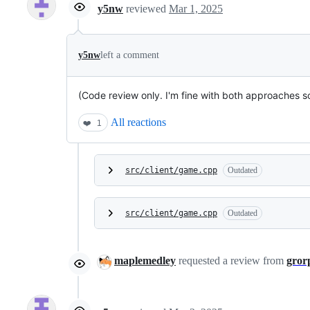
y5nw
reviewed
Mar 1, 2025
y5nw
left a comment
(Code review only. I'm fine with both approaches so I
All reactions
❤️
1
src/client/game.cpp
Outdated
src/client/game.cpp
Outdated
maplemedley
requested a review from
gror