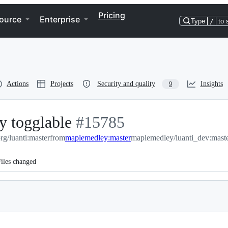
Pricing
ource
Enterprise
Type
/
to 
Actions
Projects
Security and quality
Insights
9
y togglable
-
#
15785
org/luanti:master
from
maplemedley:master
#
15785
maplemedley/luanti_dev:mast
iles changed