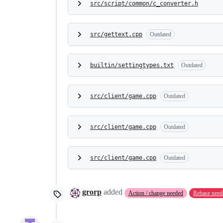
src/script/common/c_converter.h
src/gettext.cpp
Outdated
builtin/settingtypes.txt
Outdated
src/client/game.cpp
Outdated
src/client/game.cpp
Outdated
src/client/game.cpp
Outdated
grorp
added
Action / change needed
Rebase need