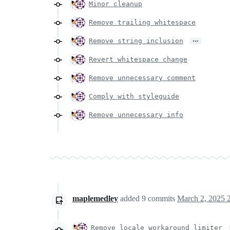
Minor cleanup
Remove trailing whitespace
…
Remove string inclusion
Revert whitespace change
Remove unnecessary comment
Comply with styleguide
Remove unnecessary info
maplemedley
added
9
commits
March 2, 2025 
Remove locale workaround limiter