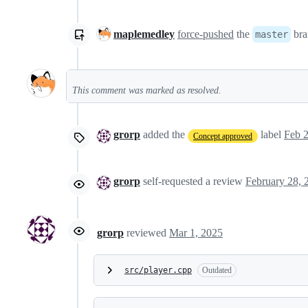
maplemedley
force-pushed
the
bra
master
This comment was marked as resolved.
grorp
added the
label
Feb 2
Concept approved
grorp
self-requested a review
grorp
reviewed
Mar 1, 2025
src/player.cpp
Outdated