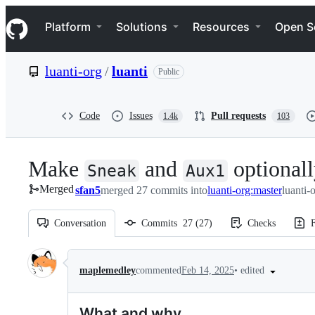
S
Navigation Menu
k
Platform
Solutions
Resources
Open S
i
p
t
luanti-org
/
luanti
Public
o
c
o
n
Code
Issues
Pull requests
1.4k
103
t
e
n
Make
and
optionall
t
Sneak
Aux1
Merged
sfan5
merged 27 commits into
luanti-org:master
luanti-
Conversation
Commits
27
(
27
)
Checks
F
Conversation
•
edited
maplemedley
commented
Feb 14, 2025
What and why