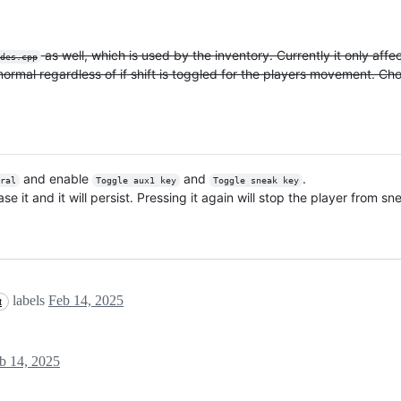
as well, which is used by the inventory. Currently it only af
des.cpp
normal regardless of if shift is toggled for the players movement. Ch
and enable
and
.
eral
Toggle aux1 key
Toggle sneak key
 it and it will persist. Pressing it again will stop the player from sn
labels
Feb 14, 2025
t
b 14, 2025