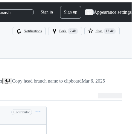
Appearance settings
Sign in
Sign up
search
Notifications
Fork
2.4k
Star
13.4k
er
Copy head branch name to clipboard
Mar 6, 2025
Contributor