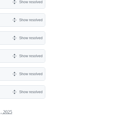
Show resolved
Show resolved
Show resolved
Show resolved
Show resolved
Show resolved
, 2025