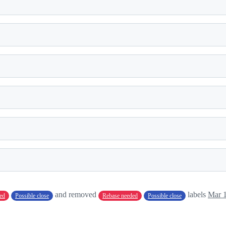
and removed
labels
Mar 1
ed
Possible close
Rebase needed
Possible close