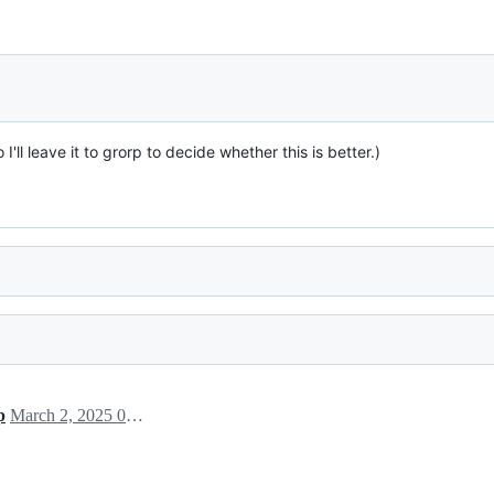
'll leave it to grorp to decide whether this is better.)
p
March 2, 2025 00:59