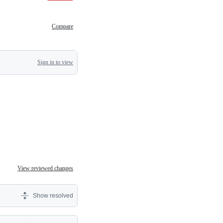
Compare
Sign in to view
View reviewed changes
Show resolved