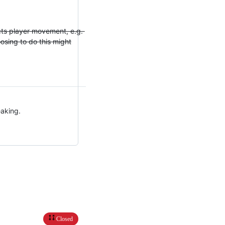
fects player movement, e.g.
oosing to do this might
eaking.
Closed