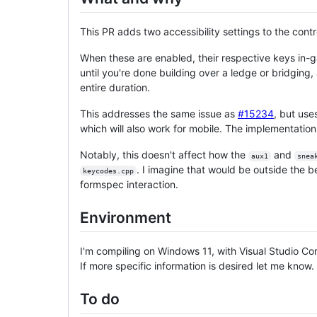
This PR adds two accessibility settings to the contr
When these are enabled, their respective keys in-g
until you're done building over a ledge or bridging
entire duration.
This addresses the same issue as
#15234
, but us
which will also work for mobile. The implementation
Notably, this doesn't affect how the
and
aux1
snea
. I imagine that would be outside the b
keycodes.cpp
formspec interaction.
Environment
I'm compiling on Windows 11, with Visual Studio Co
If more specific information is desired let me know.
To do