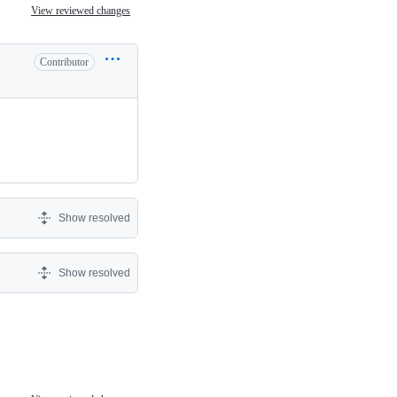
View reviewed changes
Contributor
Show resolved
Show resolved