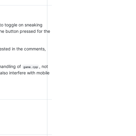
to toggle on sneaking
the button pressed for the
ested in the comments,
handling of
, not
game.cpp
also interfere with mobile