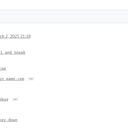
ch 2, 2025 21:18
x1 and Sneak
cpp
…
in game.cpp
…
ebug
key-down