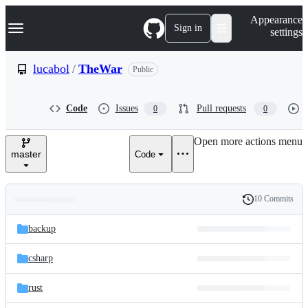
S
Navigation Menu
Appearance
k
Sign in
settings
i
p
t
lucabol
/
TheWar
Public
o
c
o
Code
Issues
Pull requests
0
0
n
t
e
Open more actions menu
n
master
Code
t
10 Commits
Folders
History
Latest
and
backup
commit
files
csharp
rust