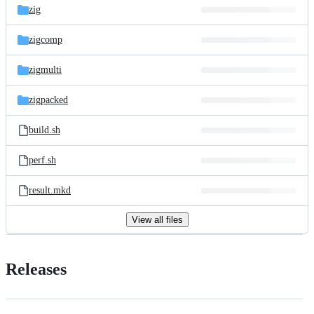
zig
zigcomp
zigmulti
zigpacked
build.sh
perf.sh
result.mkd
View all files
Releases