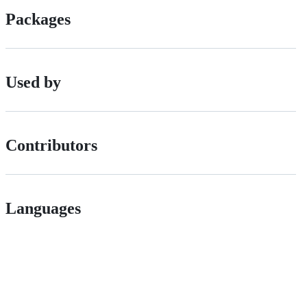
Packages
Used by
Contributors
Languages