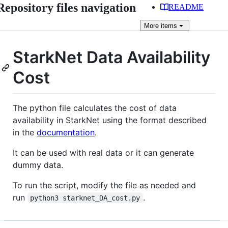
Repository files navigation
README
More
items
StarkNet Data Availability
Cost
The python file calculates the cost of data
availability in StarkNet using the format described
in the
documentation
.
It can be used with real data or it can generate
dummy data.
To run the script, modify the file as needed and
run
.
python3 starknet_DA_cost.py