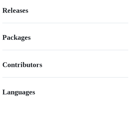
Releases
Packages
Contributors
Languages