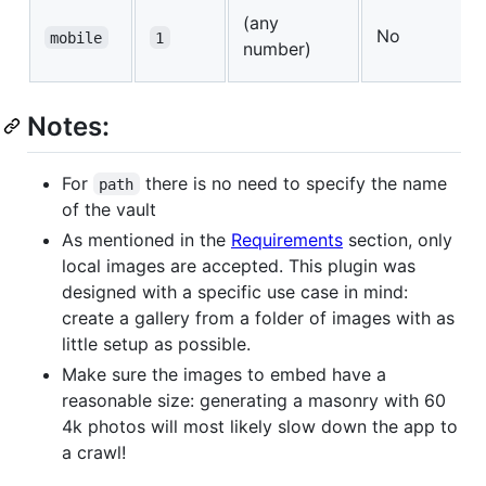
(any
No
mobile
1
number)
Notes:
For
there is no need to specify the name
path
of the vault
As mentioned in the
Requirements
section, only
local images are accepted. This plugin was
designed with a specific use case in mind:
create a gallery from a folder of images with as
little setup as possible.
Make sure the images to embed have a
reasonable size: generating a masonry with 60
4k photos will most likely slow down the app to
a crawl!