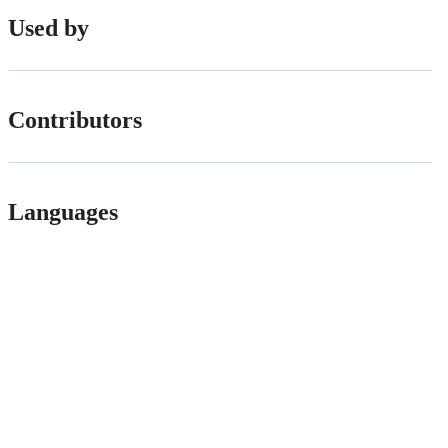
Used by
Contributors
Languages