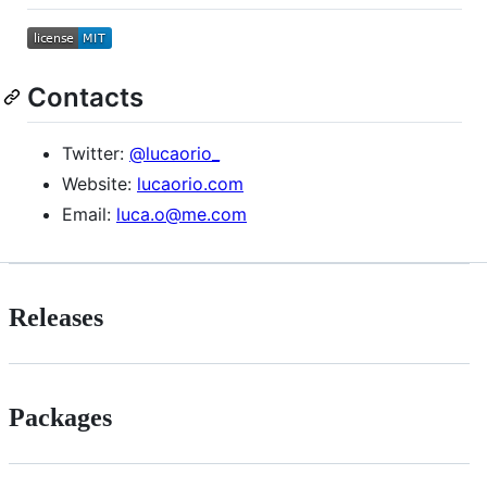
Contacts
Twitter:
@lucaorio_
Website:
lucaorio.com
Email:
luca.o@me.com
Releases
Packages