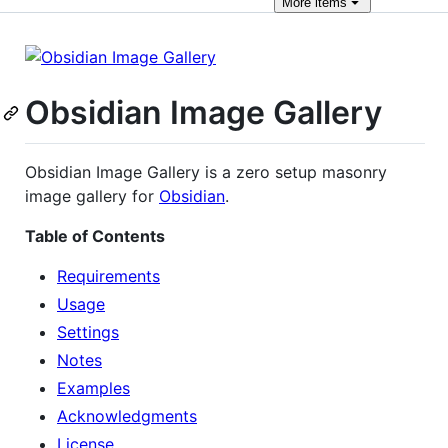
More
items
Obsidian Image Gallery
Obsidian Image Gallery is a zero setup masonry
image gallery for
Obsidian
.
Table of Contents
Requirements
Usage
Settings
Notes
Examples
Acknowledgments
License