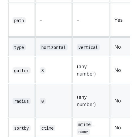
-
-
Yes
path
No
type
horizontal
vertical
(any
No
gutter
8
number)
(any
No
radius
0
number)
,
mtime
No
sortby
ctime
name