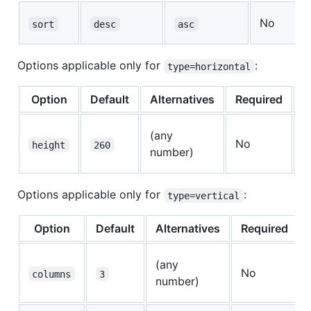
No
sort
desc
asc
Options applicable only for
:
type=horizontal
Option
Default
Alternatives
Required
D
H
(any
No
p
height
260
number)
r
Options applicable only for
:
type=vertical
Option
Default
Alternatives
Required
(any
No
columns
3
number)