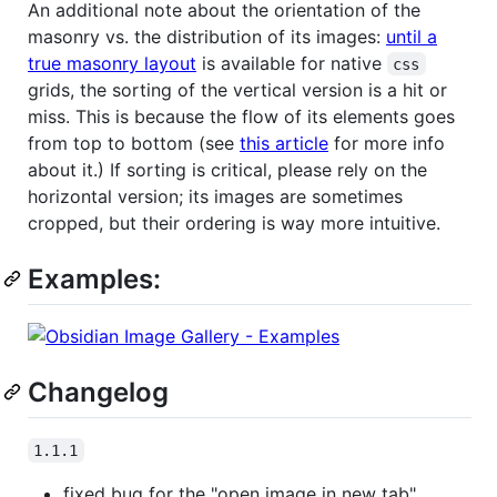
An additional note about the orientation of the
masonry vs. the distribution of its images:
until a
true masonry layout
is available for native
css
grids, the sorting of the vertical version is a hit or
miss. This is because the flow of its elements goes
from top to bottom (see
this article
for more info
about it.) If sorting is critical, please rely on the
horizontal version; its images are sometimes
cropped, but their ordering is way more intuitive.
Examples:
Changelog
1.1.1
fixed bug for the "open image in new tab"