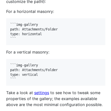
customize the path!):
For a horizontal masonry:
```img-gallery

path: Attachments/Folder

type: horizontal

For a vertical masonry:
```img-gallery

path: Attachments/Folder

type: vertical

Take a look at
settings
to see how to tweak some
properties of the gallery; the examples available
above are the most minimal configuration possible.