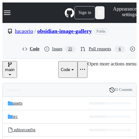
S
Navigation Menu
Appearance
k
Sign in
settings
i
p
t
lucaorio
/
obsidian-image-gallery
Public
o
c
o
Code
Issues
Pull requests
25
6
n
t
e
Open more actions menu
n
main
Code
t
31 Commits
Folders
History
Latest
and
assets
commit
files
src
.editorconfig