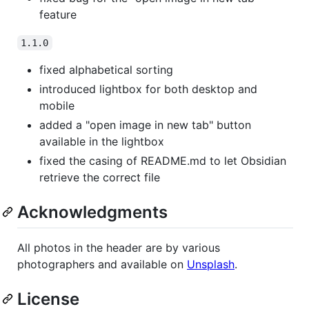
feature
1.1.0
fixed alphabetical sorting
introduced lightbox for both desktop and
mobile
added a "open image in new tab" button
available in the lightbox
fixed the casing of README.md to let Obsidian
retrieve the correct file
Acknowledgments
All photos in the header are by various
photographers and available on
Unsplash
.
License