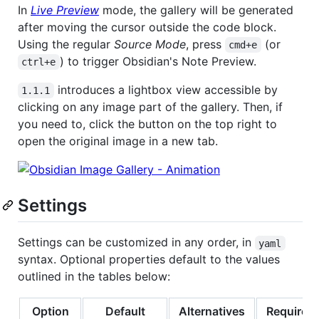
In
Live Preview
mode, the gallery will be generated
after moving the cursor outside the code block.
Using the regular
Source Mode
, press
(or
cmd+e
) to trigger Obsidian's Note Preview.
ctrl+e
introduces a lightbox view accessible by
1.1.1
clicking on any image part of the gallery. Then, if
you need to, click the button on the top right to
open the original image in a new tab.
Settings
Settings can be customized in any order, in
yaml
syntax. Optional properties default to the values
outlined in the tables below:
Option
Default
Alternatives
Required