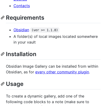
Contacts
Requirements
Obsidian
(ver >= 1.1.8)
A folder(s) of local images located somewhere
in your vault
Installation
Obsidian Image Gallery can be installed from within
Obsidian, as for
every other community plugin
.
Usage
To create a dynamic gallery, add one of the
following code blocks to a note (make sure to