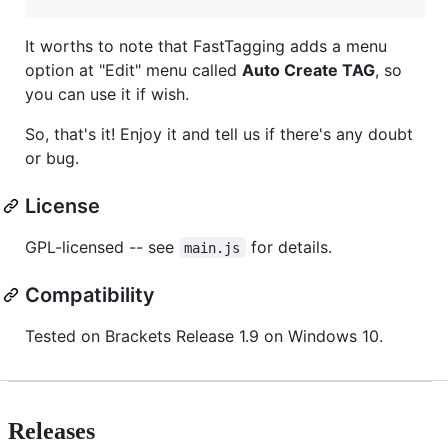
It worths to note that FastTagging adds a menu
option at "Edit" menu called
Auto Create TAG
, so
you can use it if wish.
So, that's it! Enjoy it and tell us if there's any doubt
or bug.
License
GPL-licensed -- see
for details.
main.js
Compatibility
Tested on Brackets Release 1.9 on Windows 10.
Releases