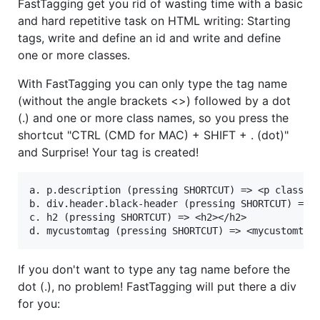
FastTagging get you rid of wasting time with a basic
and hard repetitive task on HTML writing: Starting
tags, write and define an id and write and define
one or more classes.
With FastTagging you can only type the tag name
(without the angle brackets <>) followed by a dot
(.) and one or more class names, so you press the
shortcut "CTRL (CMD for MAC) + SHIFT + . (dot)"
and Surprise! Your tag is created!
a. p.description (pressing SHORTCUT) => <p class="d
b. div.header.black-header (pressing SHORTCUT) => <
c. h2 (pressing SHORTCUT) => <h2></h2>

If you don't want to type any tag name before the
dot (.), no problem! FastTagging will put there a div
for you: