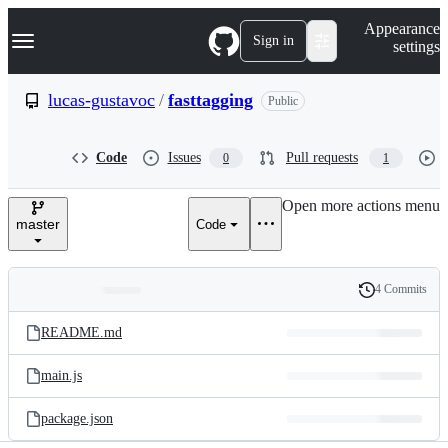
S
Navigation Menu
Appearance
k
Sign in
settings
i
p
t
lucas-gustavoc
/
fasttagging
Public
o
c
o
Code
Issues
Pull requests
0
1
n
t
e
Open more actions menu
n
master
Code
t
4 Commits
Folders
History
Latest
and
README.md
commit
files
main.js
package.json