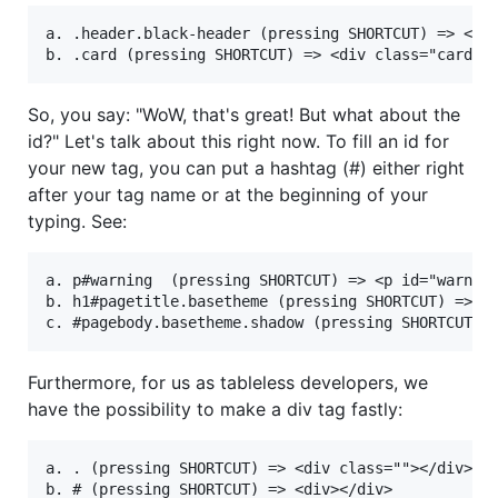
a. .header.black-header (pressing SHORTCUT) => <div
So, you say: "WoW, that's great! But what about the
id?" Let's talk about this right now. To fill an id for
your new tag, you can put a hashtag (#) either right
after your tag name or at the beginning of your
typing. See:
a. p#warning  (pressing SHORTCUT) => <p id="warning
b. h1#pagetitle.basetheme (pressing SHORTCUT) => <h
Furthermore, for us as tableless developers, we
have the possibility to make a div tag fastly:
a. . (pressing SHORTCUT) => <div class=""></div>
