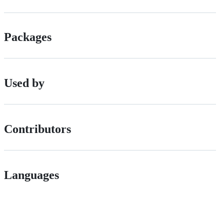
Packages
Used by
Contributors
Languages