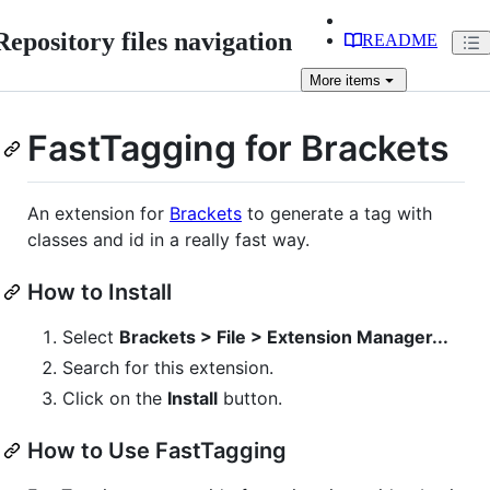
Repository files navigation
README
More
items
FastTagging for Brackets
An extension for
Brackets
to generate a tag with
classes and id in a really fast way.
How to Install
Select
Brackets > File > Extension Manager...
Search for this extension.
Click on the
Install
button.
How to Use FastTagging