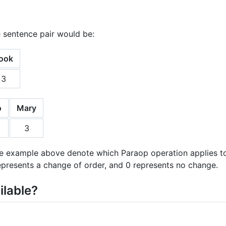
 sentence pair would be:
ook
3
o
Mary
3
 example above denote which Paraop operation applies to t
represents a change of order, and 0 represents no change.
ilable?