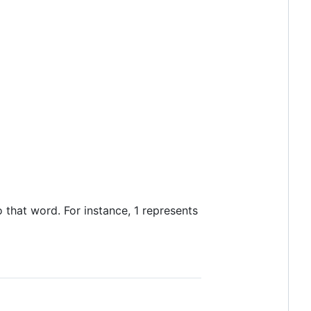
hat word. For instance, 1 represents