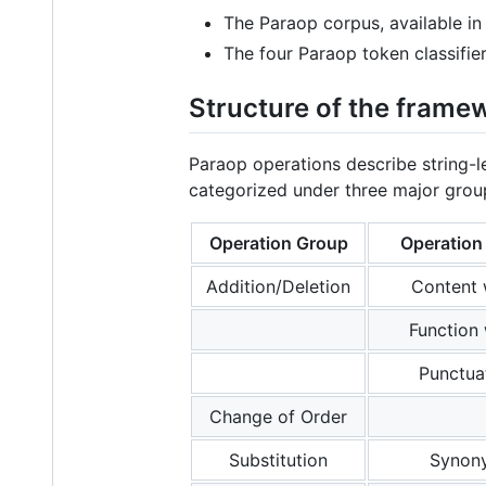
The Paraop corpus, available in
The four Paraop token classifier
Structure of the frame
Paraop operations describe string-l
categorized under three major grou
Operation Group
Operatio
Addition/Deletion
Content
Function
Punctua
Change of Order
Substitution
Synon