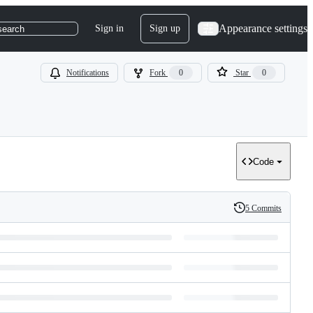
Appearance settings
Sign in
Sign up
search
Notifications
Fork
0
Star
0
Code
5 Commits
History