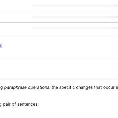
E
ng
paraphrase operations
: the specific changes that occur 
ng pair of sentences: