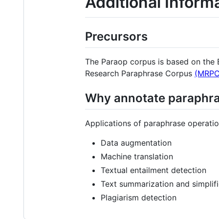
Additional Inform
Precursors
The Paraop corpus is based on th
Research Paraphrase Corpus
(MRPC
Why annotate paraphra
Applications of paraphrase operatio
Data augmentation
Machine translation
Textual entailment detection
Text summarization and simplifi
Plagiarism detection