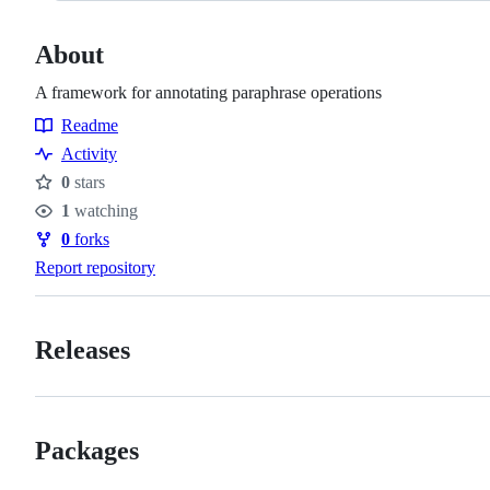
About
A framework for annotating paraphrase operations
Readme
Resources
Activity
0
stars
Stars
1
watching
Watchers
0
forks
Forks
Report repository
Releases
Packages