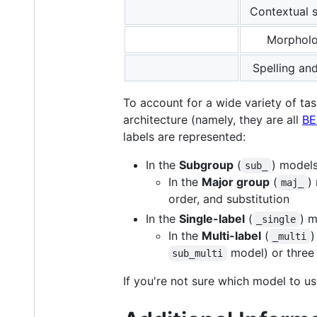
Contextual
Morpholo
Spelling an
To account for a wide variety of tas
architecture (namely, they are all
BE
labels are represented:
In the
Subgroup
(
) models
sub_
In the
Major group
(
)
maj_
order, and substitution
In the
Single-label
(
) m
_single
In the
Multi-label
(
)
_multi
model) or three 
sub_multi
If you're not sure which model to 