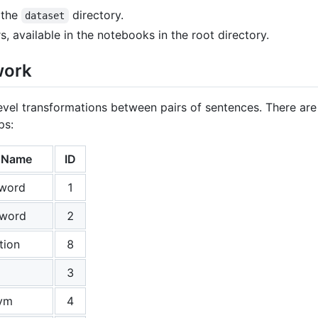
 the
directory.
dataset
s, available in the notebooks in the root directory.
work
evel transformations between pairs of sentences. There are 
ps:
n Name
ID
 word
1
 word
2
tion
8
3
ym
4