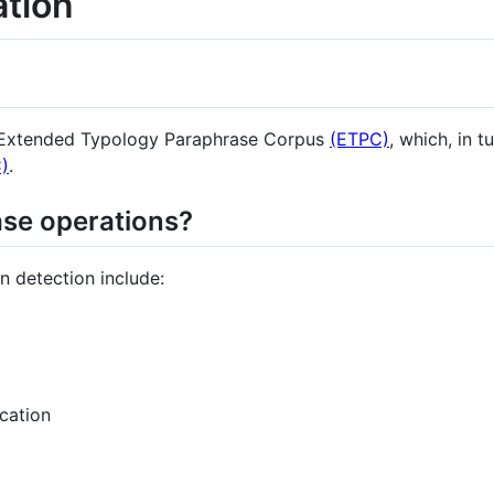
ation
e Extended Typology Paraphrase Corpus
(ETPC)
, which, in t
)
.
se operations?
n detection include:
cation