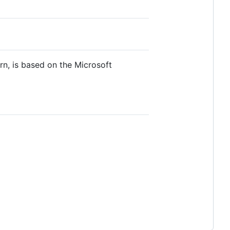
urn, is based on the Microsoft