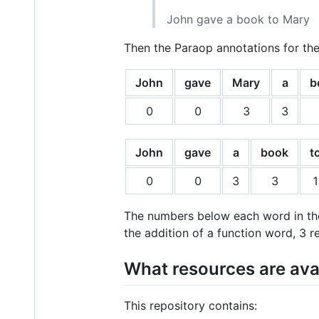
John gave a book to Mary
Then the Paraop annotations for the
John
gave
Mary
a
b
0
0
3
3
John
gave
a
book
t
0
0
3
3
1
The numbers below each word in the
the addition of a function word, 3 
What resources are ava
This repository contains: