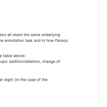
iers all share the same underlying
 the annotation task and in how Paraop
he table above.
oups: addition/deletion, change of
er eight (in the case of the