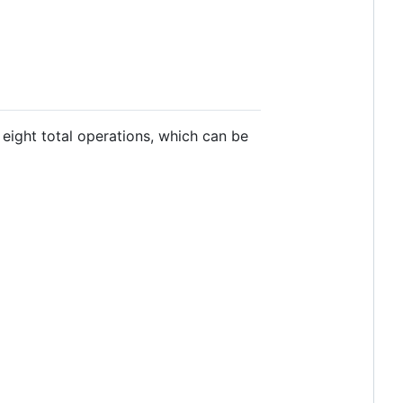
eight total operations, which can be