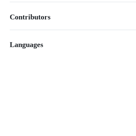
Contributors
Languages