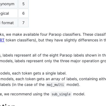
 synonym
5
gical
6
d format
7
ks, we make available four Paraop classifiers. These classif
RT
token classifiers), but they have slightly differences in
, labels represent all of the eight Paraop labels shown in t
 models, labels represent only the three major operation gr
odels, each token gets a single label.
 models, each token gets an
array
of labels, containing eith
labels (in the case of the
model).
maj_multi
use, we recommend using the
model.
sub_single