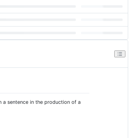
in a sentence in the production of a