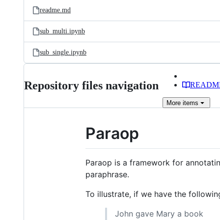
readme.md
sub_multi.ipynb
sub_single.ipynb
Repository files navigation
READM
More
items
Paraop
Paraop is a framework for annotati
paraphrase.
To illustrate, if we have the followi
John gave Mary a book