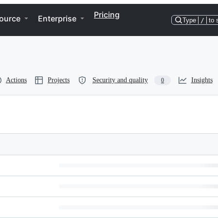
Pricing
ource
Enterprise
Type
/
to 
Actions
Projects
Security and quality
Insights
0