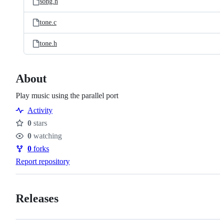
song.h
tone.c
tone.h
About
Play music using the parallel port
Activity
0
stars
Stars
0
watching
Watchers
0
forks
Forks
Report repository
Releases