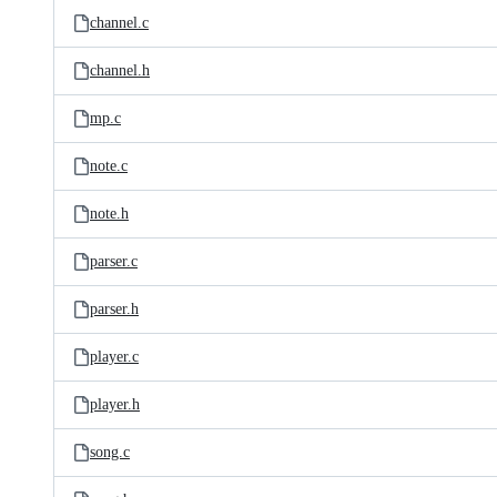
channel.c
channel.h
mp.c
note.c
note.h
parser.c
parser.h
player.c
player.h
song.c