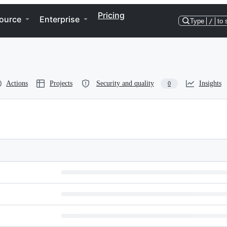
Pricing
ource
Enterprise
Type
/
to 
Actions
Projects
Security and quality
Insights
0