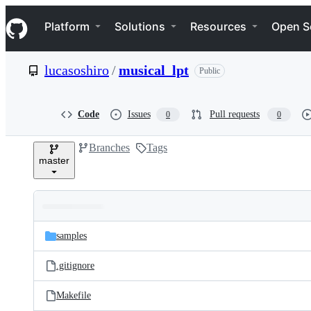
S
Navigation Menu
k
Platform
Solutions
Resources
Open S
i
p
t
lucasoshiro
/
musical_lpt
Public
o
c
o
n
Code
Issues
Pull requests
0
0
t
e
Branches
Tags
n
master
t
Folders
Latest
and
samples
commit
files
.gitignore
Makefile