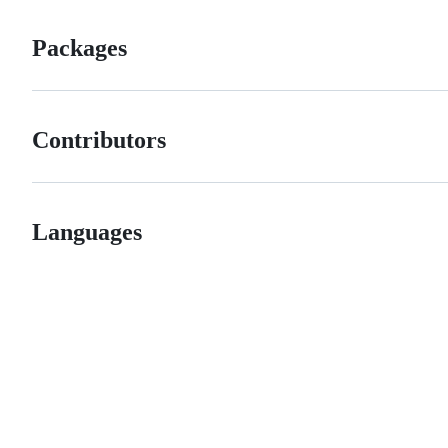
Packages
Contributors
Languages