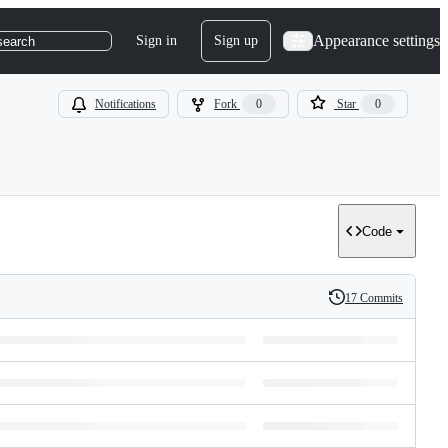
Appearance settings
Sign in
Sign up
search
Notifications
Fork
0
Star
0
Code
17 Commits
History