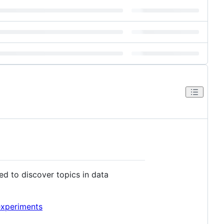
sed to discover topics in data
experiments