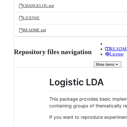
CHANGELOG.md
LICENSE
README.md
READM
Repository files navigation
License
More
items
Logistic LDA
This package provides basic imple
containing groups of thematically re
If you want to reproduce experiment