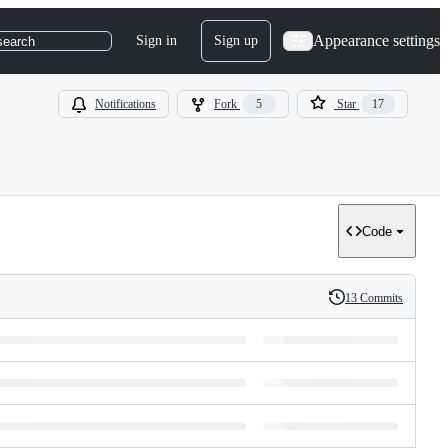
Appearance settings
Sign in
Sign up
search
Notifications
Fork
5
Star
17
Code
13 Commits
History