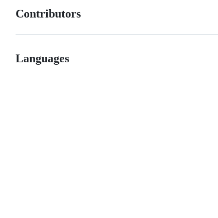
Contributors
Languages