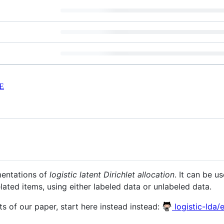
E
mentations of
logistic latent Dirichlet allocation
. It can be u
lated items, using either labeled data or unlabeled data.
s of our paper, start here instead instead:
logistic-lda/