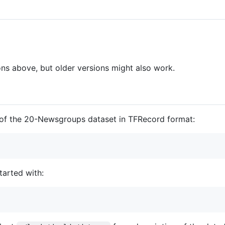
ns above, but older versions might also work.
 of the 20-Newsgroups dataset in TFRecord format:
tarted with: