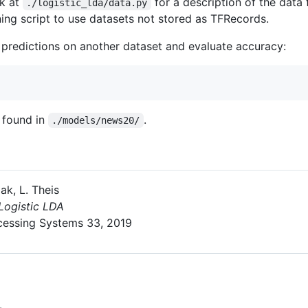
ok at
for a description of the data
./logistic_lda/data.py
ining script to use datasets not stored as TFRecords.
e predictions on another dataset and evaluate accuracy:
e found in
.
./models/news20/
ak, L. Theis
Logistic LDA
cessing Systems 33, 2019