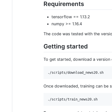
Requirements
tensorflow == 1.13.2
numpy >= 1.16.4
The code was tested with the versio
Getting started
To get started, download a version
Once downloaded, training can be s