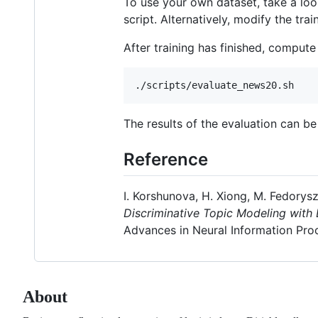
To use your own dataset, take a lo
script. Alternatively, modify the tra
After training has finished, comput
The results of the evaluation can b
Reference
I. Korshunova, H. Xiong, M. Fedorysz
Discriminative Topic Modeling with 
Advances in Neural Information Pro
About