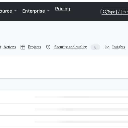
Pricing
ource
Enterprise
Type
/
to 
Actions
Projects
Security and quality
Insights
0