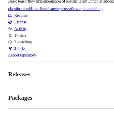
Basic tensorflow implementation of logistic latent Dirichlet alloca
classification
lda
machine-learning
tensorflow
topic-modeling
Topics
Readme
Resources
License
Activity
17
stars
Stars
2
watching
Watchers
5
forks
Forks
Report repository
Releases
Packages