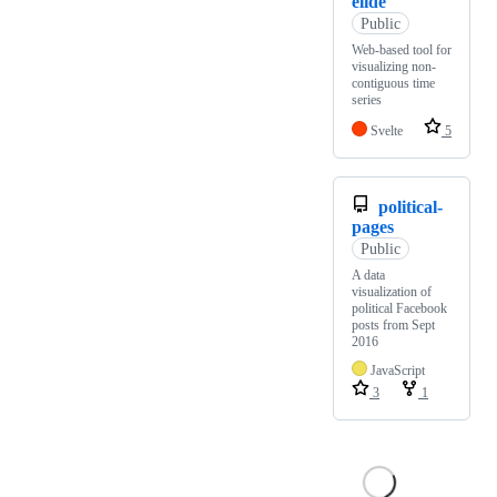
elide
Public
Web-based tool for
visualizing non-
contiguous time
series
Svelte
5
political-
pages
Public
A data
visualization of
political Facebook
posts from Sept
2016
JavaScript
3
1