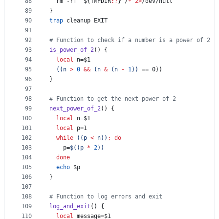
88
  rm -rf 
"
${TMPDIR
:?
}
"
/
*
2>
/dev/null
89
}
90
trap
 cleanup EXIT
91
92
#
 Function to check if a number is a power of 2
93
is_power_of_2
() {
94
local
 n=
$1
95
((
n 
>
0
&&
 (n 
&
 (n 
-
1
))
 == 0))
96
}
97
98
#
 Function to get the next power of 2
99
next_power_of_2
() {
100
local
 n=
$1
101
local
 p=1
102
while
((
p 
<
 n
))
;
do
103
    p=
$((
p 
*
2
))
104
done
105
echo
$p
106
}
107
108
#
 Function to log errors and exit
109
log_and_exit
() {
110
local
 message=
$1