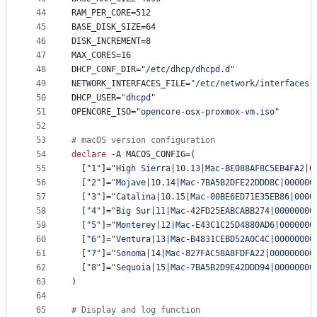
44
RAM_PER_CORE=512
45
BASE_DISK_SIZE=64
46
DISK_INCREMENT=8
47
MAX_CORES=16
48
DHCP_CONF_DIR=
"
/etc/dhcp/dhcpd.d
"
49
NETWORK_INTERFACES_FILE=
"
/etc/network/interfaces
"
50
DHCP_USER=
"
dhcpd
"
51
OPENCORE_ISO=
"
opencore-osx-proxmox-vm.iso
"
52
53
#
 macOS version configuration
54
declare
 -A MACOS_CONFIG=(
55
  [
"
1
"
]=
"
High Sierra|10.13|Mac-BE088AF8C5EB4FA2|0
56
  [
"
2
"
]=
"
Mojave|10.14|Mac-7BA5B2DFE22DDD8C|000000
57
  [
"
3
"
]=
"
Catalina|10.15|Mac-00BE6ED71E35EB86|0000
58
  [
"
4
"
]=
"
Big Sur|11|Mac-42FD25EABCABB274|00000000
59
  [
"
5
"
]=
"
Monterey|12|Mac-E43C1C25D4880AD6|0000000
60
  [
"
6
"
]=
"
Ventura|13|Mac-B4831CEBD52A0C4C|00000000
61
  [
"
7
"
]=
"
Sonoma|14|Mac-827FAC58A8FDFA22|000000000
62
  [
"
8
"
]=
"
Sequoia|15|Mac-7BA5B2D9E42DDD94|00000000
63
)
64
65
#
 Display and log function