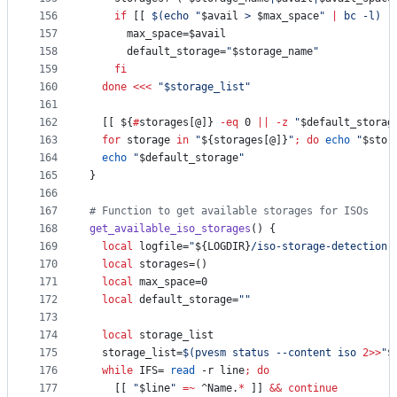
156
if
 [[ 
$(
echo 
"
$avail
 > 
$max_space
"
|
 bc -l
)
-
157
      max_space=
$avail
158
      default_storage=
"
$storage_name
"
159
fi
160
done
<<<
"
$storage_list
"
161
162
  [[ 
${
#
storages[@]}
-eq
 0 
||
-z
"
$default_storag
163
for
storage
in
"
${storages[@]}
"
;
do
echo
"
$stor
164
echo
"
$default_storage
"
165
}
166
167
#
 Function to get available storages for ISOs
168
get_available_iso_storages
() {
169
local
 logfile=
"
${LOGDIR}
/iso-storage-detection.
170
local
 storages=()
171
local
 max_space=0
172
local
 default_storage=
"
"
173
174
local
 storage_list
175
  storage_list=
$(
pvesm status --content iso 
2>>
"
$
176
while
 IFS= 
read
 -r line
;
do
177
    [[ 
"
$line
"
=~
 ^Name.
*
 ]] 
&&
continue