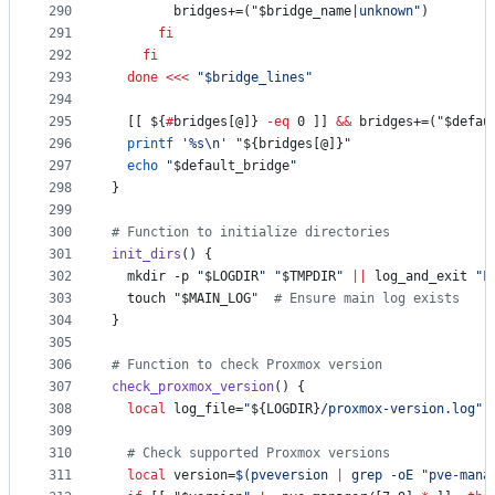
290
        bridges+=(
"
$bridge_name
|unknown
"
)
291
fi
292
fi
293
done
<<<
"
$bridge_lines
"
294
295
  [[ 
${
#
bridges[@]}
-eq
 0 ]] 
&&
 bridges+=(
"
$defau
296
printf
'
%s\n
'
"
${bridges[@]}
"
297
echo
"
$default_bridge
"
298
}
299
300
#
 Function to initialize directories
301
init_dirs
() {
302
  mkdir -p 
"
$LOGDIR
"
"
$TMPDIR
"
||
 log_and_exit 
"
F
303
  touch 
"
$MAIN_LOG
"
#
 Ensure main log exists
304
}
305
306
#
 Function to check Proxmox version
307
check_proxmox_version
() {
308
local
 log_file=
"
${LOGDIR}
/proxmox-version.log
"
309
310
#
 Check supported Proxmox versions
311
local
 version=
$(
pveversion 
|
 grep -oE 
"
pve-mana