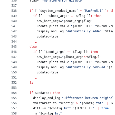
536
  flag=
"
 -nehalem_error_disable
"
537
538
if
 [ 
"
$system_product_name
"
=
"
MacPro5,1
"
 ]
;
th
539
if
 [[ 
!
"
$boot_args
"
=~
$flag
 ]]
;
then
540
      new_boot_args=
"
$boot_args$flag
"
541
      update_plist_value 
"
$TEMP_FILE
"
"
$nvram_xpa
542
      display_and_log 
"
Automatically added '
$flag
543
      updated=true
544
fi
545
else
546
if
 [[ 
"
$boot_args
"
=~
$flag
 ]]
;
then
547
      new_boot_args=
"
${boot_args
//
$flag
/
}
"
548
      update_plist_value 
"
$TEMP_FILE
"
"
$nvram_xpa
549
      display_and_log 
"
Automatically removed '
$fl
550
      updated=true
551
fi
552
fi
553
554
if
$updated
;
then
555
    display_and_log 
"
Differences between original
556
    xmlstarlet fo 
"
$config
"
>
"
$config
.fmt
"
||
 lo
557
    diff -u 
"
$config
.fmt
"
"
$TEMP_FILE
"
||
true
558
    rm 
"
$config
.fmt
"