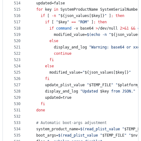
514
  updated=false
515
for
key
in
 SystemProductName SystemSerialNumber
516
if
 [ 
-n
"
${json_values[$key]}
"
 ]
;
then
517
if
 [ 
"
$key
"
==
"
ROM
"
 ]
;
then
518
if
command
 -v base64 
>
/dev/null 
2>&1
&&
c
519
          modified_value=
$(
echo -n 
"
${json_values
520
else
521
          display_and_log 
"
Warning: base64 or xxd
522
continue
523
fi
524
else
525
        modified_value=
"
${json_values[$key]}
"
526
fi
527
      update_plist_value 
"
$TEMP_FILE
"
"
$platform_
528
      display_and_log 
"
Updated 
$key
 from JSON.
"
"
529
      updated=true
530
fi
531
done
532
533
#
 Automatic boot-args adjustment
534
  system_product_name=
$(
read_plist_value 
"
$TEMP_F
535
  boot_args=
$(
read_plist_value 
"
$TEMP_FILE
"
"
$nvr