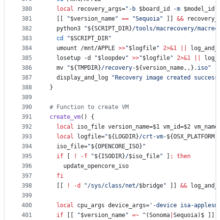
380
local
 recovery_args=
"
-b 
$board_id
 -m 
$model_id
 
381
  [[ 
"
$version_name
"
==
"
Sequoia
"
 ]] 
&&
 recovery_
382
  python3 
"
${SCRIPT_DIR}
/tools/macrecovery/macrec
383
cd
"
$SCRIPT_DIR
"
384
  umount /mnt/APPLE 
>>
"
$logfile
"
2>&1
||
 log_and_
385
  losetup -d 
"
$loopdev
"
>>
"
$logfile
"
2>&1
||
 log_
386
  mv 
"
${TMPDIR}
/recovery-
${version_name,,}
.iso
"
"
387
  display_and_log 
"
Recovery image created success
388
}
389
390
#
 Function to create VM
391
create_vm
() {
392
local
 iso_file version_name=
$1
 vm_id=
$2
 vm_name
393
local
 logfile=
"
${LOGDIR}
/crt-vm-
${OSX_PLATFORM,
394
  iso_file=
"
${OPENCORE_ISO}
"
395
if
 [ 
!
-f
"
${ISODIR}
/
$iso_file
"
 ]
;
then
396
    update_opencore_iso
397
fi
398
  [[ 
!
-d
"
/sys/class/net/
$bridge
"
 ]] 
&&
 log_and_
399
400
local
 cpu_args device_args=
'
-device isa-applesm
401
if
 [[ 
"
$version_name
"
=~
 ^(Sonoma
|
Sequoia)$ ]]
;