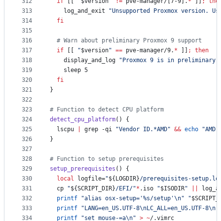
312
if
 [[ 
"
$version
"
!=
 pve-manager/[7-9].
*
 ]]
;
the
313
    log_and_exit 
"
Unsupported Proxmox version. Us
314
fi
315
316
#
 Warn about preliminary Proxmox 9 support
317
if
 [[ 
"
$version
"
==
 pve-manager/9.
*
 ]]
;
then
318
    display_and_log 
"
Proxmox 9 is in preliminary 
319
    sleep 5
320
fi
321
}
322
323
#
 Function to detect CPU platform
324
detect_cpu_platform
() {
325
  lscpu 
|
 grep -qi 
"
Vendor ID.*AMD
"
&&
echo
"
AMD
"
326
}
327
328
#
 Function to setup prerequisites
329
setup_prerequisites
() {
330
local
 logfile=
"
${LOGDIR}
/prerequisites-setup.lo
331
  cp 
"
${SCRIPT_DIR}
/EFI/
"
*
.iso 
"
$ISODIR
"
||
 log_a
332
printf
"
alias osx-setup='%s/setup'\n
"
"
$SCRIPT_
333
printf
"
LANG=en_US.UTF-8\nLC_ALL=en_US.UTF-8\n
"
334
printf
"
set mouse-=a\n
"
>
~
/.vimrc