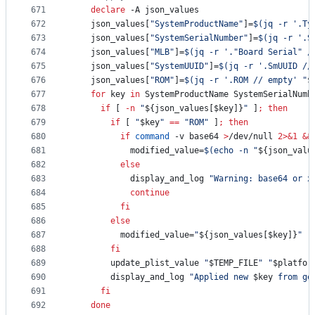
671
declare
 -A json_values
672
    json_values[
"
SystemProductName
"
]=
$(
jq -r 
'
.Ty
673
    json_values[
"
SystemSerialNumber
"
]=
$(
jq -r 
'
.S
674
    json_values[
"
MLB
"
]=
$(
jq -r 
'
."Board Serial" /
675
    json_values[
"
SystemUUID
"
]=
$(
jq -r 
'
.SmUUID //
676
    json_values[
"
ROM
"
]=
$(
jq -r 
'
.ROM // empty
'
"
$
677
for
key
in
 SystemProductName SystemSerialNumb
678
if
 [ 
-n
"
${json_values[$key]}
"
 ]
;
then
679
if
 [ 
"
$key
"
==
"
ROM
"
 ]
;
then
680
if
command
 -v base64 
>
/dev/null 
2>&1
&&
681
            modified_value=
$(
echo -n 
"
${json_valu
682
else
683
            display_and_log 
"
Warning: base64 or x
684
continue
685
fi
686
else
687
          modified_value=
"
${json_values[$key]}
"
688
fi
689
        update_plist_value 
"
$TEMP_FILE
"
"
$platfor
690
        display_and_log 
"
Applied new 
$key
 from ge
691
fi
692
done