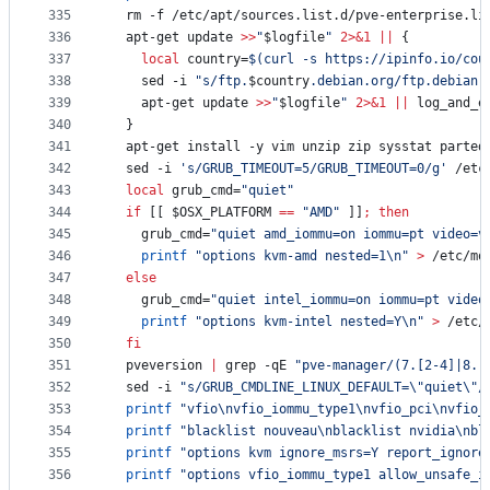
335
  rm -f /etc/apt/sources.list.d/pve-enterprise.li
336
  apt-get update 
>>
"
$logfile
"
2>&1
||
 {
337
local
 country=
$(
curl -s https://ipinfo.io/cou
338
    sed -i 
"
s/ftp.
$country
.debian.org/ftp.debian.
339
    apt-get update 
>>
"
$logfile
"
2>&1
||
 log_and_e
340
  }
341
  apt-get install -y vim unzip zip sysstat parted
342
  sed -i 
'
s/GRUB_TIMEOUT=5/GRUB_TIMEOUT=0/g
'
 /etc
343
local
 grub_cmd=
"
quiet
"
344
if
 [[ 
$OSX_PLATFORM
==
"
AMD
"
 ]]
;
then
345
    grub_cmd=
"
quiet amd_iommu=on iommu=pt video=v
346
printf
"
options kvm-amd nested=1\n
"
>
 /etc/mo
347
else
348
    grub_cmd=
"
quiet intel_iommu=on iommu=pt video
349
printf
"
options kvm-intel nested=Y\n
"
>
 /etc/
350
fi
351
  pveversion 
|
 grep -qE 
"
pve-manager/(7.[2-4]|8.[
352
  sed -i 
"
s/GRUB_CMDLINE_LINUX_DEFAULT=
\"
quiet
\"
/
353
printf
"
vfio\nvfio_iommu_type1\nvfio_pci\nvfio_
354
printf
"
blacklist nouveau\nblacklist nvidia\nbl
355
printf
"
options kvm ignore_msrs=Y report_ignore
356
printf
"
options vfio_iommu_type1 allow_unsafe_i