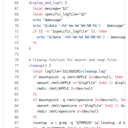
66
display_and_log
() {
67
local
 message=
"
$1
"
68
local
 specific_logfile=
"
$2
"
69
echo
"
$message
"
70
echo
"
$(
date 
'
+%Y-%m-%d %H:%M:%S
'
)
 - 
$message
"
71
if
 [[ 
-n
"
$specific_logfile
"
 ]]
;
then
72
echo
"
$(
date 
'
+%Y-%m-%d %H:%M:%S
'
)
 - 
$message
73
fi
74
}
75
76
#
 Cleanup function for mounts and temp files
77
cleanup
() {
78
local
 logfile=
"
${LOGDIR}
/cleanup.log
"
79
if
 mountpoint -q /mnt/APPLE 
2>
/dev/null
;
then
80
    umount /mnt/APPLE 
>>
"
$logfile
"
2>&1
||
 displa
81
    rmdir /mnt/APPLE 
2>
/dev/null
82
fi
83
if
 mountpoint -q /mnt/opencore 
2>
/dev/null
;
the
84
    umount /mnt/opencore 
>>
"
$logfile
"
2>&1
||
 dis
85
    rmdir /mnt/opencore 
2>
/dev/null
86
fi
87
  losetup -a 
|
 grep -q 
"
$TMPDIR
"
&&
 losetup -d 
$(