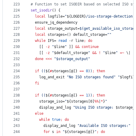
223
#
 Function to set ISODIR based on selected ISO st
224
set_isodir
() {
225
local
 logfile=
"
${LOGDIR}
/iso-storage-detection.
226
  ensure_jq_dependency
227
local
 storage_output=
$(
get_available_iso_storag
228
local
 storages=() default_storage=
"
"
229
while
 IFS= 
read
 -r line
;
do
230
    [[ 
-z
"
$line
"
 ]] 
&&
continue
231
    [[ 
-z
"
$default_storage
"
&&
!
"
$line
"
=~
\|
 ]
232
done
<<<
"
$storage_output
"
233
234
if
((
${
#
storages[@]}
==
0
))
;
then
235
    log_and_exit 
"
No ISO storages found
"
"
$logfil
236
fi
237
238
if
((
${
#
storages[@]}
==
1
))
;
then
239
    storage_iso=
"
${storages[0]
%%
|
*
}
"
240
    display_and_log 
"
Using ISO storage: 
$storage_
241
else
242
while
true
;
do
243
      display_and_log 
"
Available ISO storages:
"
"
244
for
s
in
"
${storages[@]}
"
;
do