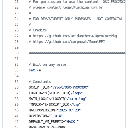
21
#
 For permission to use the content 'OSX-PROXMOX 
22
#
 please contact legal@luchina.com.br
23
#
24
#
 FOR DEV/STUDENT ONLY PURPOSES - NOT COMERCIAL
25
#
26
#
 Credits:
27
#
 https://github.com/acidanthera/OpenCorePkg
28
#
 https://github.com/corpnewt/MountEFI
29
30
#
################################################
31
32
#
 Exit on any error
33
set
 -e
34
35
#
 Constants
36
SCRIPT_DIR=
"
/root/OSX-PROXMOX
"
37
LOGDIR=
"
${SCRIPT_DIR}
/logs
"
38
MAIN_LOG=
"
${LOGDIR}
/main.log
"
39
TMPDIR=
"
${SCRIPT_DIR}
/tmp
"
40
HACKPXVERSION=
"
2025.07.23
"
41
OCVERSION=
"
1.0.4
"
42
DEFAULT_VM_PREFIX=
"
HACK-
"
43
BASE_RAM_SIZE=4096