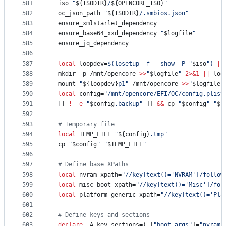
581
  iso=
"
${ISODIR}
/
${OPENCORE_ISO}
"
582
  oc_json_path=
"
${ISODIR}
/.smbios.json
"
583
  ensure_xmlstarlet_dependency
584
  ensure_base64_xxd_dependency 
"
$logfile
"
585
  ensure_jq_dependency
586
587
local
 loopdev=
$(
losetup -f --show -P 
"
$iso
"
)
||
588
  mkdir -p /mnt/opencore 
>>
"
$logfile
"
2>&1
||
 log
589
  mount 
"
${loopdev}
p1
"
 /mnt/opencore 
>>
"
$logfile
"
590
local
 config=
"
/mnt/opencore/EFI/OC/config.plist
591
  [[ 
!
-e
"
$config
.backup
"
 ]] 
&&
 cp 
"
$config
"
"
$c
592
593
#
 Temporary file
594
local
 TEMP_FILE=
"
${config}
.tmp
"
595
  cp 
"
$config
"
"
$TEMP_FILE
"
596
597
#
 Define base XPaths
598
local
 nvram_xpath=
"
//key[text()='NVRAM']/follow
599
local
 misc_boot_xpath=
"
//key[text()='Misc']/fol
600
local
 platform_generic_xpath=
"
//key[text()='Pla
601
602
#
 Define keys and sections
603
declare
 -A key_sections=( [
"
boot-args
"
]=
"
nvram
"