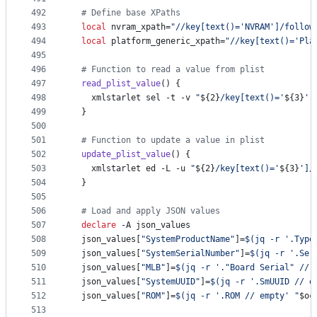
492
#
 Define base XPaths
493
local
 nvram_xpath=
"
//key[text()='NVRAM']/follow
494
local
 platform_generic_xpath=
"
//key[text()='Pla
495
496
#
 Function to read a value from plist
497
read_plist_value
() {
498
    xmlstarlet sel -t -v 
"
${2}
/key[text()='
${3}
']
499
  }
500
501
#
 Function to update a value in plist
502
update_plist_value
() {
503
    xmlstarlet ed -L -u 
"
${2}
/key[text()='
${3}
']/
504
  }
505
506
#
 Load and apply JSON values
507
declare
 -A json_values
508
  json_values[
"
SystemProductName
"
]=
$(
jq -r 
'
.Type
509
  json_values[
"
SystemSerialNumber
"
]=
$(
jq -r 
'
.Ser
510
  json_values[
"
MLB
"
]=
$(
jq -r 
'
."Board Serial" // 
511
  json_values[
"
SystemUUID
"
]=
$(
jq -r 
'
.SmUUID // e
512
  json_values[
"
ROM
"
]=
$(
jq -r 
'
.ROM // empty
'
"
$oc
513