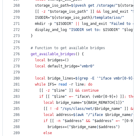
268
  storage_iso_path=
$(
pvesh get /storage/
"
${storag
269
  [[ 
-z
"
$storage_iso_path
"
 ]] 
&&
 log_and_exit 
"
S
270
  ISODIR=
"
${storage_iso_path}
/template/iso/
"
271
  mkdir -p 
"
$ISODIR
"
||
 log_and_exit 
"
Failed to c
272
  display_and_log 
"
ISODIR set to: 
$ISODIR
"
"
$logf
273
}
274
275
#
 Function to get available bridges
276
get_available_bridges
() {
277
local
 bridges=()
278
local
 default_bridge=
"
vmbr0
"
279
280
local
 bridge_lines=
$(
grep -E 
'
^iface vmbr[0-9]+
281
while
 IFS= 
read
 -r line
;
do
282
    [[ 
-z
"
$line
"
 ]] 
&&
continue
283
if
 [[ 
"
$line
"
=~
 ^iface
\ 
(vmbr[0-9]+) ]]
;
the
284
local
 bridge_name=
"
${BASH_REMATCH[1]}
"
285
      [[ 
!
-d
"
/sys/class/net/
$bridge_name
"
 ]] 
&&
286
local
 address=
$(
awk 
"
/^iface 
$bridge_name
/{
287
if
 [[ 
-n
"
$address
"
&&
"
$address
"
=~
 ^[0-9]
288
        bridges+=(
"
$bridge_name
|
$address
"
)
289
else