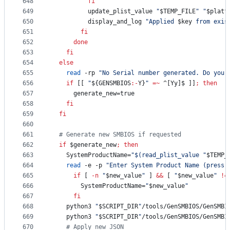
648
fi
649
          update_plist_value 
"
$TEMP_FILE
"
"
$platf
650
          display_and_log 
"
Applied 
$key
 from exis
651
fi
652
done
653
fi
654
else
655
read
 -rp 
"
No Serial number generated. Do you 
656
if
 [[ 
"
${GENSMBIOS
:-
Y}
"
=~
 ^[Yy]$ ]]
;
then
657
      generate_new=true
658
fi
659
fi
660
661
#
 Generate new SMBIOS if requested
662
if
$generate_new
;
then
663
    SystemProductName=
"
$(
read_plist_value 
"
$TEMP_
664
read
 -e -p 
"
Enter System Product Name (press 
665
if
 [ 
-n
"
$new_value
"
 ] 
&&
 [ 
"
$new_value
"
!=
666
        SystemProductName=
"
$new_value
"
667
fi
668
    python3 
"
$SCRIPT_DIR
"
/tools/GenSMBIOS/GenSMBI
669
    python3 
"
$SCRIPT_DIR
"
/tools/GenSMBIOS/GenSMBI
670
#
 Apply new JSON