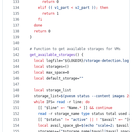
133
return
 0
134
elif
((
 v
1
_part 
<
 v
2
_part 
))
;
then
135
return
 1
136
fi
137
done
138
return
 0
139
}
140
141
#
 Function to get available storages for VMs
142
get_available_storages
() {
143
local
 logfile=
"
${LOGDIR}
/storage-detection.log
"
144
local
 storages=()
145
local
 max_space=0
146
local
 default_storage=
"
"
147
148
local
 storage_list
149
  storage_list=
$(
pvesm status --content images 
2>
150
while
 IFS= 
read
 -r line
;
do
151
    [[ 
"
$line
"
=~
 ^Name.
*
 ]] 
&&
continue
152
read
 -r storage_name 
type
 status total used a
153
    [[ 
"
$status
"
!=
"
active
"
||
!
"
$avail
"
=~
 ^[0
154
local
 avail_space_gb=
$(
echo 
"
scale=2; 
$avail
 
155
    storages+=(
"
$storage_name
|
$avail
|
$avail_space