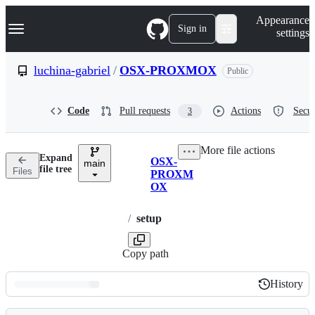
S
Navigation Menu
Appearance
k
Sign in
settings
i
p
t
luchina-gabriel
/
OSX-PROXMOX
Public
o
c
o
Code
Pull requests
Actions
Secur
3
n
t
e
More file actions
n
Expand
OSX-
t
main
Breadcrumbs
file tree
Files
PROXM
OX
/
setup
Copy path
History
History
Latest