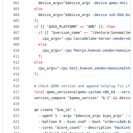
402
    device_args=
"
$device_args
 -device qemu-xhci -
403
else
404
    device_args=
"
$device_args
 -device usb-kbd,bus
405
fi
406
if
 [[ 
"
$OSX_PLATFORM
"
==
"
AMD
"
 ]]
;
then
407
if
 [[ 
"
$version_name
"
=~
 ^(Ventura
|
Sonoma
|
Seq
408
      cpu_args=
"
-cpu Cascadelake-Server,vendor=Ge
409
else
410
      cpu_args=
"
-cpu Penryn,kvm=on,vendor=Genuine
411
fi
412
else
413
    cpu_args=
"
-cpu host,kvm=on,vendor=GenuineInte
414
fi
415
416
#
 Check QEMU version and append hotplug fix if 
417
local
 qemu_version=
$(
qemu-system-x86_64 --versi
418
  version_compare 
"
$qemu_version
"
"
6.1
"
&&
 device
419
420
  qm create 
"
$vm_id
"
 \
421
    --agent 1 --args 
"
$device_args
$cpu_args
"
 --a
422
    --balloon 0 --bios ovmf --boot 
"
order=ide0;
$d
423
    --cores 
"
$core_count
"
 --description 
"
Hackinto