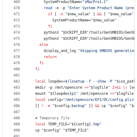
469
      SystemProductName=
"
iMacPro1,1
"
470
read
 -e -p 
"
Enter System Product Name (pres
471
if
 [ 
-n
"
$new_value
"
 ] 
&&
 [ 
"
$new_value
"
472
          SystemProductName=
"
$new_value
"
473
fi
474
      python3 
"
$SCRIPT_DIR
"
/tools/GenSMBIOS/GenSM
475
      python3 
"
$SCRIPT_DIR
"
/tools/GenSMBIOS/GenSM
476
else
477
      display_and_log 
"
Skipping SMBIOS generation
478
return
479
fi
480
fi
481
482
local
 loopdev=
$(
losetup -f --show -P 
"
$iso_path
483
  mkdir -p /mnt/opencore 
>>
"
$logfile
"
2>&1
||
 log
484
  mount 
"
${loopdev}
p1
"
 /mnt/opencore 
>>
"
$logfile
"
485
local
 config=
"
/mnt/opencore/EFI/OC/config.plist
486
  [[ 
!
-e
"
$config
.backup
"
 ]] 
&&
 cp 
"
$config
"
"
$c
487
488
#
 Temporary file
489
local
 TEMP_FILE=
"
${config}
.tmp
"
490
  cp 
"
$config
"
"
$TEMP_FILE
"
491