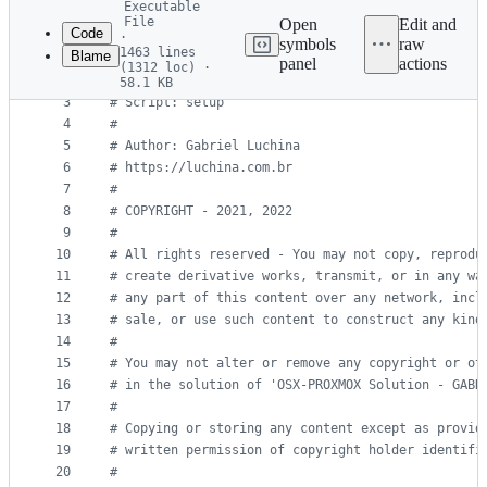
Executable
commit
File
Open
Edit and
Code
·
symbols
raw
1463 lines
Blame
1
#!
/bin/bash
panel
actions
(1312 loc) ·
File
2
#
58.1 KB
3
#
 Script: setup
metadata
4
#
and
5
#
 Author: Gabriel Luchina
controls
6
#
 https://luchina.com.br
7
#
8
#
 COPYRIGHT - 2021, 2022
9
#
10
#
 All rights reserved - You may not copy, reprodu
11
#
 create derivative works, transmit, or in any wa
12
#
 any part of this content over any network, incl
13
#
 sale, or use such content to construct any kind
14
#
15
#
 You may not alter or remove any copyright or ot
16
#
 in the solution of 'OSX-PROXMOX Solution - GABR
17
#
18
#
 Copying or storing any content except as provid
19
#
 written permission of copyright holder identifi
20
#