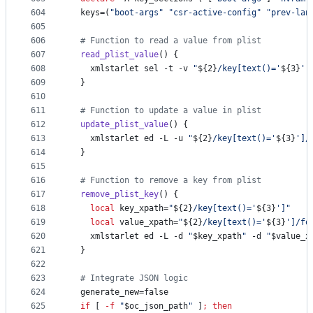
604
  keys=(
"
boot-args
"
"
csr-active-config
"
"
prev-lan
605
606
#
 Function to read a value from plist
607
read_plist_value
() {
608
    xmlstarlet sel -t -v 
"
${2}
/key[text()='
${3}
']
609
  }
610
611
#
 Function to update a value in plist
612
update_plist_value
() {
613
    xmlstarlet ed -L -u 
"
${2}
/key[text()='
${3}
']/
614
  }
615
616
#
 Function to remove a key from plist
617
remove_plist_key
() {
618
local
 key_xpath=
"
${2}
/key[text()='
${3}
']
"
619
local
 value_xpath=
"
${2}
/key[text()='
${3}
']/fo
620
    xmlstarlet ed -L -d 
"
$key_xpath
"
 -d 
"
$value_x
621
  }
622
623
#
 Integrate JSON logic
624
  generate_new=false
625
if
 [ 
-f
"
$oc_json_path
"
 ]
;
then