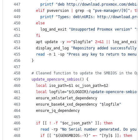
447
printf
"
deb http://download.proxmox.com/debia
448
elif
 pveversion 
|
 grep -q 
"
pve-manager/[9]
"
;
th
449
printf
"
Types: deb\nURIs: http://download.pro
450
else
451
    log_and_exit 
"
Unsupported Proxmox version
"
"
$
452
fi
453
  apt update -y 
>>
"
$logfile
"
2>&1
||
 log_and_exit
454
  display_and_log 
"
Repository added successfully
"
455
read
 -n 1 -sp 
"
Press any key to return to menu.
456
}
457
458
#
 Cleaned function to update the SMBIOS in the Op
459
update_opencore_smbios
() {
460
local
 iso_path=
$1
 oc_json_path=
$2
461
local
 logfile=
"
${LOGDIR}
/update-opencore-smbios
462
  ensure_xmlstarlet_dependency
463
  ensure_base64_xxd_dependency 
"
$logfile
"
464
  ensure_jq_dependency
465
466
if
 [[ 
!
-f
"
$oc_json_path
"
 ]]
;
then
467
read
 -rp 
"
No Serial number generated. Do you 
468
if
 [[ 
"
${GENSMBIOS
:-
Y}
"
=~
 ^[Yy]$ ]]
;
then