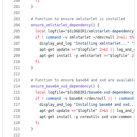
200
fi
201
}
202
203
#
 Function to ensure xmlstarlet is installed
204
ensure_xmlstarlet_dependency
() {
205
local
 logfile=
"
${LOGDIR}
/xmlstarlet-dependency.
206
if
!
command
 -v xmlstarlet 
>
/dev/null 
2>&1
;
the
207
    display_and_log 
"
Installing xmlstarlet...
"
"
$
208
    apt-get update 
>>
"
$logfile
"
2>&1
||
 log_and_e
209
    apt-get install -y xmlstarlet 
>>
"
$logfile
"
2>
210
fi
211
}
212
213
#
 Function to ensure base64 and xxd are available
214
ensure_base64_xxd_dependency
() {
215
local
 logfile=
"
${LOGDIR}
/base64-xxd-dependency.
216
if
!
command
 -v base64 
>
/dev/null 
||
!
command
 
217
    display_and_log 
"
Installing base64 and xxd...
218
    apt-get update 
>>
"
$logfile
"
2>&1
||
 log_and_e
219
    apt-get install -y coreutils xxd vim-common 
>
220
fi
221
}
222