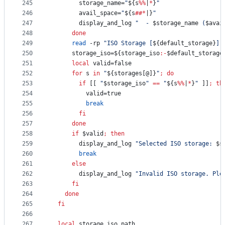
245
        storage_name=
"
${s
%%
|
*
}
"
246
        avail_space=
"
${s
##*
|}
"
247
        display_and_log 
"
  - 
$storage_name
 (
$avai
248
done
249
read
 -rp 
"
ISO Storage [
${default_storage}
]:
250
      storage_iso=
${storage_iso
:-
$default_storage
251
local
 valid=false
252
for
s
in
"
${storages[@]}
"
;
do
253
if
 [[ 
"
$storage_iso
"
==
"
${s
%%
|
*
}
"
 ]]
;
th
254
          valid=true
255
break
256
fi
257
done
258
if
$valid
;
then
259
        display_and_log 
"
Selected ISO storage: 
$s
260
break
261
else
262
        display_and_log 
"
Invalid ISO storage. Ple
263
fi
264
done
265
fi
266
267
local
 storage_iso_path