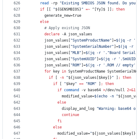
626
read
 -rp 
"
Existing SMBIOS JSON found. Do you 
627
if
 [[ 
"
${GENSMBIOS}
"
=~
 ^[Yy]$ ]]
;
then
628
      generate_new=true
629
else
630
#
 Apply existing JSON
631
declare
 -A json_values
632
      json_values[
"
SystemProductName
"
]=
$(
jq -r 
'
.
633
      json_values[
"
SystemSerialNumber
"
]=
$(
jq -r 
'
634
      json_values[
"
MLB
"
]=
$(
jq -r 
'
."Board Serial"
635
      json_values[
"
SystemUUID
"
]=
$(
jq -r 
'
.SmUUID 
636
      json_values[
"
ROM
"
]=
$(
jq -r 
'
.ROM // empty
'
637
for
key
in
 SystemProductName SystemSerialNu
638
if
 [ 
-n
"
${json_values[$key]}
"
 ]
;
then
639
if
 [ 
"
$key
"
==
"
ROM
"
 ]
;
then
640
if
command
 -v base64 
>
/dev/null 
2>&1
641
              modified_value=
$(
echo -n 
"
${json_va
642
else
643
              display_and_log 
"
Warning: base64 or
644
continue
645
fi
646
else
647
            modified_value=
"
${json_values[$key]}
"