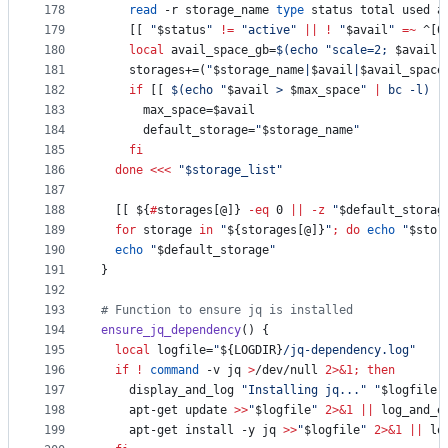
178
read
 -r storage_name 
type
 status total used a
179
    [[ 
"
$status
"
!=
"
active
"
||
!
"
$avail
"
=~
 ^[0
180
local
 avail_space_gb=
$(
echo 
"
scale=2; 
$avail
 
181
    storages+=(
"
$storage_name
|
$avail
|
$avail_space
182
if
 [[ 
$(
echo 
"
$avail
 > 
$max_space
"
|
 bc -l
)
-
183
      max_space=
$avail
184
      default_storage=
"
$storage_name
"
185
fi
186
done
<<<
"
$storage_list
"
187
188
  [[ 
${
#
storages[@]}
-eq
 0 
||
-z
"
$default_storag
189
for
storage
in
"
${storages[@]}
"
;
do
echo
"
$stor
190
echo
"
$default_storage
"
191
}
192
193
#
 Function to ensure jq is installed
194
ensure_jq_dependency
() {
195
local
 logfile=
"
${LOGDIR}
/jq-dependency.log
"
196
if
!
command
 -v jq 
>
/dev/null 
2>&1
;
then
197
    display_and_log 
"
Installing jq...
"
"
$logfile
"
198
    apt-get update 
>>
"
$logfile
"
2>&1
||
 log_and_e
199
    apt-get install -y jq 
>>
"
$logfile
"
2>&1
||
 lo