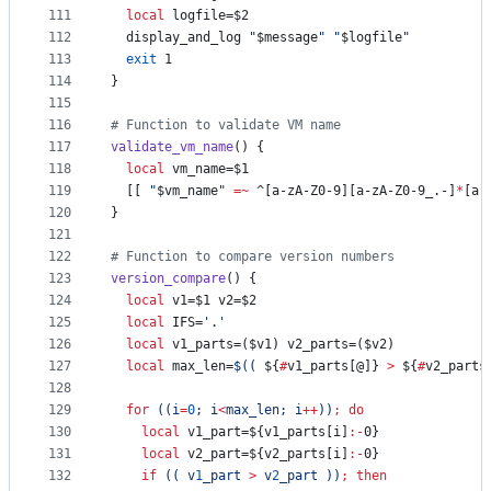
111
local
 logfile=
$2
112
  display_and_log 
"
$message
"
"
$logfile
"
113
exit
 1
114
}
115
116
#
 Function to validate VM name
117
validate_vm_name
() {
118
local
 vm_name=
$1
119
  [[ 
"
$vm_name
"
=~
 ^[a-zA-Z0-9][a-zA-Z0-9_.-]
*
[a-
120
}
121
122
#
 Function to compare version numbers
123
version_compare
() {
124
local
 v1=
$1
 v2=
$2
125
local
 IFS=
'
.
'
126
local
 v1_parts=(
$v1
) v2_parts=(
$v2
)
127
local
 max_len=
$((
${
#
v1_parts[@]}
>
${
#
v2_parts
128
129
for
((
i
=
0
; i
<
max_len; i
++
))
;
do
130
local
 v1_part=
${v1_parts[i]
:-
0}
131
local
 v2_part=
${v2_parts[i]
:-
0}
132
if
((
 v
1
_part 
>
 v
2
_part 
))
;
then