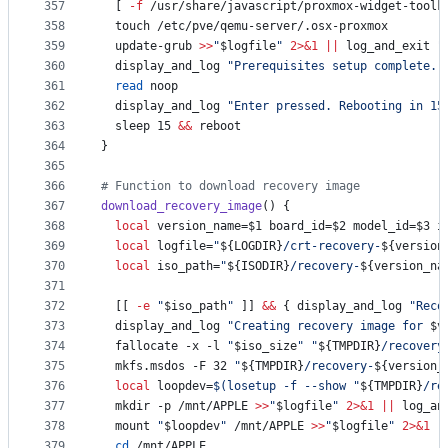
357
  [ 
-f
 /usr/share/javascript/proxmox-widget-toolk
358
  touch /etc/pve/qemu-server/.osx-proxmox
359
  update-grub 
>>
"
$logfile
"
2>&1
||
 log_and_exit 
"
360
  display_and_log 
"
Prerequisites setup complete. 
361
read
 noop
362
  display_and_log 
"
Enter pressed. Rebooting in 15
363
  sleep 15 
&&
 reboot
364
}
365
366
#
 Function to download recovery image
367
download_recovery_image
() {
368
local
 version_name=
$1
 board_id=
$2
 model_id=
$3
 i
369
local
 logfile=
"
${LOGDIR}
/crt-recovery-
${version
370
local
 iso_path=
"
${ISODIR}
/recovery-
${version_na
371
372
  [[ 
-e
"
$iso_path
"
 ]] 
&&
 { display_and_log 
"
Reco
373
  display_and_log 
"
Creating recovery image for 
$v
374
  fallocate -x -l 
"
$iso_size
"
"
${TMPDIR}
/recovery
375
  mkfs.msdos -F 32 
"
${TMPDIR}
/recovery-
${version_
376
local
 loopdev=
$(
losetup -f --show 
"
${TMPDIR}
/re
377
  mkdir -p /mnt/APPLE 
>>
"
$logfile
"
2>&1
||
 log_an
378
  mount 
"
$loopdev
"
 /mnt/APPLE 
>>
"
$logfile
"
2>&1
|
379
cd
 /mnt/APPLE