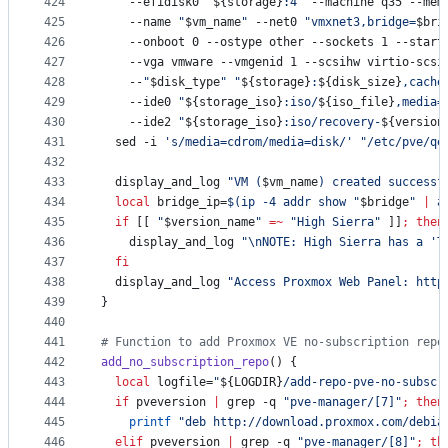
424
    --efidisk0 
"
${storage}
:4
"
 --machine q35 --mem
425
    --name 
"
$vm_name
"
 --net0 
"
vmxnet3,bridge=
$bri
426
    --onboot 0 --ostype other --sockets 1 --start
427
    --vga vmware --vmgenid 1 --scsihw virtio-scsi
428
    --
"
$disk_type
"
"
${storage}
:
${disk_size}
,cache
429
    --ide0 
"
${storage_iso}
:iso/
${iso_file}
,media=
430
    --ide2 
"
${storage_iso}
:iso/recovery-
${version
431
  sed -i 
'
s/media=cdrom/media=disk/
'
"
/etc/pve/qe
432
433
  display_and_log 
"
VM (
$vm_name
) created successf
434
local
 bridge_ip=
$(
ip -4 addr show 
"
$bridge
"
|
 a
435
if
 [[ 
"
$version_name
"
=~
"
High Sierra
"
 ]]
;
then
436
    display_and_log 
"
\nNOTE: High Sierra has a 'T
437
fi
438
  display_and_log 
"
Access Proxmox Web Panel: http
439
}
440
441
#
 Function to add Proxmox VE no-subscription repo
442
add_no_subscription_repo
() {
443
local
 logfile=
"
${LOGDIR}
/add-repo-pve-no-subscr
444
if
 pveversion 
|
 grep -q 
"
pve-manager/[7]
"
;
then
445
printf
"
deb http://download.proxmox.com/debia
446
elif
 pveversion 
|
 grep -q 
"
pve-manager/[8]
"
;
th