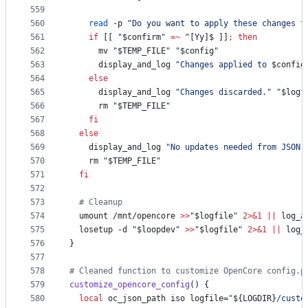
559
560
read
 -p 
"
Do you want to apply these changes t
561
if
 [[ 
"
$confirm
"
=~
 ^[Yy]$ ]]
;
then
562
      mv 
"
$TEMP_FILE
"
"
$config
"
563
      display_and_log 
"
Changes applied to 
$config
564
else
565
      display_and_log 
"
Changes discarded.
"
"
$logf
566
      rm 
"
$TEMP_FILE
"
567
fi
568
else
569
    display_and_log 
"
No updates needed from JSON.
570
    rm 
"
$TEMP_FILE
"
571
fi
572
573
#
 Cleanup
574
  umount /mnt/opencore 
>>
"
$logfile
"
2>&1
||
 log_a
575
  losetup -d 
"
$loopdev
"
>>
"
$logfile
"
2>&1
||
 log_
576
}
577
578
#
 Cleaned function to customize OpenCore config.p
579
customize_opencore_config
() {
580
local
 oc_json_path iso logfile=
"
${LOGDIR}
/custo