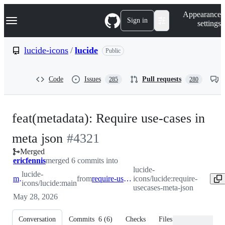
S
Navigation Menu
Appearance
k
Sign in
settings
i
p
t
lucide-icons
/
lucide
Public
o
c
o
Code
Issues
Pull requests
285
280
n
t
e
n
feat(metadata): Require use-cases in
t
-
meta json
#
4321
Merged
#
4321
ericfennis
merged 6 commits into
lucide-
lucide-
main
from
require-usecases-meta-json
icons/lucide:require-
icons/lucide:main
usecases-meta-json
May 28, 2026
Conversation
Commits
6
(
6
)
Checks
Files changed