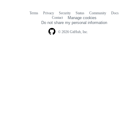
Terms
Privacy
Security
Status
Community
Docs
Footer
Footer
Contact
Manage cookies
navigation
Do not share my personal information
© 2026 GitHub, Inc.