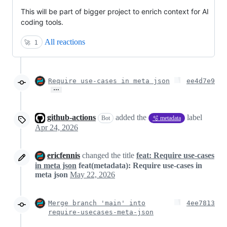
This will be part of bigger project to enrich context for AI
coding tools.
All reactions
🚀
1
Require use-cases in meta json
ee4d7e9
…
github-actions
added the
label
Bot
🫧 metadata
Apr 24, 2026
ericfennis
changed the title
feat: Require use-cases
in meta json
feat(metadata): Require use-cases in
meta json
May 22, 2026
Merge branch 'main' into
4ee7813
require-usecases-meta-json