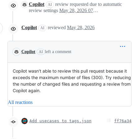
Copilot
review requested due to automatic
AI
review settings
May 28, 2026 07:55
Copilot
reviewed
May 28, 2026
AI
Copilot
left a comment
AI
Copilot wasn't able to review this pull request because it
exceeds the maximum number of files (300). Try reducing
the number of changed files and requesting a review from
Copilot again.
All reactions
Add usecases to tags.json
ff76a34