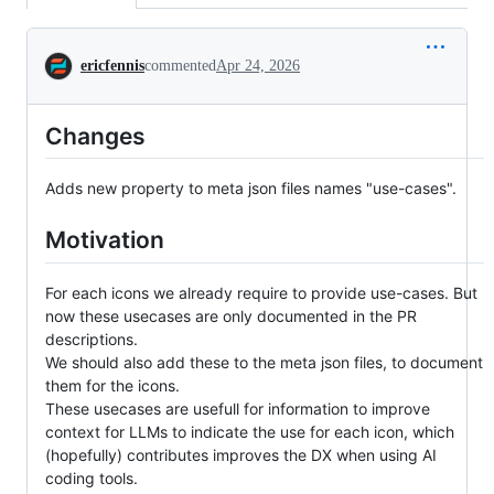
Conversation
ericfennis
commented
Apr 24, 2026
Changes
Adds new property to meta json files names "use-cases".
Motivation
For each icons we already require to provide use-cases. But
now these usecases are only documented in the PR
descriptions.
We should also add these to the meta json files, to document
them for the icons.
These usecases are usefull for information to improve
context for LLMs to indicate the use for each icon, which
(hopefully) contributes improves the DX when using AI
coding tools.