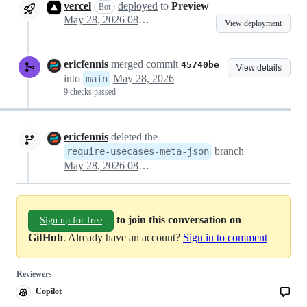
vercel
deployed
to
Preview
Bot
May 28, 2026 08:03
View deployment
ericfennis
merged commit
45740be
View details
into
May 28, 2026
main
9 checks passed
ericfennis
deleted the
branch
require-usecases-meta-json
May 28, 2026 08:15
to join this conversation on
Sign up for free
GitHub
. Already have an account?
Sign in to comment
Reviewers
Copilot
Copilot
code