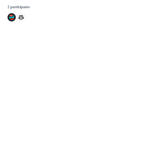
2 participants