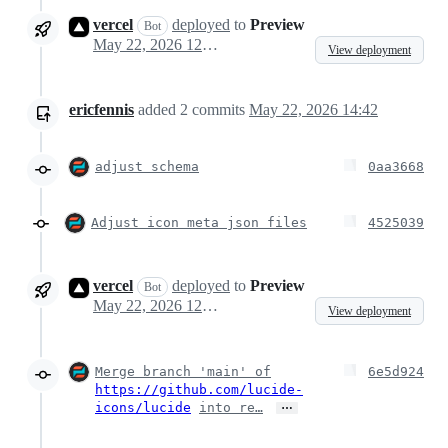
vercel
deployed
to
Preview
Bot
May 22, 2026 12:31
View deployment
ericfennis
added
2
commits
May 22, 2026 14:42
adjust schema
0aa3668
Adjust icon meta json files
4525039
vercel
deployed
to
Preview
Bot
May 22, 2026 12:47
View deployment
Merge branch 'main' of
6e5d924
https://github.com/lucide-
…
icons/lucide
into re…