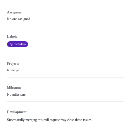
review
Assignees
No one assigned
Labels
🫧 metadata
Projects
None yet
Milestone
No milestone
Development
Successfully merging this pull request may close these issues.