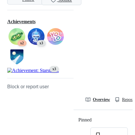
Sponsor
Achievements
x2
x3
x3
Block or report user
Overview
Reposit
Pinned
Loading