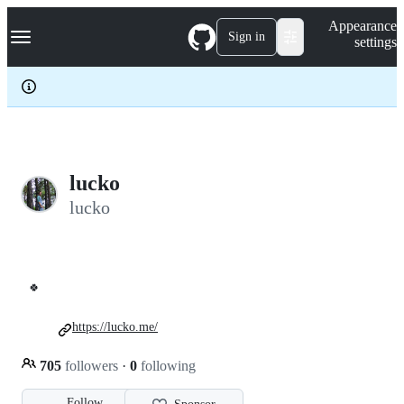
S
Navigation Menu
Appearance
k
Sign in
settings
i
p
t
o
c
o
n
t
e
lucko
n
lucko
t
🍀
https://lucko.me/
705
followers
·
0
following
Follow