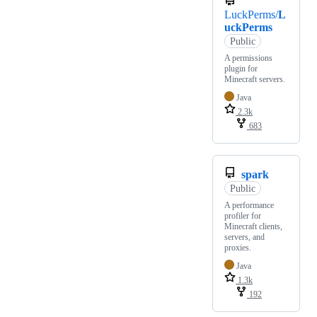
LuckPerms/
L
uckPerms
Public
A permissions
plugin for
Minecraft servers.
Java
2.3k
683
spark
Public
A performance
profiler for
Minecraft clients,
servers, and
proxies.
Java
1.3k
192