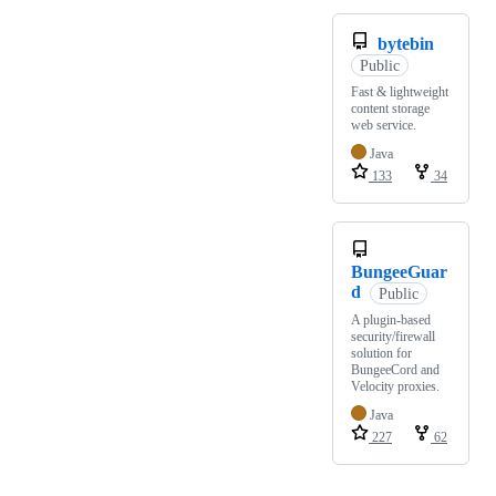
bytebin
Public
Fast & lightweight
content storage
web service.
Java
133
34
BungeeGuar
d
Public
A plugin-based
security/firewall
solution for
BungeeCord and
Velocity proxies.
Java
227
62