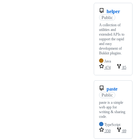
helper
Public
A collection of
utilities and
extended APIs to
support the rapid
and easy
development of
Bukkit plugins.
Java
474
85
paste
Public
paste is a simple
web app for
writing & sharing
code.
TypeScript
350
69