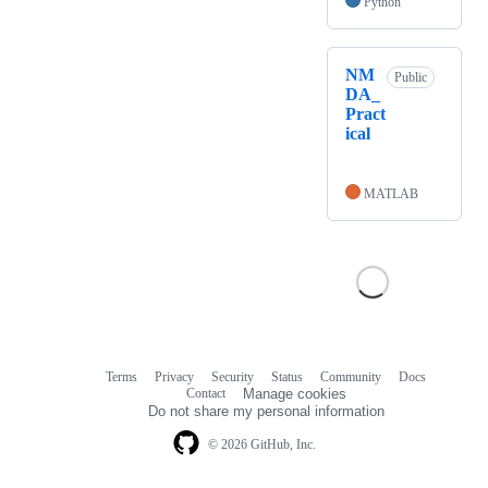
Python
NM
Public
DA_
Pract
ical
MATLAB
Terms
Privacy
Security
Status
Community
Docs
Footer
Footer
Contact
Manage cookies
navigation
Do not share my personal information
© 2026 GitHub, Inc.