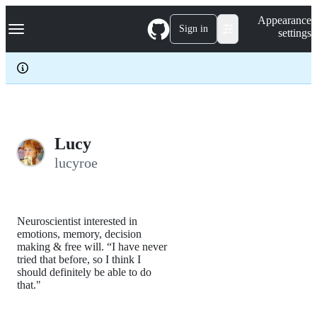
S
Navigation Menu
Appearance
k
Sign in
settings
i
p
t
o
c
o
n
t
e
Lucy
n
lucyroe
t
Neuroscientist interested in
emotions, memory, decision
making & free will. “I have never
tried that before, so I think I
should definitely be able to do
that."