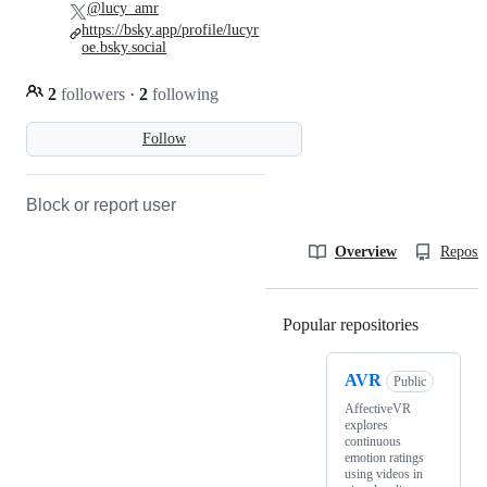
@lucy_amr
https://bsky.app/profile/lucyr
oe.bsky.social
2
followers
·
2
following
Follow
Block or report user
Overview
Reposit
Popular repositories
Loading
AVR
Public
AffectiveVR
explores
continuous
emotion ratings
using videos in