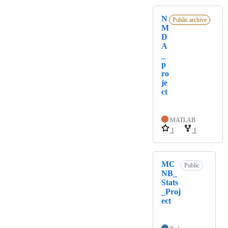
N
Public archive
M
D
A
_
p
ro
je
ct
MATLAB
1
1
MC
Public
NB_
Stats
_Proj
ect