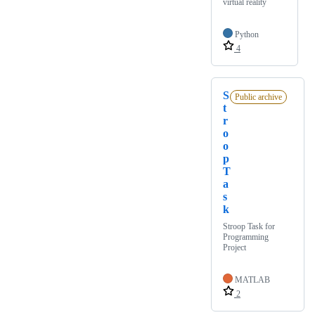
virtual reality
Python
4
S
Public archive
t
r
o
o
p
T
a
s
k
Stroop Task for
Programming
Project
MATLAB
2