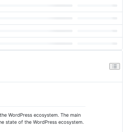
in the WordPress ecosystem. The main
the state of the WordPress ecosystem.