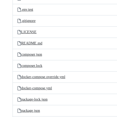
.env.test
.gitignore
LICENSE
README.md
composer.json
composer.lock
docker-compose.override.yml
docker-compose.yml
package-lock.json
package.json