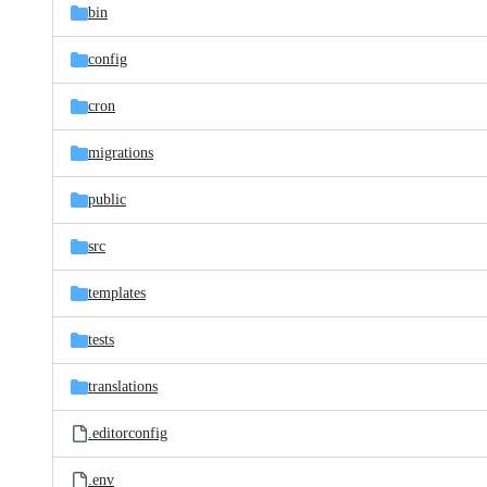
bin
config
cron
migrations
public
src
templates
tests
translations
.editorconfig
.env