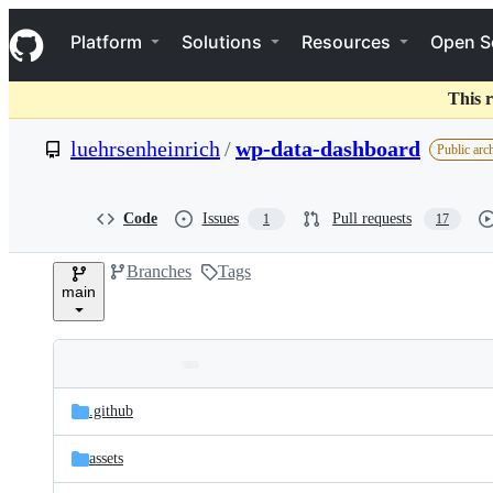
S
Navigation Menu
k
Platform
Solutions
Resources
Open S
i
p
t
This r
o
c
luehrsenheinrich
/
wp-data-dashboard
Public arc
o
n
t
e
Code
Issues
Pull requests
1
17
n
t
Branches
Tags
main
Folders
Latest
and
.github
commit
files
assets