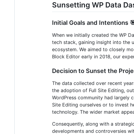
Sunsetting WP Data Da
Initial Goals and Intentions 
When we initially created the WP Da
tech stack, gaining insight into th
ecosystem. We aimed to closely moni
Block Editor early in 2018, our expe
Decision to Sunset the Proje
The data collected over recent year
the adoption of Full Site Editing, ou
WordPress community had largely cho
Site Editing ourselves or to invest h
technology. The wider market appea
Consequently, along with a strategi
developments and controversies wit