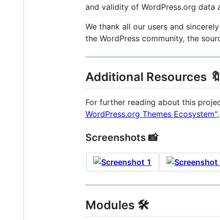
and validity of WordPress.org data a
We thank all our users and sincerely
the WordPress community, the source
Additional Resources 
For further reading about this proje
WordPress.org Themes Ecosystem"
Screenshots 📸
Modules 🛠️