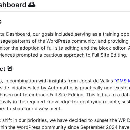
shboard 🌅

ta Dashboard, our goals included serving as a training opp
e usage patterns of the WordPress community, and providin
tor the adoption of full site editing and the block editor
riences prompted a cautious approach to Full Site Editing.
ct 🚨
s, in combination with insights from Joost de Valk's
"CMS M
tside initiatives led by Automattic, is practically non-exist
sen not to embrace Full Site Editing. This led us to a dat
eavily in the required knowledge for deploying reliable, sus
rs to share our assessment.
c shift in our priorities, we have decided to sunset the WP
hin the WordPress community since September 2024 have ra