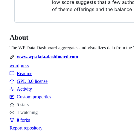
low score suggests that a few author
of theme offerings and the balance
About
The WP Data Dashboard aggregates and visualizes data from the Wo
www.wp-data-dashboard.com
wordpress
Topics
Readme
Resources
GPL-3.0 license
Activity
Custom properties
5
stars
Stars
1
watching
Watchers
0
forks
Forks
Report repository