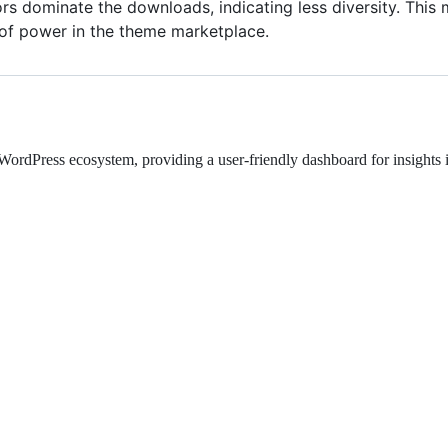
s dominate the downloads, indicating less diversity. This m
 of power in the theme marketplace.
rdPress ecosystem, providing a user-friendly dashboard for insights i