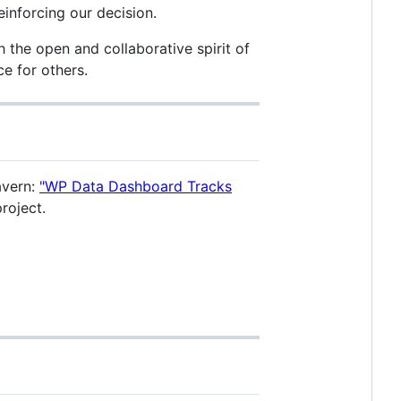
einforcing our decision.
h the open and collaborative spirit of
e for others.
avern:
"WP Data Dashboard Tracks
roject.