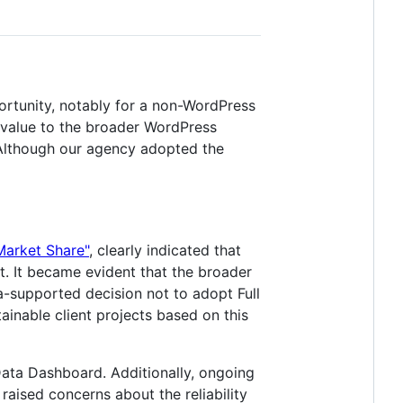
ortunity, notably for a non-WordPress
g value to the broader WordPress
. Although our agency adopted the
arket Share"
, clearly indicated that
ent. It became evident that the broader
a-supported decision not to adopt Full
tainable client projects based on this
 Data Dashboard. Additionally, ongoing
ised concerns about the reliability