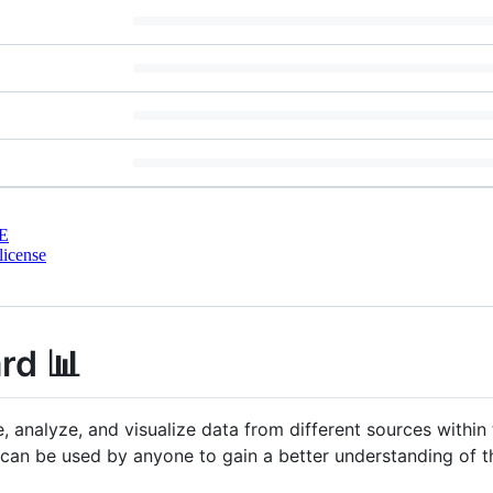
E
license
rd 📊
e, analyze, and visualize data from different sources with
 can be used by anyone to gain a better understanding of 