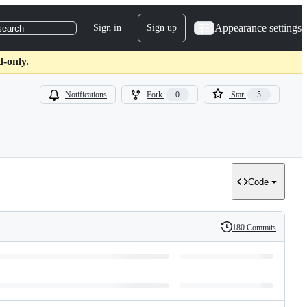
Appearance settings
Sign in
Sign up
search
d-only.
Notifications
Fork
0
Star
5
Code
180 Commits
History