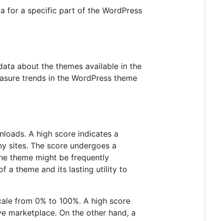
a for a specific part of the WordPress
ata about the themes available in the
easure trends in the WordPress theme
nloads. A high score indicates a
ny sites. The score undergoes a
 the theme might be frequently
f a theme and its lasting utility to
cale from 0% to 100%. A high score
ve marketplace. On the other hand, a