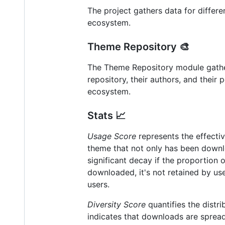
The project gathers data for differ
ecosystem.
Theme Repository 🎨
The Theme Repository module gather
repository, their authors, and thei
ecosystem.
Stats 📈
Usage Score
represents the effectiv
theme that not only has been downlo
significant decay if the proportion 
downloaded, it's not retained by user
users.
Diversity Score
quantifies the distr
indicates that downloads are sprea