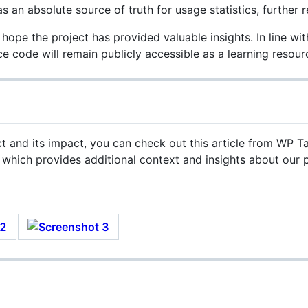
s an absolute source of truth for usage statistics, further r
 hope the project has provided valuable insights. In line wit
 code will remain publicly accessible as a learning resourc

ct and its impact, you can check out this article from WP T
, which provides additional context and insights about our p