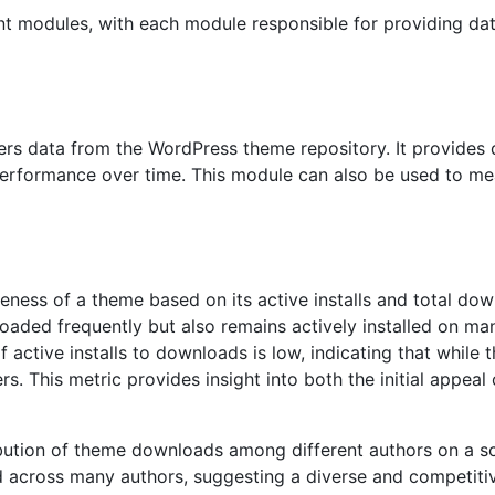
ent modules, with each module responsible for providing dat
s data from the WordPress theme repository. It provides d
r performance over time. This module can also be used to m
eness of a theme based on its active installs and total dow
aded frequently but also remains actively installed on ma
of active installs to downloads is low, indicating that while
s. This metric provides insight into both the initial appeal o
ibution of theme downloads among different authors on a s
d across many authors, suggesting a diverse and competiti