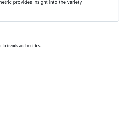
etric provides insight into the variety
nto trends and metrics.