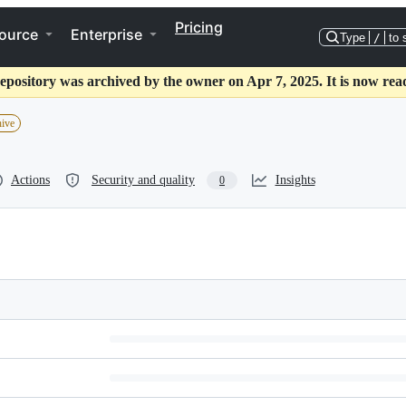
Pricing
ource
Enterprise
Type
/
to 
epository was archived by the owner on Apr 7, 2025. It is now rea
hive
Actions
Security and quality
Insights
0