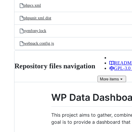
phpcs.xml
phpunit.xml.dist
symfony.lock
webpack.config.js
READM
Repository files navigation
GPL-3.0 
More
items
WP Data Dashboa
This project aims to gather, combin
goal is to provide a dashboard that