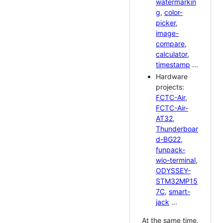
watermarkin
g
,
color-
picker
,
image-
compare
,
calculator
,
timestamp
...
Hardware
projects:
FCTC-Air
,
FCTC-Air-
AT32
,
Thunderboar
d-BG22
,
funpack-
wio-terminal
,
ODYSSEY-
STM32MP15
7C
,
smart-
jack
...
At the same time,