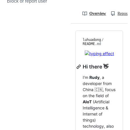
Block or report user
Overview
Reposit
luhuadong
/
README
.md
Hi there 👋
I'm
Rudy
, a
developer from
China 🇨🇳, focus
on the field of
AIoT
(Artificial
Intelligence &
Internet of
things)
technology, also