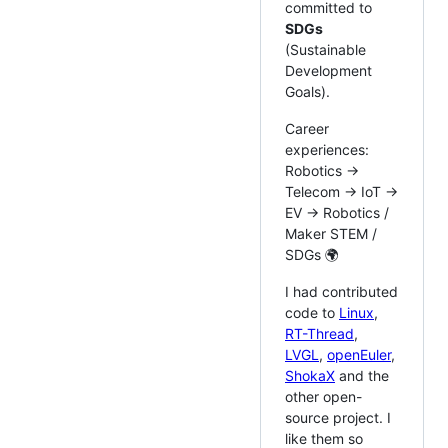
committed to
SDGs
(Sustainable
Development
Goals).
Career
experiences:
Robotics ->
Telecom -> IoT ->
EV -> Robotics /
Maker STEM /
SDGs 🌍
I had contributed
code to
Linux
,
RT-Thread
,
LVGL
,
openEuler
,
ShokaX
and the
other open-
source project. I
like them so