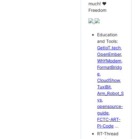
much! ❤️
Freedom
Education
and Tools:
GetIoT.tech
,
OpenEmber
,
WhYModem
,
FormatBridg
e
,
CloudShow
,
TuxiBit
,
Arm_Robot_S
ys
,
opensource-
guide
,
FCTC-ART-
Pi-Code
...
RT-Thread