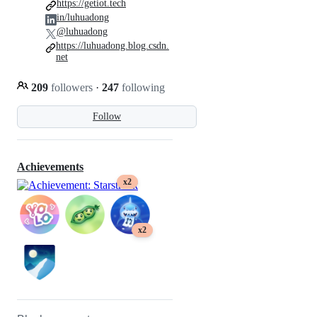
https://getiot.tech
in/luhuadong
@luhuadong
https://luhuadong.blog.csdn.
net
209
followers
·
247
following
Follow
Achievements
x2
x2