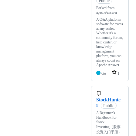
Public
Forked from
apache/answer
A Q&A platform
software for teams
at any scales.
Whether it's a
community forum,
help center, or
knowledge
management
platform, you can
always count on
Apache Answer.
Go
1
StockHunte
r
Public
A Beginner’s
Handbook for
Stock
Investing（股票
投资入门手册）