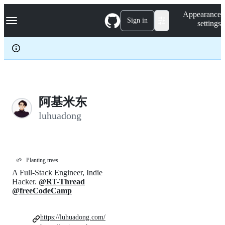
S
Navigation Menu
Appearance
k
Sign in
settings
i
p
t
o
c
o
n
t
e
阿基米东
n
luhuadong
t
🌱
Planting trees
A Full-Stack Engineer, Indie
Hacker.
@RT-Thread
@freeCodeCamp
https://luhuadong.com/