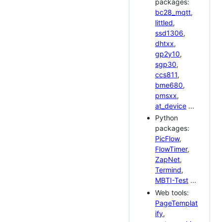
packages:
bc28_mqtt
,
littled
,
ssd1306
,
dhtxx
,
gp2y10
,
sgp30
,
ccs811
,
bme680
,
pmsxx
,
at_device
...
Python
packages:
PicFlow
,
FlowTimer
,
ZapNet
,
Termind
,
MBTI-Test
...
Web tools:
PageTemplat
ify
,