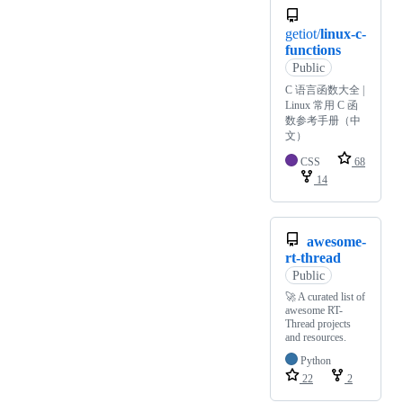
getiot/
linux-c-
functions
Public
C 语言函数大全 |
Linux 常用 C 函
数参考手册（中
文）
CSS
68
14
awesome-
rt-thread
Public
🚀 A curated list of
awesome RT-
Thread projects
and resources.
Python
22
2