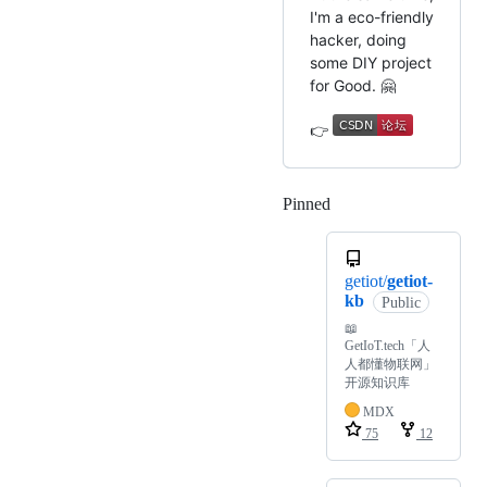
I'm a eco-friendly
hacker, doing
some DIY project
for Good. 🤗
👉
Pinned
Loading
getiot/
getiot-
kb
Public
📖
GetIoT.tech「人
人都懂物联网」
开源知识库
MDX
75
12