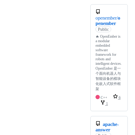
openember/
o
penember
Public
🔥 OpenEmber is
a modular
embedded
software
framework for
robots and
intelligent devices.
OpenEmber 是一
个面向机器人与
智能设备的模块
化嵌入式软件框
架
C++
6
1
apache-
answer