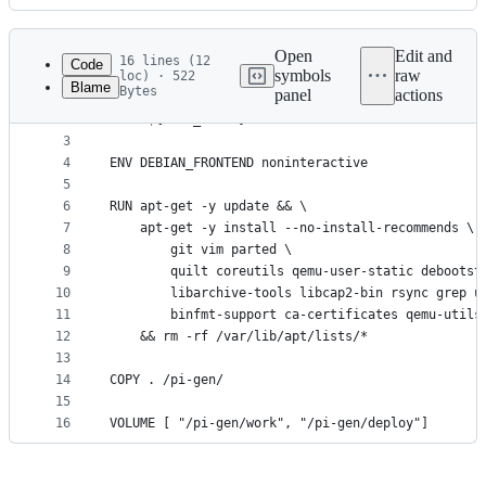
History
Latest
commit
Open
Edit and
16 lines (12
Code
symbols
raw
loc) · 522
Blame
Bytes
panel
actions
1
ARG BASE_IMAGE=debian:buster
File
2
FROM ${BASE_IMAGE}
metadata
3
4
ENV DEBIAN_FRONTEND noninteractive
and
5
controls
6
RUN apt-get -y update && \
7
    apt-get -y install --no-install-recommends \
8
        git vim parted \
9
        quilt coreutils qemu-user-static debootst
10
        libarchive-tools libcap2-bin rsync grep u
11
        binfmt-support ca-certificates qemu-utils
12
    && rm -rf /var/lib/apt/lists/*
13
14
COPY . /pi-gen/
15
16
VOLUME [ "/pi-gen/work", "/pi-gen/deploy"]