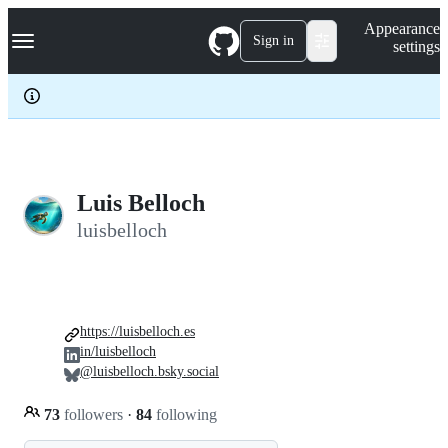
S
Navigation Menu
Appearance
k
Sign in
settings
i
p
t
o
c
o
n
t
e
Luis Belloch
n
luisbelloch
t
https://luisbelloch.es
in/luisbelloch
@luisbelloch.bsky.social
73
followers
·
84
following