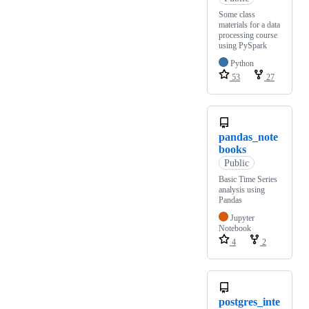
Some class
materials for a data
processing course
using PySpark
Python
53
27
pandas_note
books
Public
Basic Time Series
analysis using
Pandas
Jupyter
Notebook
4
2
postgres_inte