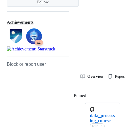
Follow
Achievements
x2
Block or report user
Overview
Reposit
Pinned
Loading
data_process
ing_course
Public