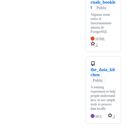
rnals_bookle
t
Public
Algunas notas
sobre el
funcionamiento
interno de
PostgreSQL
HTML
2
the_data_kit
chen
Public
A training
experiment to help
people understand
how to use simple
tools to process
data locally
HCL
3