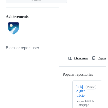
Achievements
Block or report user
Overview
Reposit
Popular repositories
Loading
luisj
Public
o.gith
ub.io
luisjo's GitHub
Homepage