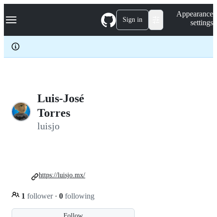
S
Navigation Menu
Appearance
k
Sign in
settings
i
p
t
o
c
o
n
t
e
Luis-José
n
Torres
t
luisjo
https://luisjo.mx/
1
follower
·
0
following
Follow