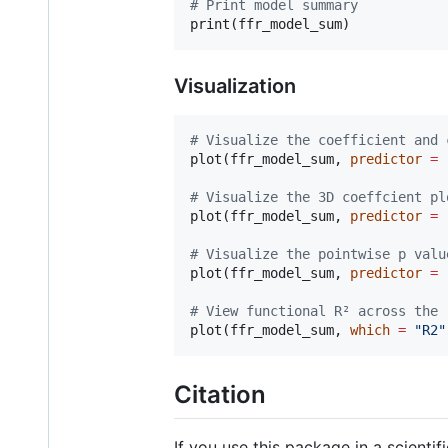
#
 Print model summary
print(
ffr_model_sum
Visualization
#
 Visualize the coefficient and 
plot(
ffr_model_sum
, 
predictor
=
#
 Visualize the 3D coeffcient pl
plot(
ffr_model_sum
, 
predictor
=
#
 Visualize the pointwise p valu
plot(
ffr_model_sum
, 
predictor
=
#
 View functional R² across the 
plot(
ffr_model_sum
, 
which
=
"
R2
"
Citation
If you use this package in a scientifi