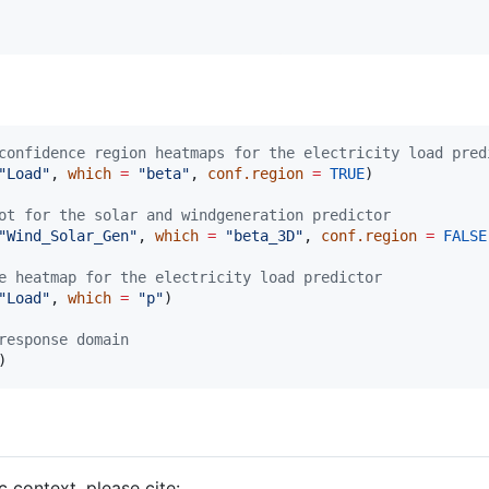
confidence region heatmaps for the electricity load pred
"
Load
"
, 
which
=
"
beta
"
, 
conf.region
=
TRUE
)

ot for the solar and windgeneration predictor
"
Wind_Solar_Gen
"
, 
which
=
"
beta_3D
"
, 
conf.region
=
FALSE
e heatmap for the electricity load predictor
"
Load
"
, 
which
=
"
p
"
)

response domain
c context, please cite: