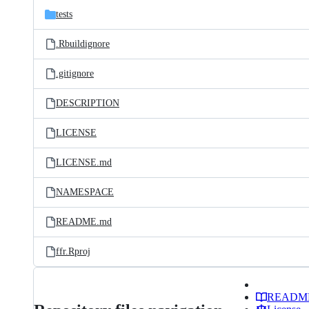
tests
.Rbuildignore
.gitignore
DESCRIPTION
LICENSE
LICENSE.md
NAMESPACE
README.md
ffr.Rproj
READM