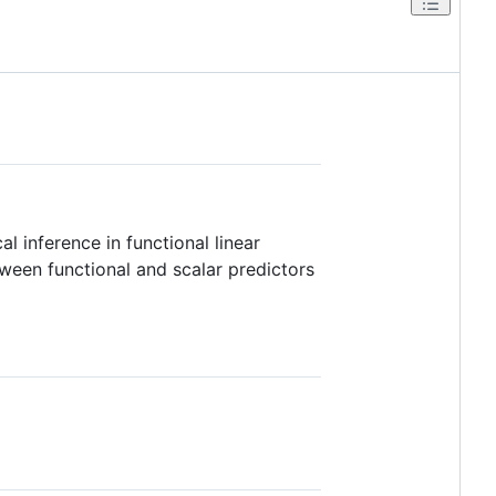
l inference in functional linear
ween functional and scalar predictors