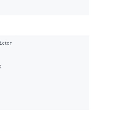
ictor
)
