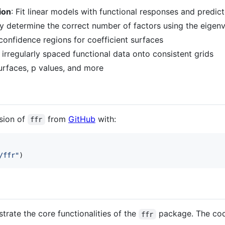
ion
: Fit linear models with functional responses and predic
ly determine the correct number of factors using the eigen
confidence regions for coefficient surfaces
 irregularly spaced functional data onto consistent grids
surfaces, p values, and more
rsion of
from
GitHub
with:
ffr
/ffr
"
)
trate the core functionalities of the
package. The cod
ffr