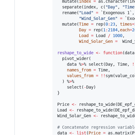
  mutate(
index
=
 as.character(
in
  separate(
index
, c(
"
Day
"
, 
"
Time
  rename(
"
Load
"
=
`Exogenous 1`
,

"
Wind_Solar_Gen
"
=
`Exo
  mutate(
Time
=
 rep(
0
:
23
, 
times
=
Day
=
 rep(
1
:
2184
,
each
=
2
Load
=
Load
/
1000
,

Wind_Solar_Gen
=
Wind_
reshape_to_wide
<-
function
(
data
  pivot_wider(

data
 %
>
% select(
Day
, 
Time
, 
!
names_from
=
Time
,

values_from
=
!!
sym(
value_co
  ) %
>
%

    select(
-
Day
)

}

Price
<-
 reshape_to_wide(
DE_epf_
Load
<-
 reshape_to_wide(
DE_epf_d
Wind_Solar_Gen
<-
 reshape_to_wid
#
 Concatenate regression variabl
data
<-
list
(
Price
=
 as.matrix(
P