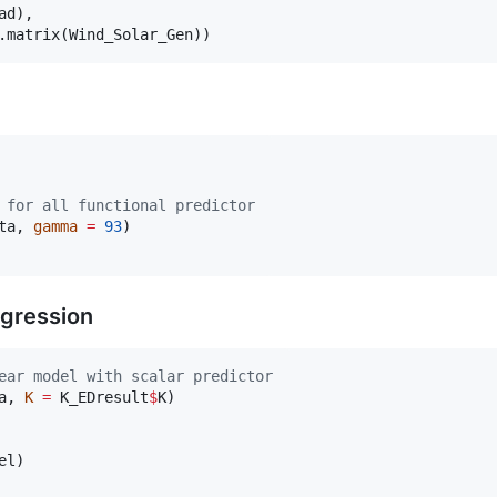
ad
), 

.matrix(
Wind_Solar_Gen
))
 for all functional predictor
ta
, 
gamma
=
93
)

egression
ear model with scalar predictor
a
, 
K
=
K_EDresult
$
K
)

el
)
