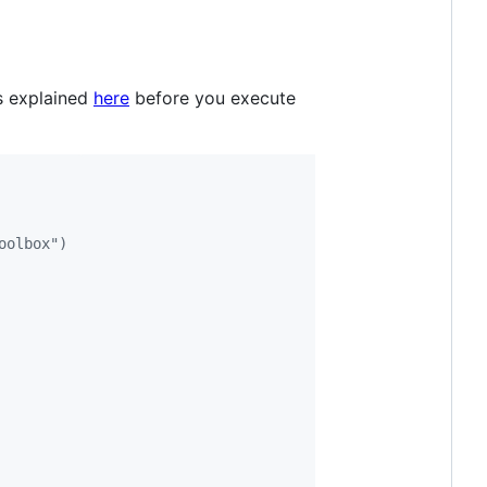
as explained
here
before you execute
oolbox")