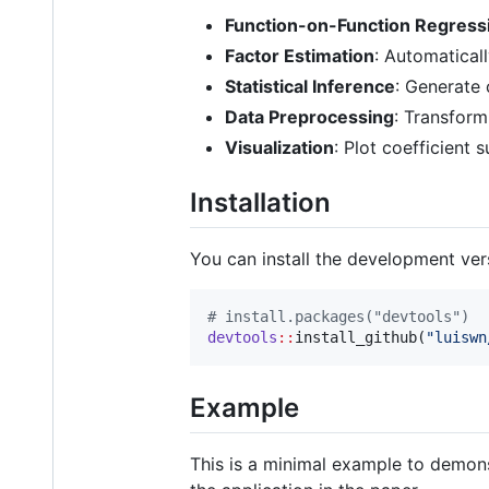
Function-on-Function Regress
Factor Estimation
: Automatical
Statistical Inference
: Generate 
Data Preprocessing
: Transform
Visualization
: Plot coefficient 
Installation
You can install the development ve
#
 install.packages("devtools")
devtools
::
install_github(
"
luiswn
Example
This is a minimal example to demons