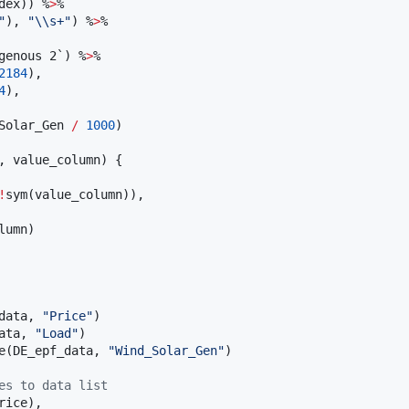
dex
)) %
>
%

"
), 
"
\\
s+
"
) %
>
%

genous 2`
) %
>
%

2184
),

4
),

Solar_Gen
/
1000
)

, 
value_column
) {

!
sym(
value_column
)),

lumn
)

data
, 
"
Price
"
ata
, 
"
Load
"
e(
DE_epf_data
, 
"
Wind_Solar_Gen
"
)

es to data list
rice
), 
