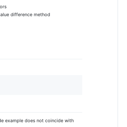
tors
value difference method
e example does not coincide with