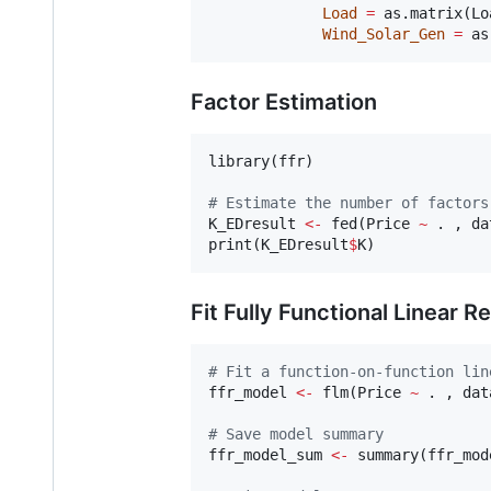
Load
=
 as.matrix(
Lo
Wind_Solar_Gen
=
 as
Factor Estimation
library(
ffr
)

#
 Estimate the number of factors
K_EDresult
<-
 fed(
Price
~
.
 , 
da
print(
K_EDresult
$
K
Fit Fully Functional Linear R
#
 Fit a function-on-function lin
ffr_model
<-
 flm(
Price
~
.
 , 
dat
#
 Save model summary
ffr_model_sum
<-
 summary(
ffr_mod