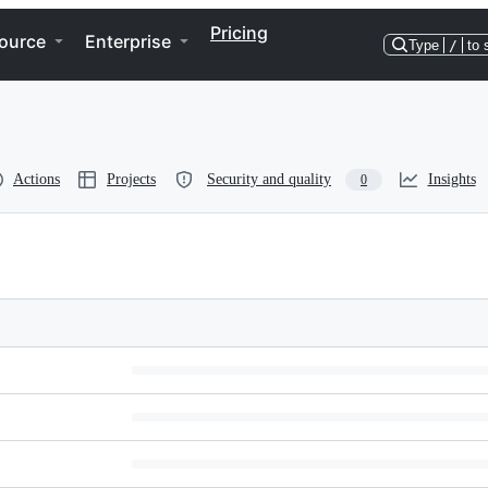
Pricing
ource
Enterprise
Type
/
to 
Actions
Projects
Security and quality
Insights
0