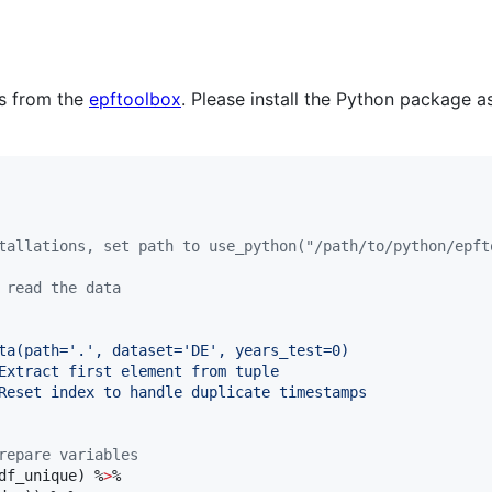
ms from the
epftoolbox
. Please install the Python package 
tallations, set path to use_python("/path/to/python/epft
 read the data
ta(path='.', dataset='DE', years_test=0)
Extract first element from tuple
Reset index to handle duplicate timestamps
repare variables
df_unique
) %
>
%
