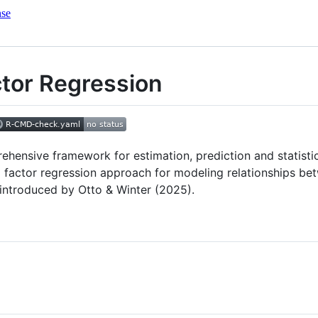
nse
actor Regression
ensive framework for estimation, prediction and statistica
l factor regression approach for modeling relationships bet
 introduced by Otto & Winter (2025).