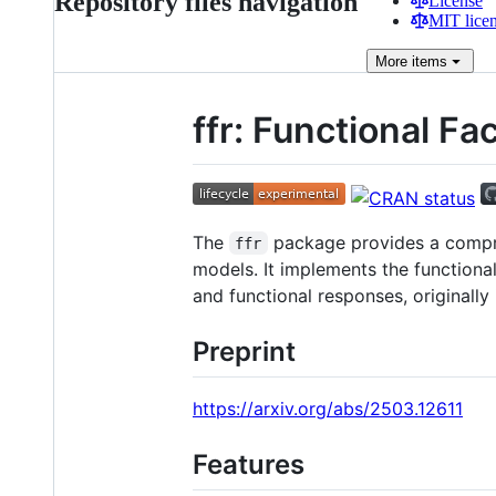
Repository files navigation
License
MIT lice
More
items
ffr: Functional F
The
package provides a compreh
ffr
models. It implements the functiona
and functional responses, originally
Preprint
https://arxiv.org/abs/2503.12611
Features