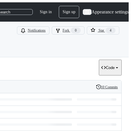
Appearance settings
Sign in
Sign up
search
Notifications
Fork
0
Star
4
Code
10 Commits
History