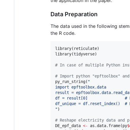
the application in the paper.
Data Preparation
The data used in the following ste
the R code.
library(
reticulate
)

library(
tidyverse
)

#
 In case of multiple Python ins
#
 Import python "epftoolbox" and
py_run_string(
"
import epftoolbox.data
result = epftoolbox.data.read_da
df = result[0]                # 
df_unique = df.reset_index()  # 
"
)

#
 Reshape electricity data and p
DE_epf_data
<-
 as.data.frame(
py
$