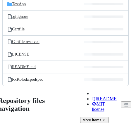
TestApp
.gitignore
Cartfile
Cartfile.resolved
LICENSE
README.md
RxKoloda.podspec
README
Repository files
MIT
navigation
license
More
items