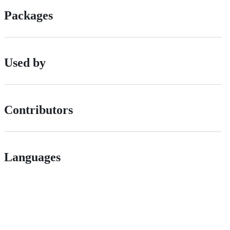
Packages
Used by
Contributors
Languages