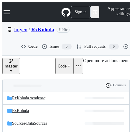
S
Navigation Menu
Appearance
k
Sign in
settings
i
p
t
luiyen
/
RxKoloda
Public
o
c
o
Code
Issues
Pull requests
0
0
n
t
e
Open more actions menu
n
master
Code
t
9 Commits
Folders
History
Latest
and
RxKoloda.xcodeproj
commit
files
RxKoloda
Sources/
DataSources