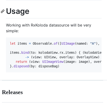
Usage
Working with RxKoloda datasource will be very
simple:
let
items
=
Observable
.
of
(
[
UIImage
(
named
:
"
A
"
)
,
UI
items
.
bind
(
to
:
 kolodaView
.
rx
.
items
)
{
(
kolodaView
:
->
(
view
:
UIView
,
 overlay
:
OverlayView
)
in
return
(
view
:
UIImageView
(
image
:
 image
)
,
 overla
}
.
disposed
(
by
:
 disposeBag
)
Releases