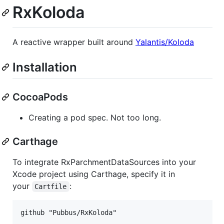
RxKoloda
A reactive wrapper built around
Yalantis/Koloda
Installation
CocoaPods
Creating a pod spec. Not too long.
Carthage
To integrate RxParchmentDataSources into your
Xcode project using Carthage, specify it in
your
:
Cartfile