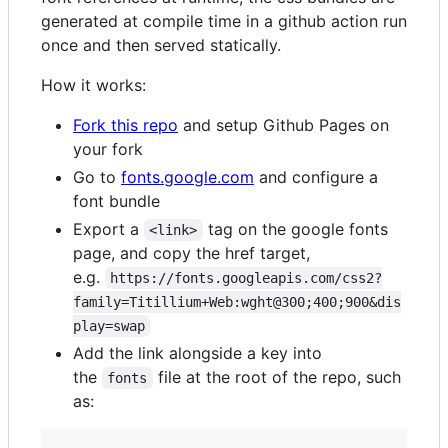
generated at compile time in a github action run
once and then served statically.
How it works:
Fork this repo
and setup Github Pages on
your fork
Go to
fonts.google.com
and configure a
font bundle
Export a
tag on the google fonts
<link>
page, and copy the href target,
e.g.
https://fonts.googleapis.com/css2?
family=Titillium+Web:wght@300;400;900&dis
play=swap
Add the link alongside a key into
the
file at the root of the repo, such
fonts
as: