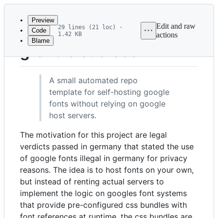
Latest
commit
Preview
Edit and raw
29 lines (21 loc) ·
Code
1.42 KB
actions
Blame
File
gfont-cloudless
metadata
and
A small automated repo
controls
template for self-hosting google
fonts without relying on google
host servers.
The motivation for this project are legal
verdicts passed in germany that stated the use
of google fonts illegal in germany for privacy
reasons. The idea is to host fonts on your own,
but instead of renting actual servers to
implement the logic on googles font systems
that provide pre-configured css bundles with
font references at runtime, the css bundles are