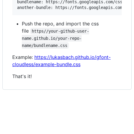
bundlename: https://fonts.googleapis.com/css2?fam
Push the repo, and import the css
file
https//your-github-user-
name.github.io/your-repo-
name/bundlename.css
Example:
https://lukasbach.github.io/gfont-
cloudless/example-bundle.css
That's it!