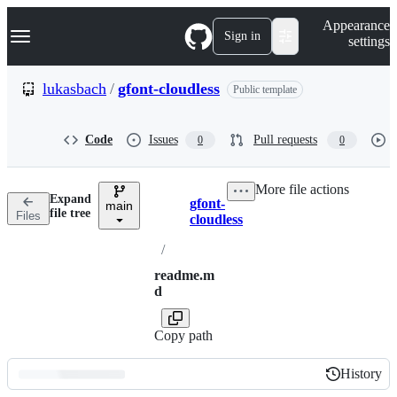
S
Navigation Menu
Appearance
k
Sign in
settings
i
p
t
lukasbach
/
gfont-cloudless
Public template
o
c
o
Code
Issues
Pull requests
0
0
n
t
e
More file actions
n
Expand
gfont-
t
main
Breadcrumbs
file tree
Files
cloudless
/
readme.m
d
Copy path
History
History