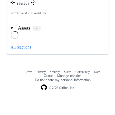
89e89a4
pretty publish workflow
Assets
2
Loading
All reactions
Terms
Privacy
Security
Status
Community
Docs
Footer
Footer
Contact
Manage cookies
navigation
Do not share my personal information
© 2026 GitHub, Inc.