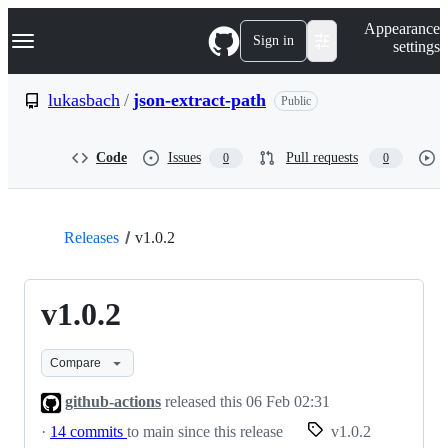
S
Navigation Menu
Appearance
k
Sign in
settings
i
p
t
lukasbach
/
json-extract-path
Public
o
c
o
Code
Issues
Pull requests
0
0
n
t
e
n
t
Releases
v1.0.2
v1.0.2
Compare
github-actions
released this
06 Feb 02:31
·
14 commits
to main since this release
v1.0.2