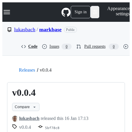
S
Navigation Menu
Appearance
k
Sign in
settings
i
p
t
lukasbach
/
markbase
Public
o
c
o
Code
Issues
Pull requests
0
0
n
t
e
n
t
Releases
v0.0.4
v0.0.4
Compare
lukasbach
released this
16 Jan 17:13
v0.0.4
5bf78c8