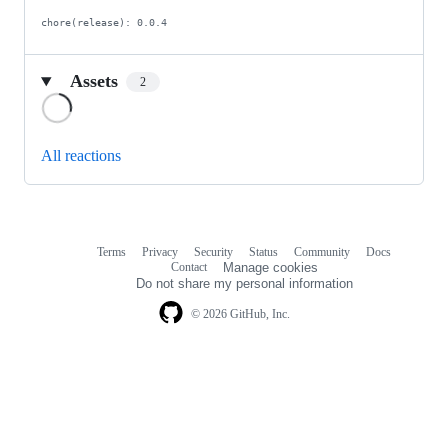
chore(release): 0.0.4
Assets
2
Loading
All reactions
Terms
Privacy
Security
Status
Community
Docs
Footer
Footer
Contact
Manage cookies
navigation
Do not share my personal information
© 2026 GitHub, Inc.