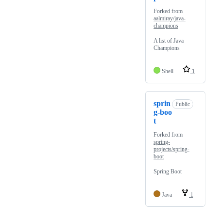
Forked from
aalmiray/java-
champions
A list of Java
Champions
Shell
1
sprin
Public
g-boo
t
Forked from
spring-
projects/spring-
boot
Spring Boot
Java
1