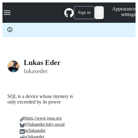
S
Navigation Menu
Appearance
k
Sign in
settings
i
p
t
o
c
o
n
t
e
Lukas Eder
n
lukaseder
t
SQL is a device whose mystery is
only exceeded by its power
https://www.jooq.org
@lukaseder.bsky.social
in/lukaseder
u/lukaseder