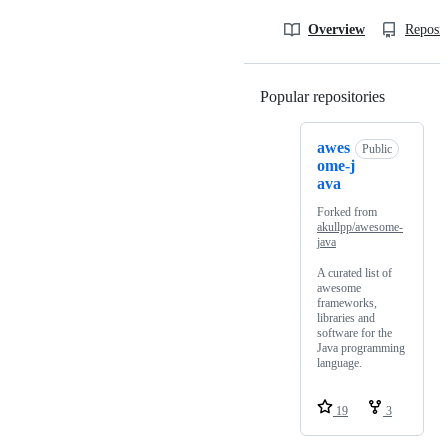
Overview
Reposit
Popular repositories
Loading
awes
Public
ome-j
ava
Forked from
akullpp/awesome-
java
A curated list of
awesome
frameworks,
libraries and
software for the
Java programming
language.
19
3