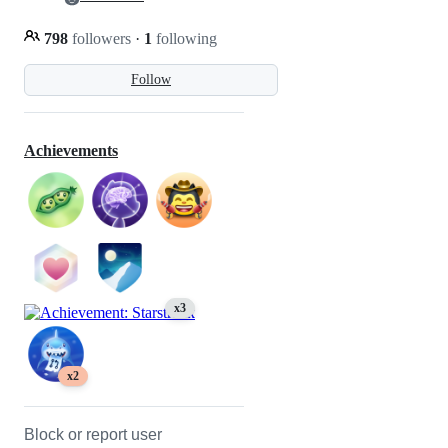
798
followers
·
1
following
Follow
Achievements
x3
x2
Block or report user