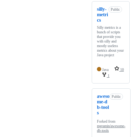
silly-
Public
metri
cs
Silly metrics is a
bunch of scripts
that provide you
with silly and
mostly useless
metrics about your
Java project
Java
10
1
aweso
Public
me-d
b-tool
s
Forked from
mgramin/awesome-
db-tools