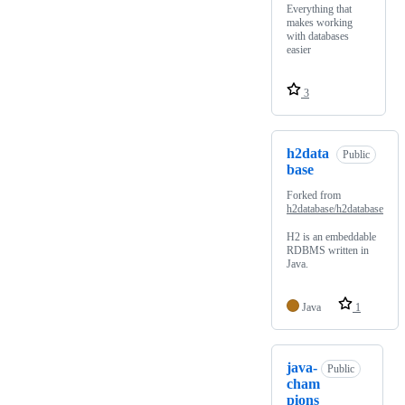
Everything that
makes working
with databases
easier
3
h2data
Public
base
Forked from
h2database/h2database
H2 is an embeddable
RDBMS written in
Java.
Java
1
java-
Public
cham
pions