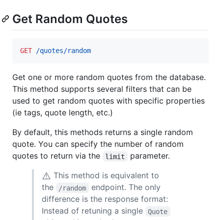
Get Random Quotes
GET
 /quotes/random
Get one or more random quotes from the database.
This method supports several filters that can be
used to get random quotes with specific properties
(ie tags, quote length, etc.)
By default, this methods returns a single random
quote. You can specify the number of random
quotes to return via the
parameter.
limit
⚠️
This method is equivalent to
the
endpoint. The only
/random
difference is the response format:
Instead of retuning a single
Quote