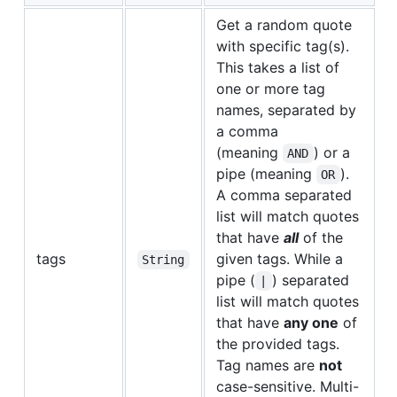
Get a random quote
with specific tag(s).
This takes a list of
one or more tag
names, separated by
a comma
(meaning
) or a
AND
pipe (meaning
).
OR
A comma separated
list will match quotes
that have
all
of the
tags
given tags. While a
String
pipe (
) separated
|
list will match quotes
that have
any one
of
the provided tags.
Tag names are
not
case-sensitive. Multi-