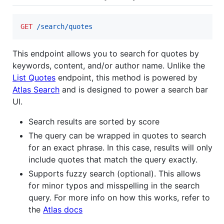
GET
 /search/quotes
This endpoint allows you to search for quotes by
keywords, content, and/or author name. Unlike the
List Quotes
endpoint, this method is powered by
Atlas Search
and is designed to power a search bar
UI.
Search results are sorted by score
The query can be wrapped in quotes to search
for an exact phrase. In this case, results will only
include quotes that match the query exactly.
Supports fuzzy search (optional). This allows
for minor typos and misspelling in the search
query. For more info on how this works, refer to
the
Atlas docs