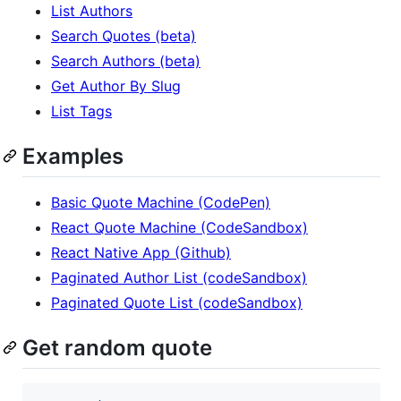
List Authors
Search Quotes (beta)
Search Authors (beta)
Get Author By Slug
List Tags
Examples
Basic Quote Machine (CodePen)
React Quote Machine (CodeSandbox)
React Native App (Github)
Paginated Author List (codeSandbox)
Paginated Quote List (codeSandbox)
Get random quote