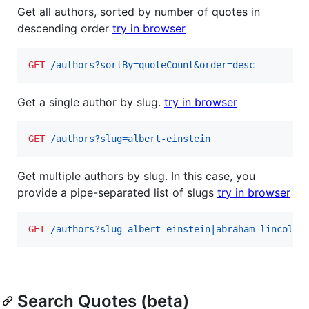
Get all authors, sorted by number of quotes in
descending order
try in browser
GET
 /authors?sortBy=quoteCount&order=desc
Get a single author by slug.
try in browser
GET
 /authors?slug=albert-einstein
Get multiple authors by slug. In this case, you
provide a pipe-separated list of slugs
try in browser
GET
 /authors?slug=albert-einstein|abraham-lincoln
Search Quotes (beta)