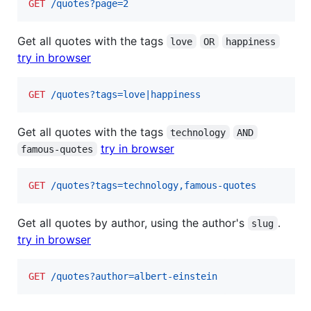
GET
 /quotes?page=2
Get all quotes with the tags
love
OR
happiness
try in browser
GET
 /quotes?tags=love|happiness
Get all quotes with the tags
technology
AND
try in browser
famous-quotes
GET
 /quotes?tags=technology,famous-quotes
Get all quotes by author, using the author's
.
slug
try in browser
GET
 /quotes?author=albert-einstein