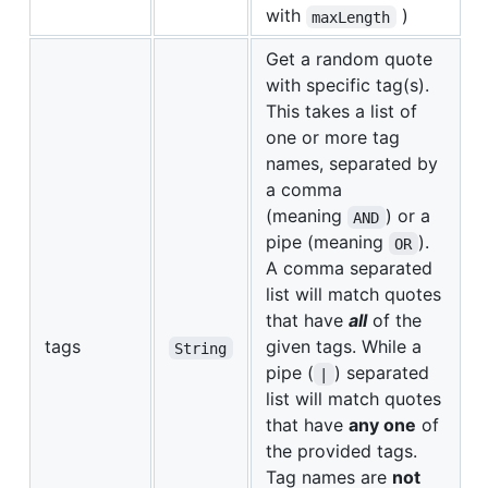
with
)
maxLength
Get a random quote
with specific tag(s).
This takes a list of
one or more tag
names, separated by
a comma
(meaning
) or a
AND
pipe (meaning
).
OR
A comma separated
list will match quotes
that have
all
of the
tags
given tags. While a
String
pipe (
) separated
|
list will match quotes
that have
any one
of
the provided tags.
Tag names are
not