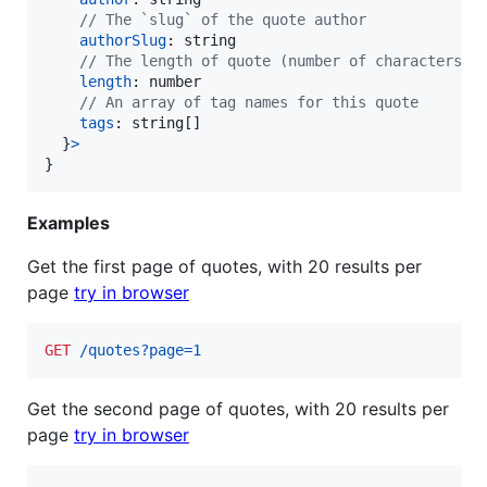
// The `slug` of the quote author
authorSlug
: 
string
// The length of quote (number of characters)
length
: 
number
// An array of tag names for this quote
tags
: 
string
[
]
}
>
}
Examples
Get the first page of quotes, with 20 results per
page
try in browser
GET
 /quotes?page=1
Get the second page of quotes, with 20 results per
page
try in browser