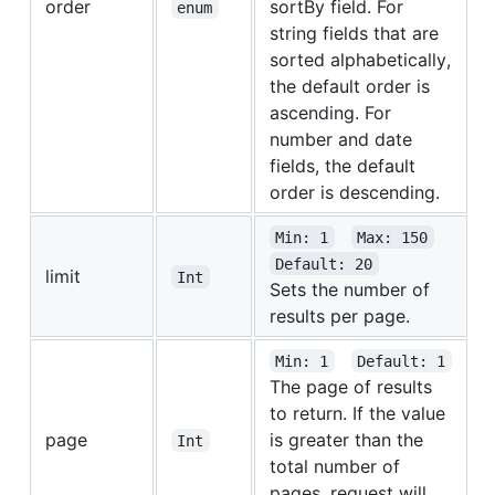
order
sortBy field. For
enum
string fields that are
sorted alphabetically,
the default order is
ascending. For
number and date
fields, the default
order is descending.
Min: 1
Max: 150
Default: 20
limit
Int
Sets the number of
results per page.
Min: 1
Default: 1
The page of results
to return. If the value
page
is greater than the
Int
total number of
pages, request will