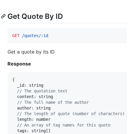
Get Quote By ID
GET
 /quotes/:id
Get a quote by its ID
Response
{
  _id: 
string
// The quotation text
  content: 
string
// The full name of the author
  author: 
string
// The length of quote (number of characters)
  length: 
number
// An array of tag names for this quote
  tags: 
string
[
]