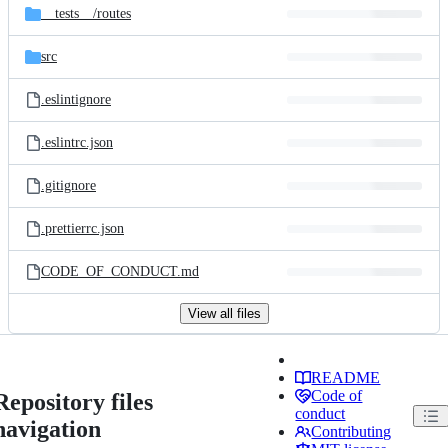
__tests__/
routes
src
.eslintignore
.eslintrc.json
.gitignore
.prettierrc.json
CODE_OF_CONDUCT.md
View all files
README
Code of
Repository files
conduct
navigation
Contributing