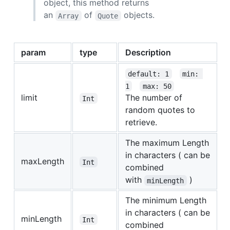
object, this method returns
an
of
objects.
Array
Quote
param
type
Description
default: 1
min: 
1
max: 50
limit
The number of
Int
random quotes to
retrieve.
The maximum Length
in characters ( can be
maxLength
Int
combined
with
)
minLength
The minimum Length
in characters ( can be
minLength
Int
combined