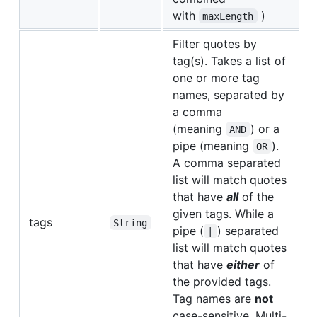
with
)
maxLength
Filter quotes by
tag(s). Takes a list of
one or more tag
names, separated by
a comma
(meaning
) or a
AND
pipe (meaning
).
OR
A comma separated
list will match quotes
that have
all
of the
given tags. While a
tags
String
pipe (
) separated
|
list will match quotes
that have
either
of
the provided tags.
Tag names are
not
case-sensitive. Multi-