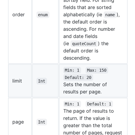
fields that are sorted
order
alphabetically (ie
),
enum
name
the default order is
ascending. For number
and date fields
(ie
) the
quoteCount
default order is
descending.
Min: 1
Max: 150
Default: 20
limit
Int
Sets the number of
results per page.
Min: 1
Default: 1
The page of results to
return. If the value is
page
Int
greater than the total
number of pages, request