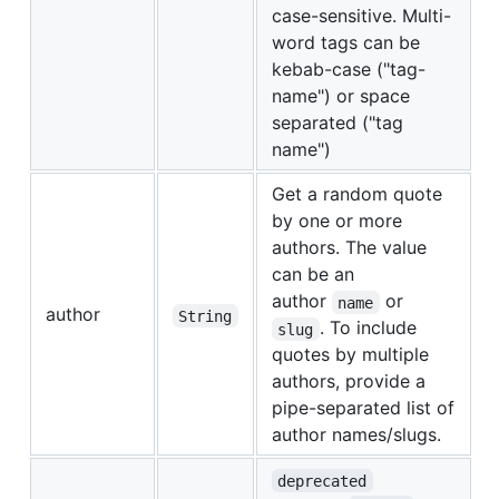
case-sensitive. Multi-
word tags can be
kebab-case ("tag-
name") or space
separated ("tag
name")
Get a random quote
by one or more
authors. The value
can be an
author
or
name
author
String
. To include
slug
quotes by multiple
authors, provide a
pipe-separated list of
author names/slugs.
deprecated