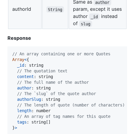
Same as
author
authorId
param, except it uses
String
author
instead
_id
of
slug
Response
// An array containing one or more Quotes
Array
<
{
_id
: 
string
// The quotation text
content
: 
string
// The full name of the author
author
: 
string
// The `slug` of the quote author
authorSlug
: 
string
// The length of quote (number of characters)
length
: 
number
// An array of tag names for this quote
tags
: 
string
[
]
}
>