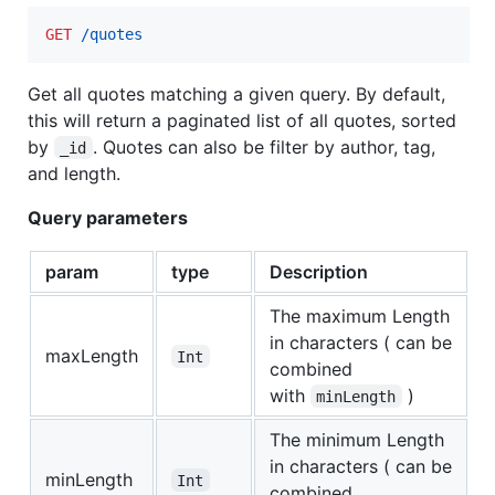
GET
 /quotes
Get all quotes matching a given query. By default,
this will return a paginated list of all quotes, sorted
by
. Quotes can also be filter by author, tag,
_id
and length.
Query parameters
param
type
Description
The maximum Length
in characters ( can be
maxLength
Int
combined
with
)
minLength
The minimum Length
in characters ( can be
minLength
Int
combined