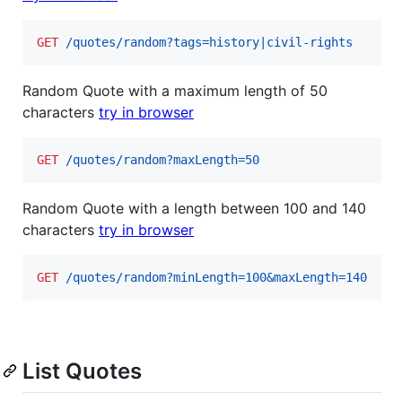
GET
 /quotes/random?tags=history|civil-rights
Random Quote with a maximum length of 50
characters
try in browser
GET
 /quotes/random?maxLength=50
Random Quote with a length between 100 and 140
characters
try in browser
GET
 /quotes/random?minLength=100&maxLength=140
List Quotes