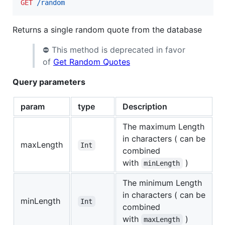
GET
 /random
Returns a single random quote from the database
⛔️ This method is deprecated in favor
of
Get Random Quotes
Query parameters
param
type
Description
The maximum Length
in characters ( can be
maxLength
Int
combined
with
)
minLength
The minimum Length
in characters ( can be
minLength
Int
combined
with
)
maxLength