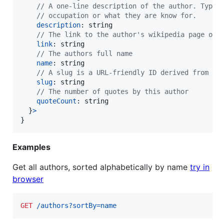
// A one-line description of the author. Typic
// occupation or what they are know for.
description
: 
string
// The link to the author's wikipedia page or 
link
: 
string
// The authors full name
name
: 
string
// A slug is a URL-friendly ID derived from th
slug
: 
string
// The number of quotes by this author
quoteCount
: 
string
}
>
}
Examples
Get all authors, sorted alphabetically by name
try in
browser
GET
 /authors?sortBy=name