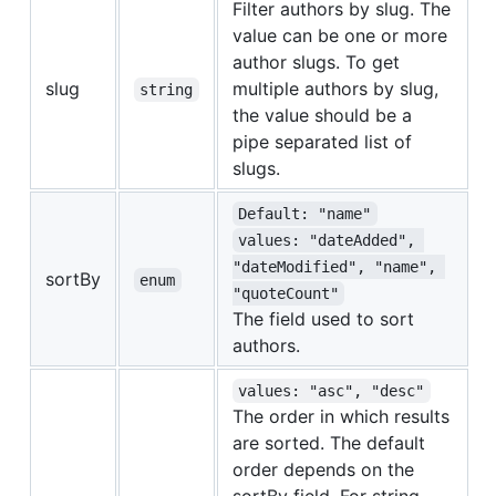
Filter authors by slug. The
value can be one or more
author slugs. To get
slug
multiple authors by slug,
string
the value should be a
pipe separated list of
slugs.
Default: "name"
values: "dateAdded", 
"dateModified", "name", 
sortBy
enum
"quoteCount"
The field used to sort
authors.
values: "asc", "desc"
The order in which results
are sorted. The default
order depends on the
sortBy field. For string