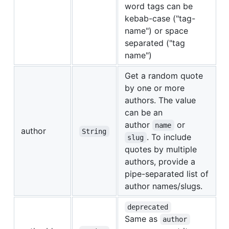
word tags can be
kebab-case ("tag-
name") or space
separated ("tag
name")
Get a random quote
by one or more
authors. The value
can be an
author
or
name
author
String
. To include
slug
quotes by multiple
authors, provide a
pipe-separated list of
author names/slugs.
deprecated
Same as
author