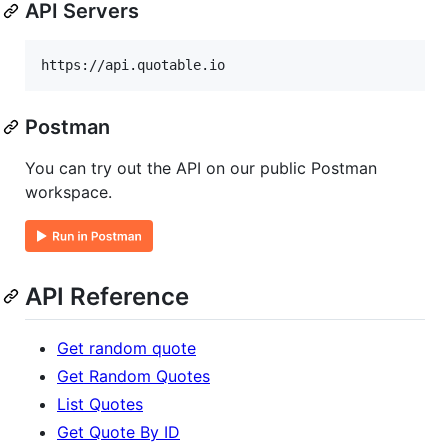
API Servers
Postman
You can try out the API on our public Postman
workspace.
API Reference
Get random quote
Get Random Quotes
List Quotes
Get Quote By ID