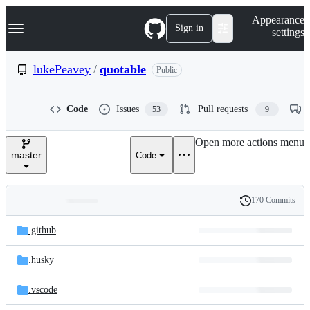
S
Navigation Menu
Appearance
k
Sign in
settings
i
p
t
lukePeavey
/
quotable
Public
o
c
o
Code
Issues
Pull requests
53
9
n
t
e
Open more actions menu
n
master
Code
t
170 Commits
Folders
History
Latest
and
.github
commit
files
.husky
.vscode