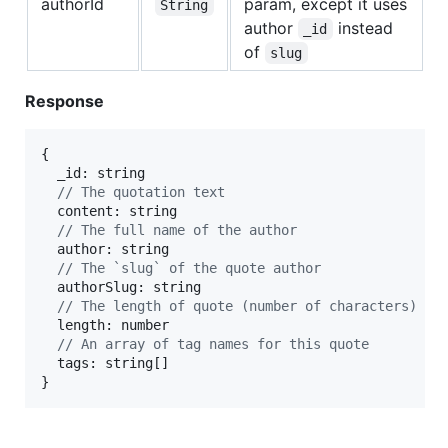
authorId
param, except it uses
String
author
instead
_id
of
slug
Response
{
  _id: 
string
// The quotation text
  content: 
string
// The full name of the author
  author: 
string
// The `slug` of the quote author
  authorSlug: 
string
// The length of quote (number of characters)
  length: 
number
// An array of tag names for this quote
  tags: 
string
[
]
}