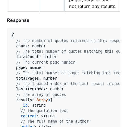
not return any results
Response
{
// The number of quotes returned in this respons
  count: 
number
// The total number of quotes matching this quer
  totalCount: 
number
// The current page number
  page: 
number
// The total number of pages matching this reque
  totalPages: 
number
// The 1-based index of the last result included
  lastItemIndex: 
number
// The array of quotes
  results: 
Array
<
{
_id
: 
string
// The quotation text
content
: 
string
// The full name of the author
author
: 
string