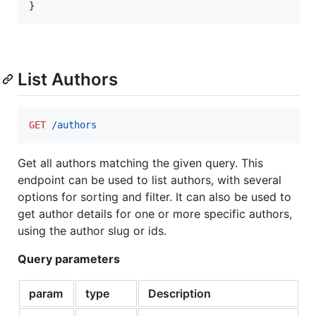
}
List Authors
GET
 /authors
Get all authors matching the given query. This
endpoint can be used to list authors, with several
options for sorting and filter. It can also be used to
get author details for one or more specific authors,
using the author slug or ids.
Query parameters
param
type
Description