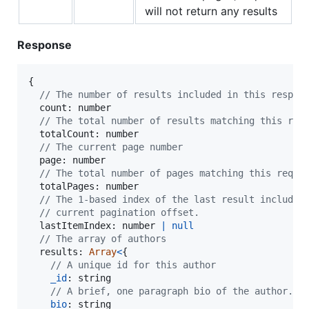
will not return any results
Response
{
// The number of results included in this respon
  count: 
number
// The total number of results matching this req
  totalCount: 
number
// The current page number
  page: 
number
// The total number of pages matching this reque
  totalPages: 
number
// The 1-based index of the last result included
// current pagination offset.
  lastItemIndex: 
number
|
null
// The array of authors
  results: 
Array
<
{
// A unique id for this author
_id
: 
string
// A brief, one paragraph bio of the author. S
bio
: 
string