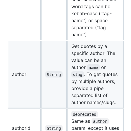
word tags can be
kebab-case ("tag-
name") or space
separated ("tag
name")
Get quotes by a
specific author. The
value can be an
author
or
name
author
. To get quotes
String
slug
by multiple authors,
provide a pipe
separated list of
author names/slugs.
deprecated
Same as
author
authorId
param, except it uses
String