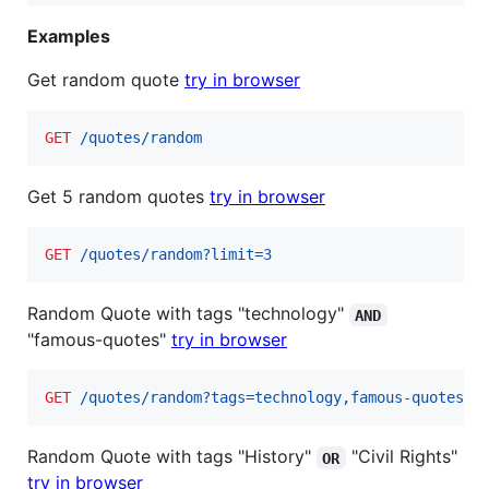
Examples
Get random quote
try in browser
GET
 /quotes/random
Get 5 random quotes
try in browser
GET
 /quotes/random?limit=3
Random Quote with tags "technology"
AND
"famous-quotes"
try in browser
GET
 /quotes/random?tags=technology,famous-quotes
Random Quote with tags "History"
"Civil Rights"
OR
try in browser