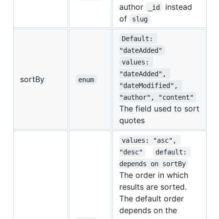
author
instead
_id
of
slug
Default: 
"dateAdded"
values: 
"dateAdded", 
sortBy
enum
"dateModified", 
"author", "content"
The field used to sort
quotes
values: "asc", 
"desc"
default: 
depends on sortBy
The order in which
results are sorted.
The default order
depends on the