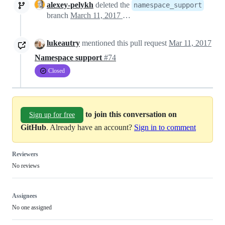
alexey-pelykh
deleted the
namespace_support
branch
March 11, 2017 17:54
lukeautry
mentioned this pull request
Mar 11, 2017
Namespace support
#74
Closed
to join this conversation on
Sign up for free
GitHub
. Already have an account?
Sign in to comment
Reviewers
No reviews
Assignees
No one assigned