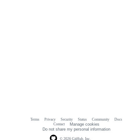
Terms
Privacy
Security
Status
Community
Docs
Footer
Footer
Contact
Manage cookies
navigation
Do not share my personal information
© 2026 GitHub, Inc.