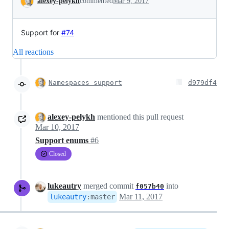
alexey-pelykh
commented
Mar 9, 2017
Support for
#74
All reactions
Namespaces support
d979df4
alexey-pelykh
mentioned this pull request
Mar 10, 2017
Support enums
#6
Closed
lukeautry
merged commit
into
f057b40
Mar 11, 2017
lukeautry
:
master