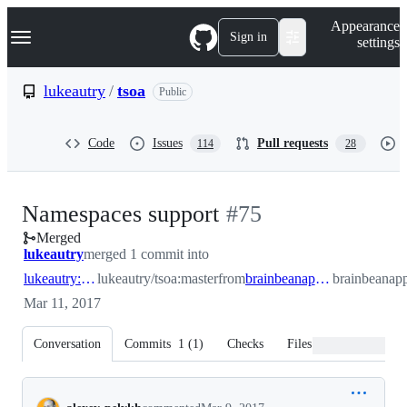
S
Navigation Menu
Appearance
k
Sign in
settings
i
p
t
lukeautry
/
tsoa
Public
o
c
o
Code
Issues
Pull requests
114
28
n
t
e
n
-
Namespaces support
#
75
t
Merged
#
75
lukeautry
merged 1 commit into
lukeautry:master
lukeautry/tsoa:master
from
brainbeanapps:namespace_support
brainbeanap
Mar 11, 2017
Conversation
Commits
1
(
1
)
Checks
Files changed
Conversation