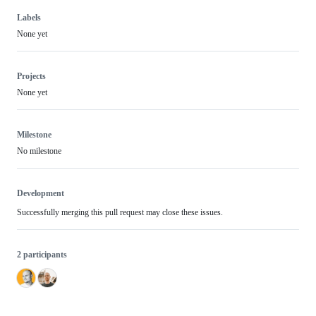
Labels
None yet
Projects
None yet
Milestone
No milestone
Development
Successfully merging this pull request may close these issues.
2 participants