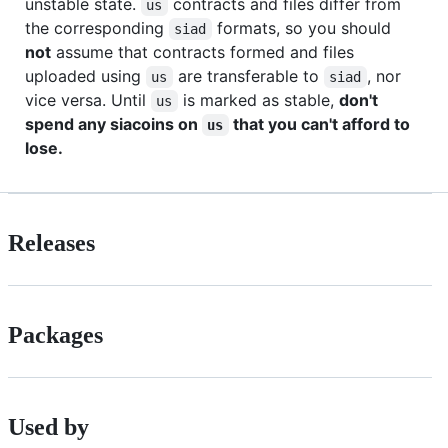
unstable state.
contracts and files differ from
us
the corresponding
formats, so you should
siad
not
assume that contracts formed and files
uploaded using
are transferable to
, nor
us
siad
vice versa. Until
is marked as stable,
don't
us
spend any siacoins on
that you can't afford to
us
lose.
Releases
Packages
Used by