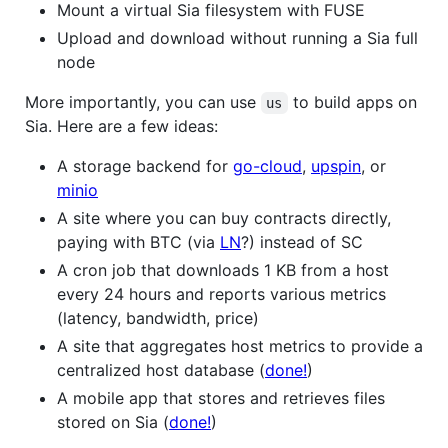
Mount a virtual Sia filesystem with FUSE
Upload and download without running a Sia full
node
More importantly, you can use
to build apps on
us
Sia. Here are a few ideas:
A storage backend for
go-cloud
,
upspin
, or
minio
A site where you can buy contracts directly,
paying with BTC (via
LN
?) instead of SC
A cron job that downloads 1 KB from a host
every 24 hours and reports various metrics
(latency, bandwidth, price)
A site that aggregates host metrics to provide a
centralized host database (
done!
)
A mobile app that stores and retrieves files
stored on Sia (
done!
)