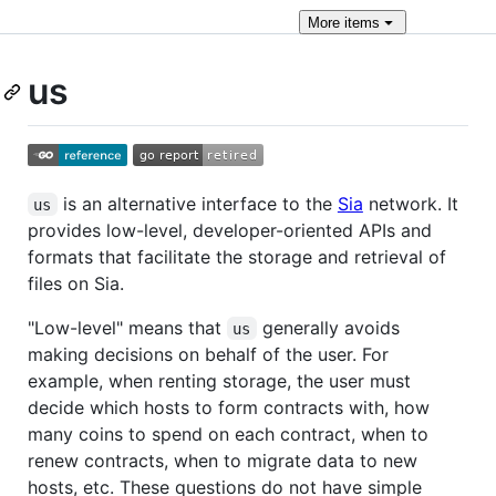
More
items
us
is an alternative interface to the
Sia
network. It
us
provides low-level, developer-oriented APIs and
formats that facilitate the storage and retrieval of
files on Sia.
"Low-level" means that
generally avoids
us
making decisions on behalf of the user. For
example, when renting storage, the user must
decide which hosts to form contracts with, how
many coins to spend on each contract, when to
renew contracts, when to migrate data to new
hosts, etc. These questions do not have simple