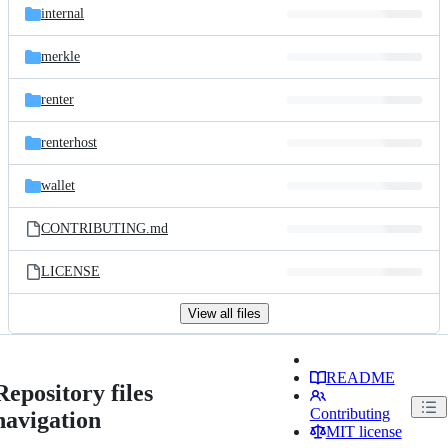
internal
merkle
renter
renterhost
wallet
CONTRIBUTING.md
LICENSE
View all files
README
Repository files
Contributing
navigation
MIT license