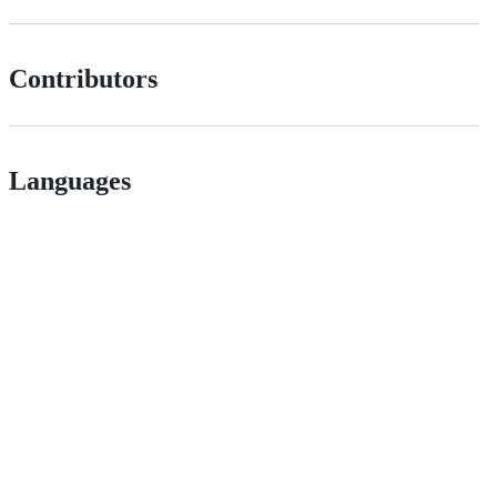
Contributors
Languages