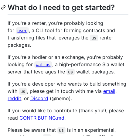
What do I need to get started?
If you're a renter, you're probably looking
for
, a CLI tool for forming contracts and
user
transferring files that leverages the
renter
us
packages.
If you're a hodler or an exchange, you're probably
looking for
, a high-performance Sia wallet
walrus
server that leverages the
wallet packages.
us
If you're a developer who wants to build something
with
, please get in touch with me via
email
,
us
reddit
, or
Discord
(@nemo).
If you would like to contribute (thank you!), please
read
CONTRIBUTING.md
.
Please be aware that
is in an experimental,
us