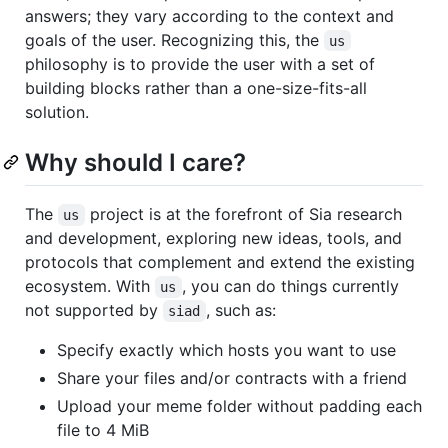
answers; they vary according to the context and
goals of the user. Recognizing this, the
us
philosophy is to provide the user with a set of
building blocks rather than a one-size-fits-all
solution.
Why should I care?
The
project is at the forefront of Sia research
us
and development, exploring new ideas, tools, and
protocols that complement and extend the existing
ecosystem. With
, you can do things currently
us
not supported by
, such as:
siad
Specify exactly which hosts you want to use
Share your files and/or contracts with a friend
Upload your meme folder without padding each
file to 4 MiB