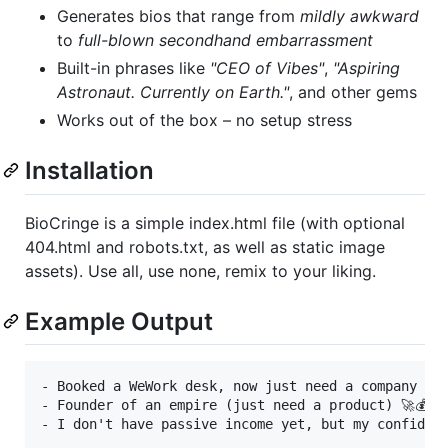
Generates bios that range from
mildly awkward
to
full-blown secondhand embarrassment
Built-in phrases like
"CEO of Vibes"
,
"Aspiring
Astronaut. Currently on Earth."
, and other gems
Works out of the box – no setup stress
Installation
BioCringe is a simple index.html file (with optional
404.html and robots.txt, as well as static image
assets). Use all, use none, remix to your liking.
Example Output
- Booked a WeWork desk, now just need a company 💼✨
- Founder of an empire (just need a product) 🚀💰
