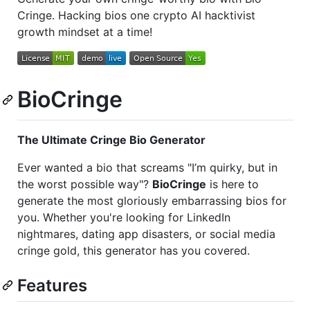
Cringe. Hacking bios one crypto AI hacktivist
growth mindset at a time!
BioCringe
The Ultimate Cringe Bio Generator
Ever wanted a bio that screams "I’m quirky, but in
the worst possible way"?
BioCringe
is here to
generate the most gloriously embarrassing bios for
you. Whether you're looking for LinkedIn
nightmares, dating app disasters, or social media
cringe gold, this generator has you covered.
Features