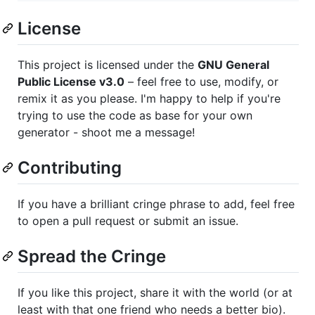
License
This project is licensed under the
GNU General
Public License v3.0
– feel free to use, modify, or
remix it as you please. I'm happy to help if you're
trying to use the code as base for your own
generator - shoot me a message!
Contributing
If you have a brilliant cringe phrase to add, feel free
to open a pull request or submit an issue.
Spread the Cringe
If you like this project, share it with the world (or at
least with that one friend who needs a better bio).