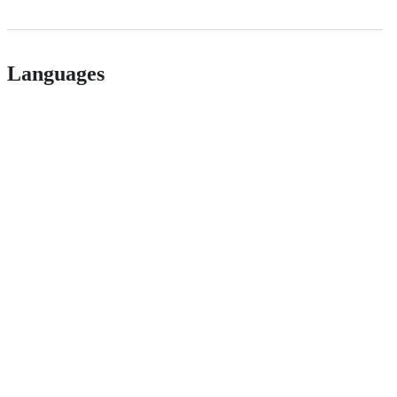
Languages