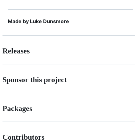
Made by Luke Dunsmore
Releases
Sponsor this project
Packages
Contributors