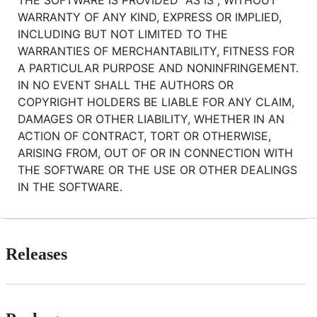
WARRANTY OF ANY KIND, EXPRESS OR IMPLIED,
INCLUDING BUT NOT LIMITED TO THE
WARRANTIES OF MERCHANTABILITY, FITNESS FOR
A PARTICULAR PURPOSE AND NONINFRINGEMENT.
IN NO EVENT SHALL THE AUTHORS OR
COPYRIGHT HOLDERS BE LIABLE FOR ANY CLAIM,
DAMAGES OR OTHER LIABILITY, WHETHER IN AN
ACTION OF CONTRACT, TORT OR OTHERWISE,
ARISING FROM, OUT OF OR IN CONNECTION WITH
THE SOFTWARE OR THE USE OR OTHER DEALINGS
IN THE SOFTWARE.
Releases