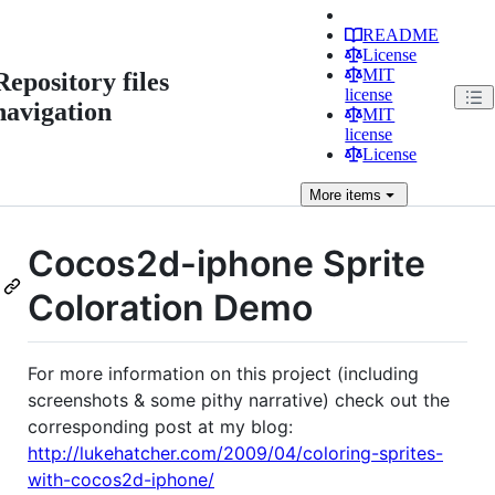
README
License
MIT
Repository files
license
navigation
MIT
license
License
More
items
Cocos2d-iphone Sprite
Coloration Demo
For more information on this project (including
screenshots & some pithy narrative) check out the
corresponding post at my blog:
http://lukehatcher.com/2009/04/coloring-sprites-
with-cocos2d-iphone/