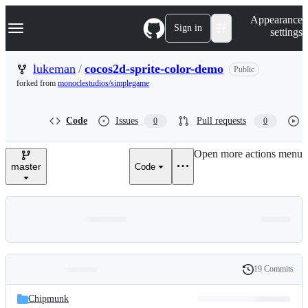
S
Navigation Menu
Appearance
k
Sign in
settings
i
p
t
lukeman
/
cocos2d-sprite-color-demo
Public
o
forked from
monoclestudios/simplegame
c
o
n
Code
Issues
Pull requests
0
0
t
e
n
Open more actions menu
t
master
Code
19 Commits
Folders
History
Latest
and
Chipmunk
commit