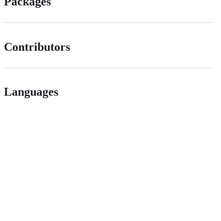
Packages
Contributors
Languages