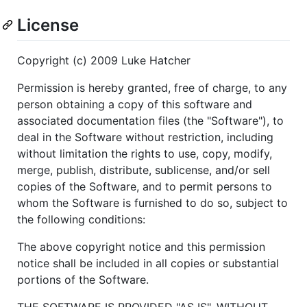
License
Copyright (c) 2009 Luke Hatcher
Permission is hereby granted, free of charge, to any
person obtaining a copy of this software and
associated documentation files (the "Software"), to
deal in the Software without restriction, including
without limitation the rights to use, copy, modify,
merge, publish, distribute, sublicense, and/or sell
copies of the Software, and to permit persons to
whom the Software is furnished to do so, subject to
the following conditions:
The above copyright notice and this permission
notice shall be included in all copies or substantial
portions of the Software.
THE SOFTWARE IS PROVIDED "AS IS", WITHOUT