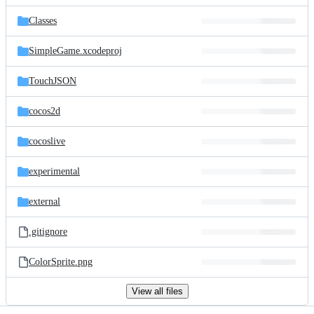
files
Classes
SimpleGame.xcodeproj
TouchJSON
cocos2d
cocoslive
experimental
external
.gitignore
ColorSprite.png
View all files