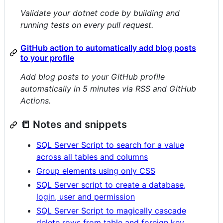
Validate your dotnet code by building and
running tests on every pull request.
GitHub action to automatically add blog posts
to your profile
Add blog posts to your GitHub profile
automatically in 5 minutes via RSS and GitHub
Actions.
📒 Notes and snippets
SQL Server Script to search for a value
across all tables and columns
Group elements using only CSS
SQL Server script to create a database,
login, user and permission
SQL Server Script to magically cascade
delete rows from table and foreign key