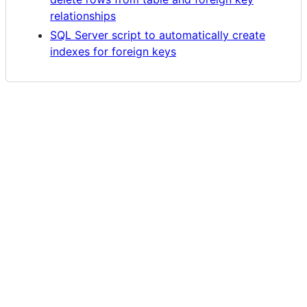
relationships
SQL Server script to automatically create
indexes for foreign keys