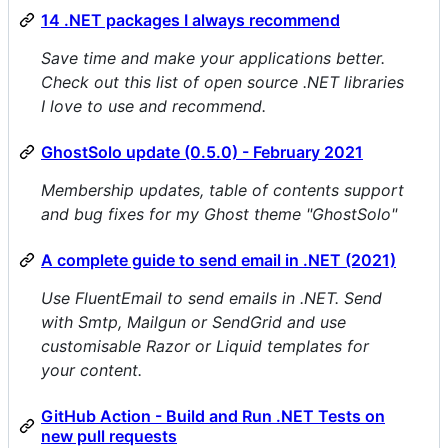
14 .NET packages I always recommend
Save time and make your applications better.
Check out this list of open source .NET libraries
I love to use and recommend.
GhostSolo update (0.5.0) - February 2021
Membership updates, table of contents support
and bug fixes for my Ghost theme "GhostSolo"
A complete guide to send email in .NET (2021)
Use FluentEmail to send emails in .NET. Send
with Smtp, Mailgun or SendGrid and use
customisable Razor or Liquid templates for
your content.
GitHub Action - Build and Run .NET Tests on
new pull requests