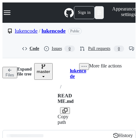
S
Navigation Menu
Appearance
k
Sign in
settings
i
p
t
lukencode
/
lukencode
Public
o
c
o
Code
Issues
Pull requests
0
0
n
t
e
More file actions
n
Expand
lukenco
t
master
Breadcrumbs
file tree
Files
de
/
READ
ME.md
Copy
path
History