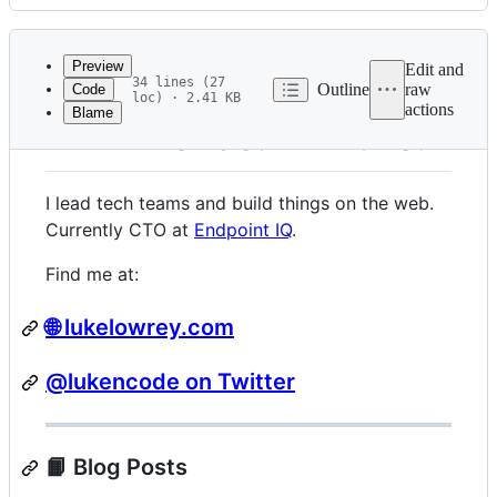
History
Latest
commit
Preview
Edit and
34 lines (27
Outline
raw
Code
loc) · 2.41 KB
actions
Blame
File
👋 Hi friends! I'm Luke.
metadata
and
I lead tech teams and build things on the web.
controls
Currently CTO at
Endpoint IQ
.
Find me at:
🌐 lukelowrey.com
@lukencode on Twitter
📙 Blog Posts