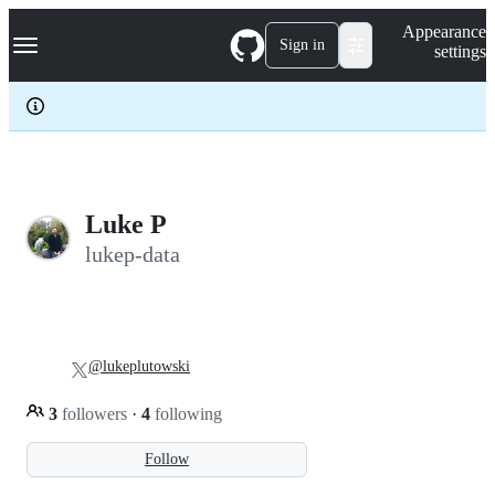
S
Navigation Menu
Appearance
k
Sign in
settings
i
p
t
o
c
o
n
t
e
Luke P
n
lukep-data
t
@lukeplutowski
3
followers
·
4
following
Follow