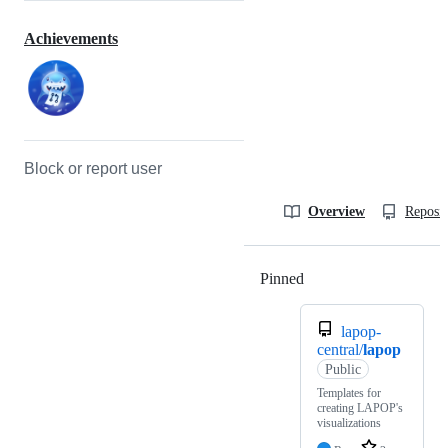
Achievements
Block or report user
Overview
Reposit
Pinned
Loading
lapop-
central/
lapop
Public
Templates for
creating LAPOP's
visualizations