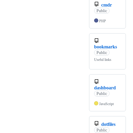
cmdr
Public
PHP
bookmarks
Public
Useful links
dashboard
Public
JavaScript
dotfiles
Public