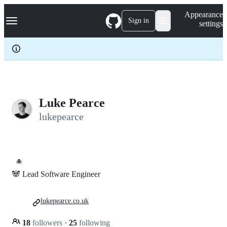
S
Navigation Menu
Appearance
k
Sign in
settings
i
p
t
o
c
o
n
t
e
Luke Pearce
n
lukepearce
t
🐙
🐼 Lead Software Engineer
lukepearce.co.uk
18
followers
·
25
following