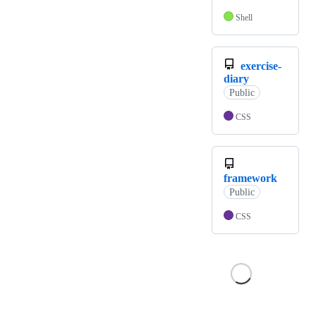
Shell
exercise-
diary
Public
CSS
framework
Public
CSS