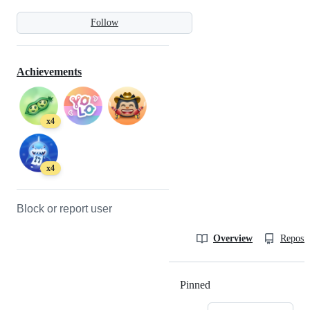
Follow
Achievements
x4
x4
Block or report user
Overview
Reposit
Pinned
Loading