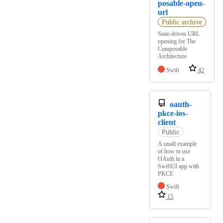
posable-open-
url
Public archive
State-driven URL
opening for The
Composable
Architecture
Swift
42
oauth-
pkce-ios-
client
Public
A small example
of how to use
OAuth in a
SwiftUI app with
PKCE
Swift
15