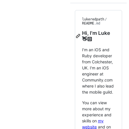
lukeredpath
/
README
.md
Hi, I'm Luke
👋🏻
I'm an iOS and
Ruby developer
from Colchester,
UK. I'm an iOS
engineer at
Community.com
where I also lead
the mobile guild.
You can view
more about my
experience and
skills on
my
website
and on