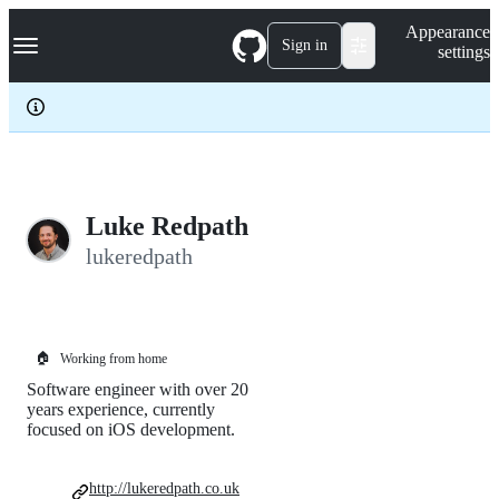
S
Navigation Menu
Appearance
k
Sign in
settings
i
p
t
o
c
o
n
t
e
Luke Redpath
n
lukeredpath
t
🏠
Working from home
Software engineer with over 20
years experience, currently
focused on iOS development.
http://lukeredpath.co.uk