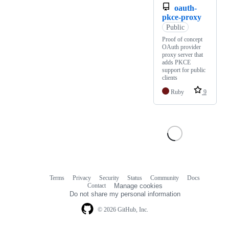
oauth-
pkce-proxy
Public
Proof of concept
OAuth provider
proxy server that
adds PKCE
support for public
clients
Ruby
9
Terms
Privacy
Security
Status
Community
Docs
Footer
Footer
Contact
Manage cookies
navigation
Do not share my personal information
© 2026 GitHub, Inc.