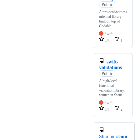
Public
A protocol-witness
oriented library
built on top of
Codable
Swift
14
1
swift-
validations
Public
A high-level
functional
validation library,
written in Swift
Swift
14
2
Shimmur/
com