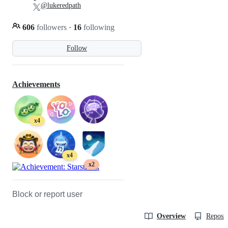
@lukeredpath
606
followers
·
16
following
Follow
Achievements
x4
x4
x2
Block or report user
Overview
Reposit