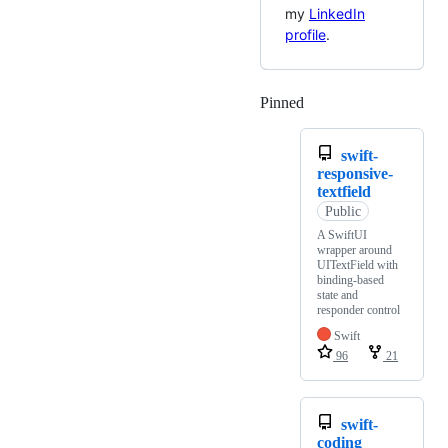
my
LinkedIn
profile
.
Pinned
Loading
swift-
responsive-
textfield
Public
A SwiftUI
wrapper around
UITextField with
binding-based
state and
responder control
Swift
96
21
swift-
coding