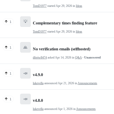
TomD1977
started
Apr 29, 2026
in
Ideas
💡
1
Complementary times finding feature
TomD1977
started
Apr 29, 2026
in
Ideas
🙏
1
No verification emails (selfhosted)
dfertw8474
asked
Apr 14, 2026
in
Q&A
· Unanswered
📣
1
v4.9.0
lukevella
announced
Apr 21, 2026
in
Announcements
📣
1
v4.8.0
lukevella
announced
Apr 1, 2026
in
Announcements