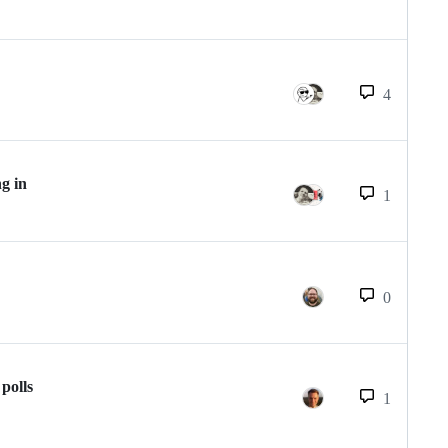
4
ng in
1
0
polls
1