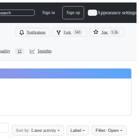
Appearance settings
Sign in
Sign up
search
Notifications
Fork
543
Star
5.2k
uality
Insights
12
Label
Filter: Open
Sort by:
Latest activity