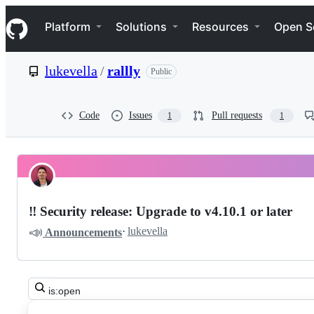
S
Navigation Menu
k
Platform
Solutions
Resources
Open S
i
p
t
lukevella
/
rallly
Public
o
c
o
n
Code
Issues
Pull requests
1
1
t
e
n
t
Pinned
lukevella
Discussions
rallly
‼️ Security release: Upgrade to v4.10.1 or later
Discussions
📣
·
lukevella
Announcements
Search
all