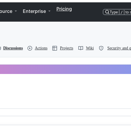
Pricing
ource
Enterprise
Type
/
to 
Discussions
Actions
Projects
Wiki
Security and q