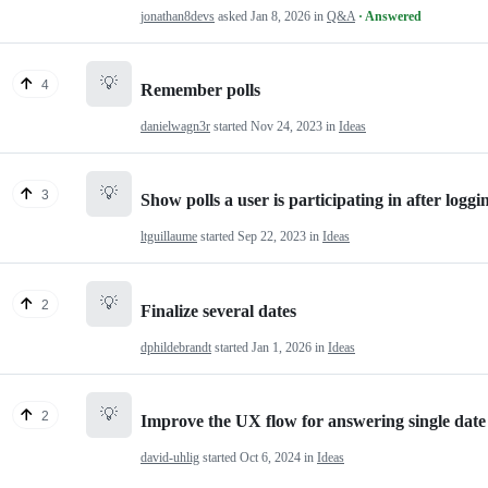
jonathan8devs
asked
Jan 8, 2026
in
Q&A
· Answered
💡
4
Remember polls
danielwagn3r
started
Nov 24, 2023
in
Ideas
💡
3
Show polls a user is participating in after loggi
ltguillaume
started
Sep 22, 2023
in
Ideas
💡
2
Finalize several dates
dphildebrandt
started
Jan 1, 2026
in
Ideas
💡
2
Improve the UX flow for answering single date 
david-uhlig
started
Oct 6, 2024
in
Ideas