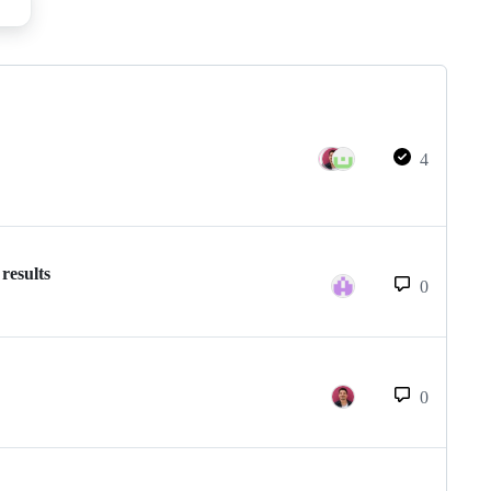
4
results
0
0