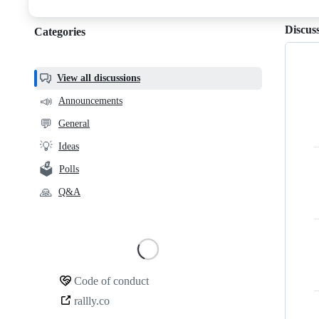
discussions
Discus
Categories
Categories,
most
helpful,
View all discussions
and
📣
Announcements
community
💬
General
links
💡
Ideas
🗳️
Polls
🙏
Q&A
Loading
Code of conduct
Community
rallly.co
links