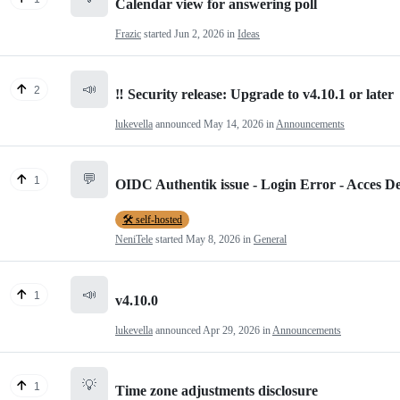
Calendar view for answering poll
Frazic
started
Jun 2, 2026
in
Ideas
📣
2
‼️ Security release: Upgrade to v4.10.1 or later
lukevella
announced
May 14, 2026
in
Announcements
💬
1
OIDC Authentik issue - Login Error - Acces D
🛠️ self-hosted
NeniTele
started
May 8, 2026
in
General
📣
1
v4.10.0
lukevella
announced
Apr 29, 2026
in
Announcements
💡
1
Time zone adjustments disclosure