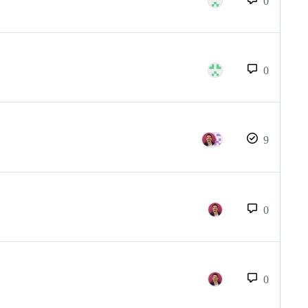
0
0
9
0
0