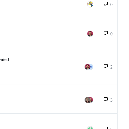
0
0
enied
2
3