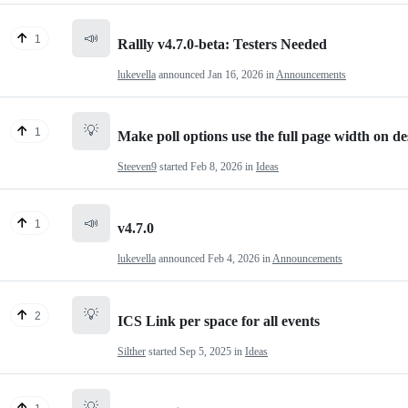
📣
1
Rallly v4.7.0-beta: Testers Needed
lukevella
announced
Jan 16, 2026
in
Announcements
💡
1
Make poll options use the full page width on d
Steeven9
started
Feb 8, 2026
in
Ideas
📣
1
v4.7.0
lukevella
announced
Feb 4, 2026
in
Announcements
💡
2
ICS Link per space for all events
Silther
started
Sep 5, 2025
in
Ideas
💡