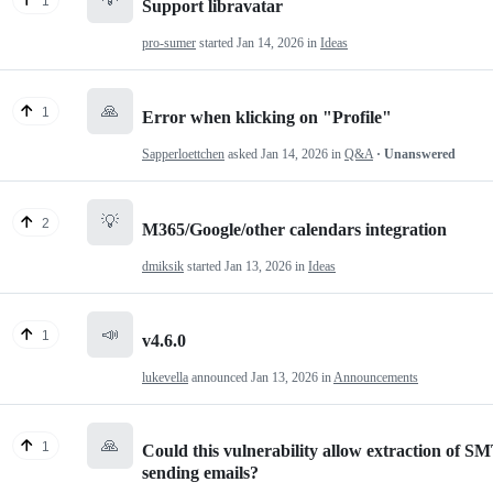
1
Support libravatar
pro-sumer
started
Jan 14, 2026
in
Ideas
🙏
1
Error when klicking on "Profile"
Sapperloettchen
asked
Jan 14, 2026
in
Q&A
· Unanswered
💡
2
M365/Google/other calendars integration
dmiksik
started
Jan 13, 2026
in
Ideas
📣
1
v4.6.0
lukevella
announced
Jan 13, 2026
in
Announcements
🙏
1
Could this vulnerability allow extraction of S
sending emails?