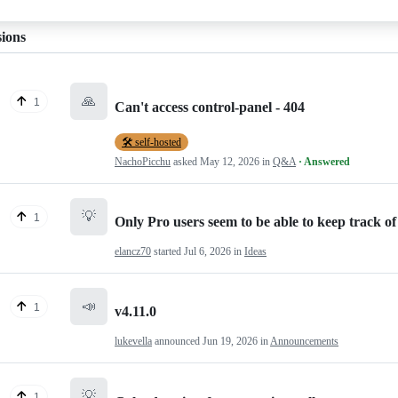
sions
🙏
1
Can't access control-panel - 404
🛠️ self-hosted
NachoPicchu
asked
May 12, 2026
in
Q&A
· Answered
💡
1
Only Pro users seem to be able to keep track of 
elancz70
started
Jul 6, 2026
in
Ideas
📣
1
v4.11.0
lukevella
announced
Jun 19, 2026
in
Announcements
💡
1