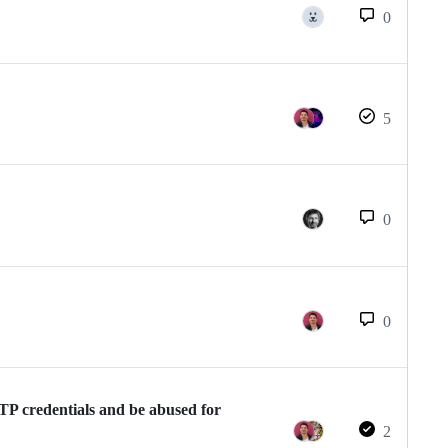
0
5
0
0
MTP credentials and be abused for
2