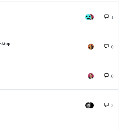
1
esktop
0
0
2