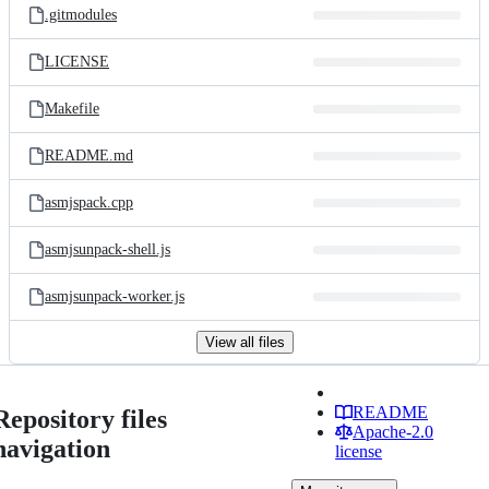
.gitmodules
LICENSE
Makefile
README.md
asmjspack.cpp
asmjsunpack-shell.js
asmjsunpack-worker.js
View all files
README
Repository files
Apache-2.0
navigation
license