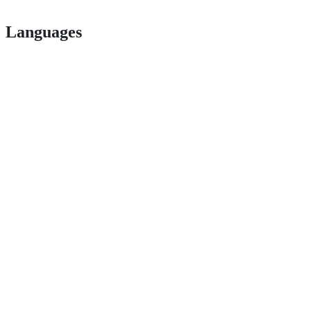
Languages