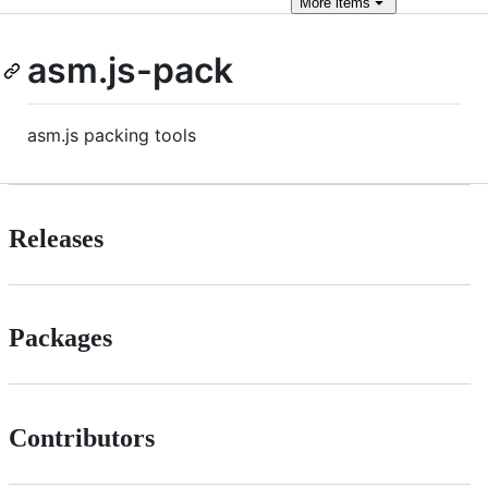
More
items
asm.js-pack
asm.js packing tools
Releases
Packages
Contributors